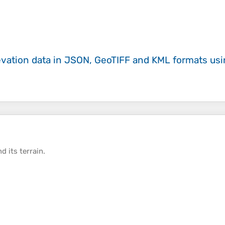
evation data in JSON, GeoTIFF and KML formats
us
d its
terrain
.