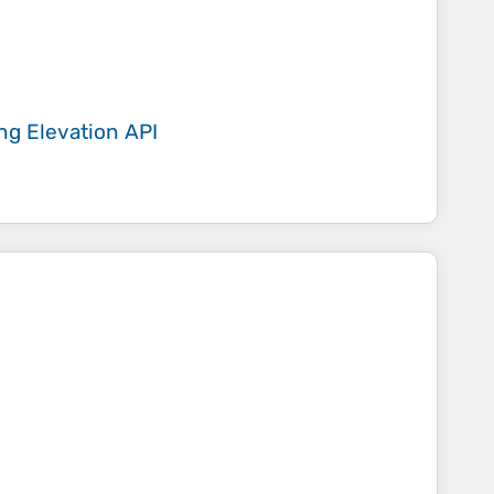
ing
Elevation API