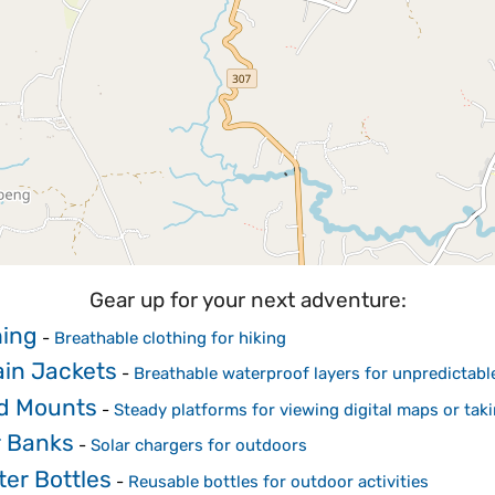
Gear up for your next adventure:
hing
-
Breathable clothing for hiking
in Jackets
-
Breathable waterproof layers for unpredictab
od Mounts
-
Steady platforms for viewing digital maps or tak
r Banks
-
Solar chargers for outdoors
er Bottles
-
Reusable bottles for outdoor activities