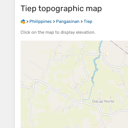
Tiep
topographic map
>
Philippines
>
Pangasinan
>
Tiep
Click on the
map
to display
elevation
.