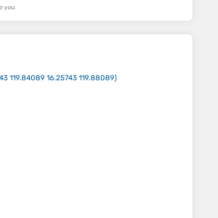
o you.
743 119.84089 16.25743 119.88089
)