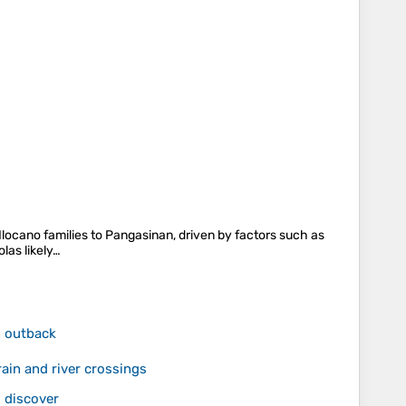
 Ilocano families to Pangasinan, driven by factors such as
olas likely…
n outback
ain and river crossings
 discover