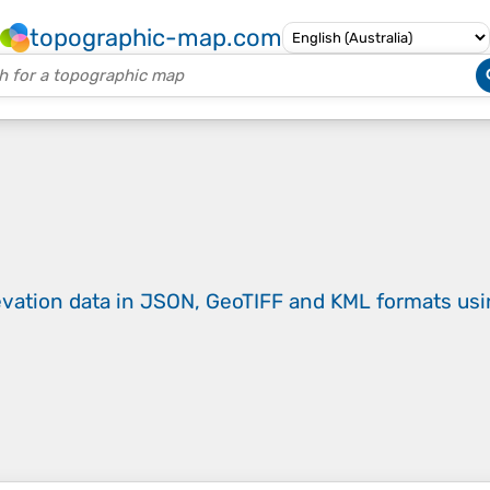
topographic-map.com
evation data in JSON, GeoTIFF and KML formats
us