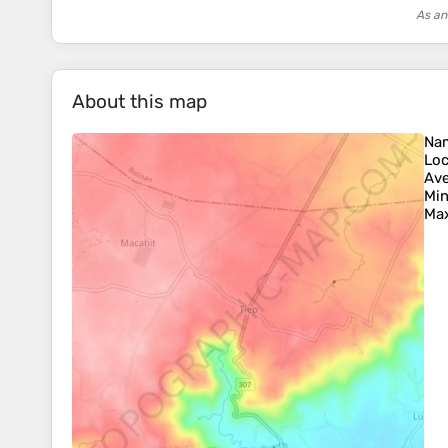
As an
About this map
Na
Loc
Ave
Min
Max