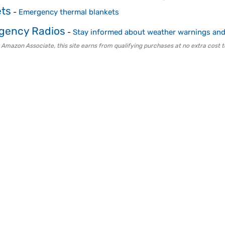
ets
-
Emergency thermal blankets
gency Radios
-
Stay informed about weather warnings and 
 Amazon Associate, this site earns from qualifying purchases at no extra cost t