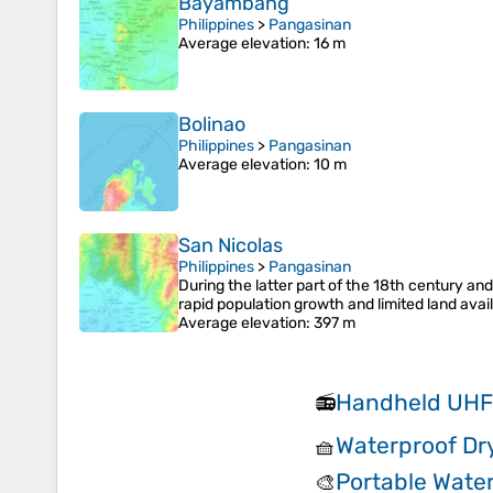
Bayambang
Philippines
>
Pangasinan
Average elevation
: 16 m
Bolinao
Philippines
>
Pangasinan
Average elevation
: 10 m
San Nicolas
Philippines
>
Pangasinan
During the latter part of the 18th century and
rapid population growth and limited land availa
Average elevation
: 397 m
Handheld UHF
📻
Waterproof Dr
🧺
Portable Water
🎨