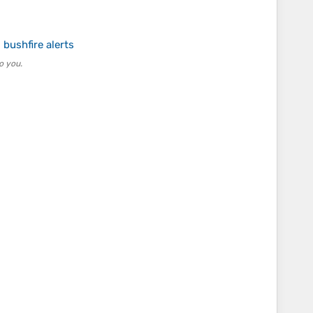
bushfire alerts
o you.