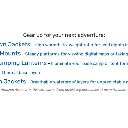
Gear up for your next adventure:
wn Jackets
-
High warmth-to-weight ratio for cold nights i
d Mounts
-
Steady platforms for viewing digital maps or takin
Camping Lanterns
-
Illuminate your base camp or tent for
-
Thermal base layers
n Jackets
-
Breathable waterproof layers for unpredictable
 Amazon Associate, this site earns from qualifying purchases at no extra cost t