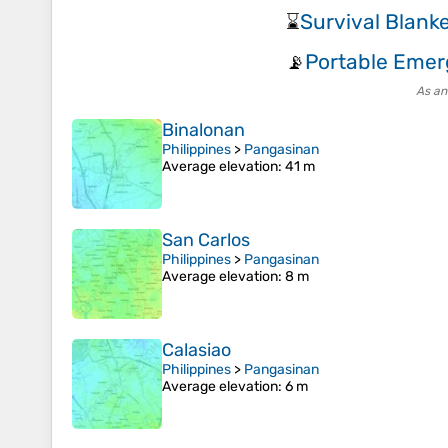
Survival Blank
⌛
Portable Emer
📡
As an
Binalonan
Philippines
>
Pangasinan
Average elevation
: 41 m
San Carlos
Philippines
>
Pangasinan
Average elevation
: 8 m
Calasiao
Philippines
>
Pangasinan
Average elevation
: 6 m