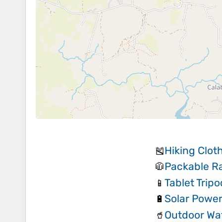
Hiking Clot
🎽
Packable Ra
🧥
Tablet Trip
📱
Solar Powe
🔋
Outdoor Wat
🥤