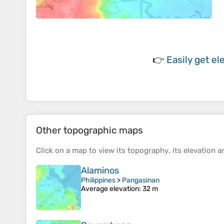
👉
Easily
get el
Other topographic maps
Click on a
map
to view its
topography
, its
elevation
an
Alaminos
Philippines
>
Pangasinan
Average elevation
: 32 m