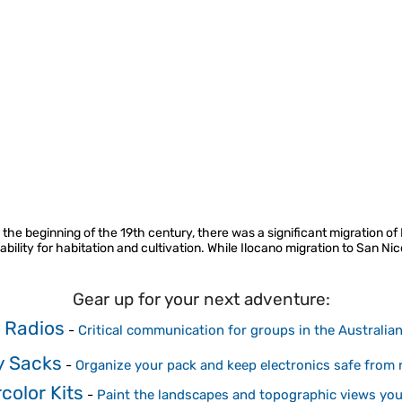
 the beginning of the 19th century, there was a significant migration of
bility for habitation and cultivation. While Ilocano migration to San Nic
Gear up for your next adventure:
 Radios
-
Critical communication for groups in the Australia
y Sacks
-
Organize your pack and keep electronics safe from r
color Kits
-
Paint the landscapes and topographic views you