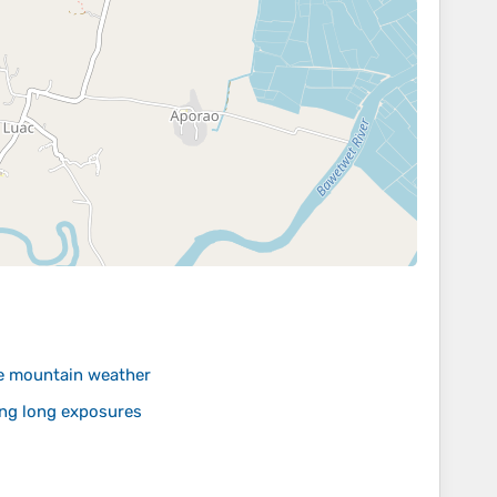
le mountain weather
ing long exposures