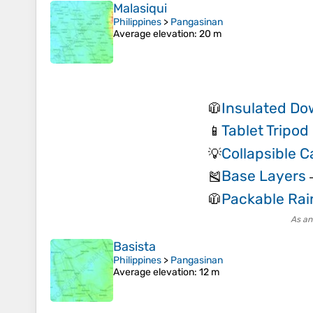
Malasiqui
Philippines
>
Pangasinan
Average elevation
: 20 m
Insulated Do
🧥
Tablet Tripo
📱
Collapsible 
💡
Base Layers
🎽
Packable Rai
🧥
As an
Basista
Philippines
>
Pangasinan
Average elevation
: 12 m