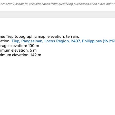
 Amazon Associate, this site earns from qualifying purchases at no extra cost t
me
:
Tiep
topographic map, elevation, terrain.
ation
:
Tiep, Pangasinan, Ilocos Region, 2407, Philippines
(
16.21
rage elevation
: 100 m
imum elevation
: 5 m
imum elevation
: 142 m