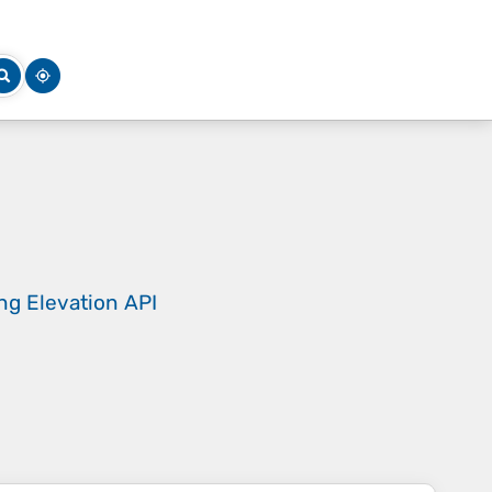
ing
Elevation API