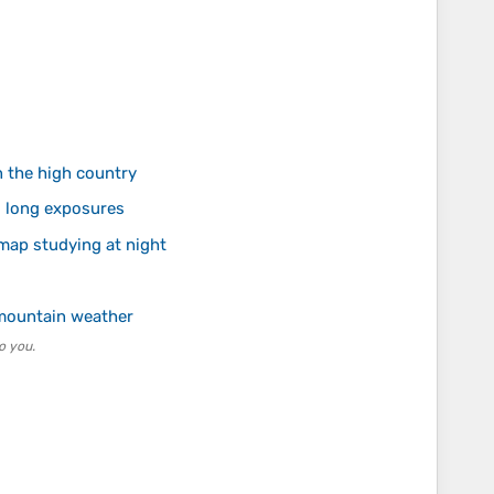
n the high country
g long exposures
 map studying at night
 mountain weather
o you.