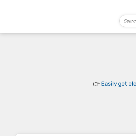
👉
Easily
get el