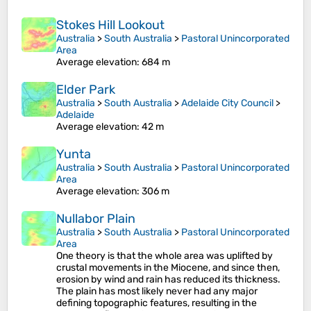
Stokes Hill Lookout
Australia
>
South Australia
>
Pastoral Unincorporated
Area
Average elevation
: 684 m
Elder Park
Australia
>
South Australia
>
Adelaide City Council
>
Adelaide
Average elevation
: 42 m
Yunta
Australia
>
South Australia
>
Pastoral Unincorporated
Area
Average elevation
: 306 m
Nullabor Plain
Australia
>
South Australia
>
Pastoral Unincorporated
Area
One theory is that the whole area was uplifted by
crustal movements in the Miocene, and since then,
erosion by wind and rain has reduced its thickness.
The plain has most likely never had any major
defining topographic features, resulting in the