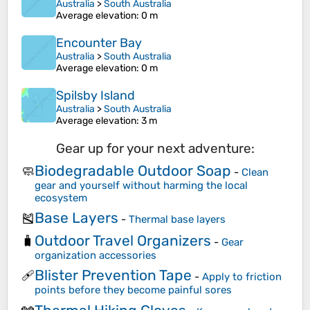
Australia
>
South Australia
Average elevation
: 0 m
Encounter Bay
Australia
>
South Australia
Average elevation
: 0 m
Spilsby Island
Australia
>
South Australia
Average elevation
: 3 m
Gear up for your next adventure:
Biodegradable Outdoor Soap
🧼
-
Clean
gear and yourself without harming the local
ecosystem
Base Layers
🎽
-
Thermal base layers
Outdoor Travel Organizers
🧳
-
Gear
organization accessories
Blister Prevention Tape
🩹
-
Apply to friction
points before they become painful sores