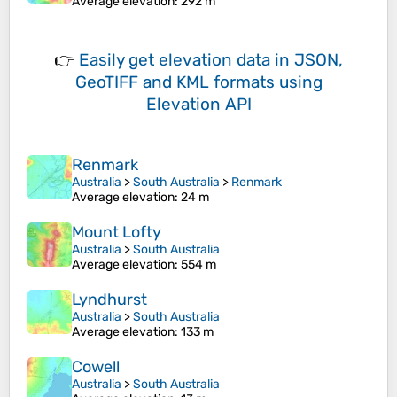
Average elevation
: 292 m
👉
Easily
get elevation data in JSON,
GeoTIFF and KML formats
using
Elevation API
Renmark
Australia
>
South Australia
>
Renmark
Average elevation
: 24 m
Mount Lofty
Australia
>
South Australia
Average elevation
: 554 m
Lyndhurst
Australia
>
South Australia
Average elevation
: 133 m
Cowell
Australia
>
South Australia