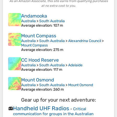
As an Amazon Associate, this site earns from qualifying purchases
at no extra cost to you.
Andamooka
Australia
>
South Australia
Average elevation
: 107 m
Mount Compass
Australia
>
South Australia
>
Alexandrina Council
>
Mount Compass
Average elevation
: 275 m
CC Hood Reserve
Australia
>
South Australia
>
Adelaide
Average elevation
: 117 m
Mount Osmond
Australia
>
South Australia
>
Mount Osmond
Average elevation
: 260 m
Gear up for your next adventure:
Handheld UHF Radios
📻
-
Critical
communication for groups in the Australian