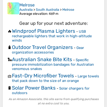
Melrose
Australia
>
South Australia
>
Melrose
Average elevation
: 469 m
Gear up for your next adventure:
Windproof Plasma Lighters
🔥
-
USB
rechargeable lighters that work in high-altitude
winds
Outdoor Travel Organizers
🧳
-
Gear
organization accessories
Australian Snake Bite Kits
🐍
-
Specific
pressure immobilization bandages for Australian
venomous snakes
Fast-Dry Microfiber Towels
🧺
-
Large towels
that pack down to the size of an orange
Solar Power Banks
🔋
-
Solar chargers for
outdoors
As an Amazon Associate, this site earns from qualifying purchases
at no extra cost to you.