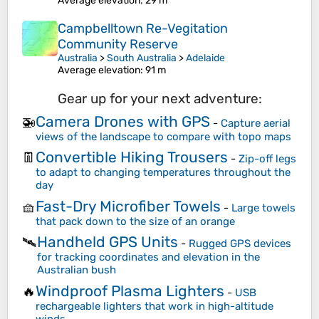
Average elevation
: 29 m
Campbelltown Re-Vegitation
Community Reserve
Australia
>
South Australia
>
Adelaide
Average elevation
: 91 m
Gear up for your next adventure:
Camera Drones with GPS
🚁
-
Capture aerial
views of the landscape to compare with topo maps
Convertible Hiking Trousers
👖
-
Zip-off legs
to adapt to changing temperatures throughout the
day
Fast-Dry Microfiber Towels
🧺
-
Large towels
that pack down to the size of an orange
Handheld GPS Units
🛰️
-
Rugged GPS devices
for tracking coordinates and elevation in the
Australian bush
Windproof Plasma Lighters
🔥
-
USB
rechargeable lighters that work in high-altitude
winds