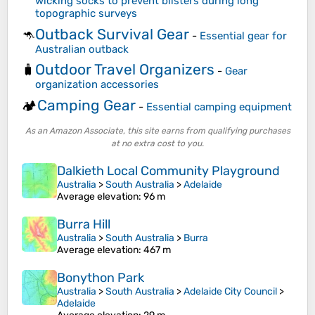
wicking socks to prevent blisters during long
topographic surveys
Outback Survival Gear
🦘
-
Essential gear for
Australian outback
Outdoor Travel Organizers
🧳
-
Gear
organization accessories
Camping Gear
🏕️
-
Essential camping equipment
As an Amazon Associate, this site earns from qualifying purchases
at no extra cost to you.
Dalkieth Local Community Playground
Australia
>
South Australia
>
Adelaide
Average elevation
: 96 m
Burra Hill
Australia
>
South Australia
>
Burra
Average elevation
: 467 m
Bonython Park
Australia
>
South Australia
>
Adelaide City Council
>
Adelaide