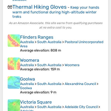
Thermal Hiking Gloves
🧤
-
Keep your hands
warm and functional during high-altitude winter
treks
As an Amazon Associate, this site earns from qualifying purchases
at no extra cost to you.
Flinders Ranges
Australia
>
South Australia
>
Pastoral Unincorporated
Area
Average elevation
: 808 m
Woomera
Australia
>
South Australia
>
Woomera
Average elevation
: 159 m
Goolwa
Australia
>
South Australia
>
Alexandrina Council
>
Goolwa
Average elevation
: 9 m
Victoria Square
Australia
>
South Australia
>
Adelaide City Council
>