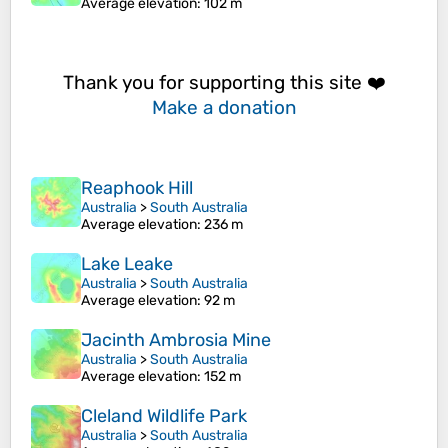
Average elevation
: 102 m
Thank you for supporting this site ❤️
Make a donation
Reaphook Hill
Australia
>
South Australia
Average elevation
: 236 m
Lake Leake
Australia
>
South Australia
Average elevation
: 92 m
Jacinth Ambrosia Mine
Australia
>
South Australia
Average elevation
: 152 m
Cleland Wildlife Park
Australia
>
South Australia