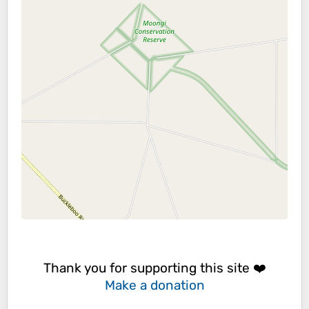
Thank you for supporting this site ❤️
Make a donation