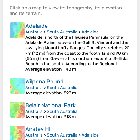
Click on a
map
to view its
topography
, its
elevation
and its
terrain
.
Adelaide
Australia
>
South Australia
>
Adelaide
Adelaide is north of the Fleurieu Peninsula, on the
Adelaide Plains between the Gulf St Vincent and the
low-lying Mount Lofty Ranges. The city stretches 20
km (12 mi) from the coast to the foothills, and 90 km
(56 mi) from Gawler at its northern extent to Sellicks
Beach in the south. According to the Regional…
Average elevation
: 148 m
Wilpena Pound
Australia
>
South Australia
Average elevation
: 593 m
Belair National Park
Australia
>
South Australia
Average elevation
: 318 m
Anstey Hill
Australia
>
South Australia
>
Adelaide