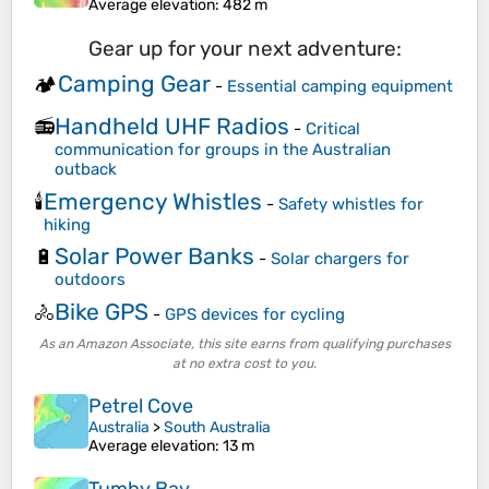
Average elevation
: 482 m
Gear up for your next adventure:
Camping Gear
🏕️
-
Essential camping equipment
Handheld UHF Radios
📻
-
Critical
communication for groups in the Australian
outback
Emergency Whistles
🕯️
-
Safety whistles for
hiking
Solar Power Banks
🔋
-
Solar chargers for
outdoors
Bike GPS
🚴
-
GPS devices for cycling
As an Amazon Associate, this site earns from qualifying purchases
at no extra cost to you.
Petrel Cove
Australia
>
South Australia
Average elevation
: 13 m