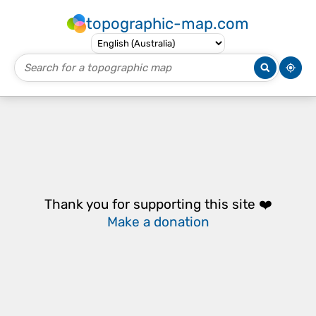
topographic-map.com
Thank you for supporting this site ❤️
Make a donation