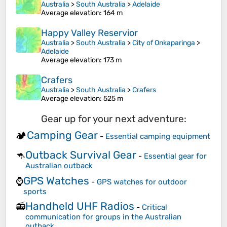
Australia
>
South Australia
>
Adelaide
Average elevation
: 164 m
Happy Valley Reservior
Australia
>
South Australia
>
City of Onkaparinga
>
Adelaide
Average elevation
: 173 m
Crafers
Australia
>
South Australia
>
Crafers
Average elevation
: 525 m
Gear up for your next adventure:
Camping Gear
🏕️
-
Essential camping equipment
Outback Survival Gear
🦘
-
Essential gear for
Australian outback
GPS Watches
⌚
-
GPS watches for outdoor
sports
Handheld UHF Radios
📻
-
Critical
communication for groups in the Australian
outback