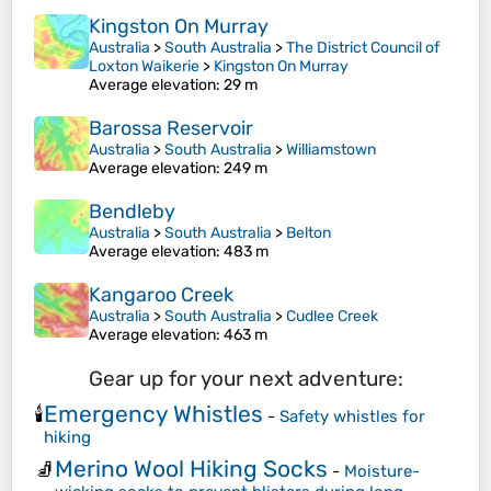
Kingston On Murray
Australia
>
South Australia
>
The District Council of
Loxton Waikerie
>
Kingston On Murray
Average elevation
: 29 m
Barossa Reservoir
Australia
>
South Australia
>
Williamstown
Average elevation
: 249 m
Bendleby
Australia
>
South Australia
>
Belton
Average elevation
: 483 m
Kangaroo Creek
Australia
>
South Australia
>
Cudlee Creek
Average elevation
: 463 m
Gear up for your next adventure:
Emergency Whistles
🕯️
-
Safety whistles for
hiking
Merino Wool Hiking Socks
🧦
-
Moisture-