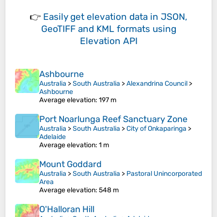
👉
Easily
get elevation data in JSON,
GeoTIFF and KML formats
using
Elevation API
Ashbourne
Australia
>
South Australia
>
Alexandrina Council
>
Ashbourne
Average elevation
: 197 m
Port Noarlunga Reef Sanctuary Zone
Australia
>
South Australia
>
City of Onkaparinga
>
Adelaide
Average elevation
: 1 m
Mount Goddard
Australia
>
South Australia
>
Pastoral Unincorporated
Area
Average elevation
: 548 m
O'Halloran Hill