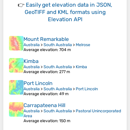
👉
Easily
get elevation data in JSON,
GeoTIFF and KML formats
using
Elevation API
Mount Remarkable
Australia
>
South Australia
>
Melrose
Average elevation
: 704 m
Kimba
Australia
>
South Australia
>
Kimba
Average elevation
: 277 m
Port Lincoln
Australia
>
South Australia
>
Port Lincoln
Average elevation
: 49 m
Carrapateena Hill
Australia
>
South Australia
>
Pastoral Unincorporated
Area
Average elevation
: 150 m