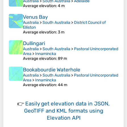
Australia
>
South Australia
>
Adelaide
Average elevation
: 4 m
Venus Bay
Australia
>
South Australia
>
District Council of
Elliston
Average elevation
: 3 m
Dullingari
Australia
>
South Australia
>
Pastoral Unincorporated
Area
>
Innamincka
Average elevation
: 89 m
Bookabourdie Waterhole
Australia
>
South Australia
>
Pastoral Unincorporated
Area
>
Innamincka
Average elevation
: 44 m
👉
Easily
get elevation data in JSON,
GeoTIFF and KML formats
using
Elevation API