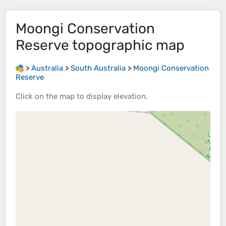
Moongi Conservation
Reserve
topographic map
>
Australia
>
South Australia
>
Moongi Conservation
Reserve
Click on the
map
to display
elevation
.