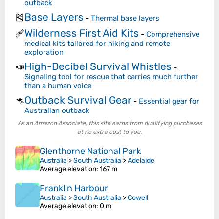
outback
Base Layers
🎽
-
Thermal base layers
Wilderness First Aid Kits
🩹
-
Comprehensive
medical kits tailored for hiking and remote
exploration
High-Decibel Survival Whistles
📣
-
Signaling tool for rescue that carries much further
than a human voice
Outback Survival Gear
🦘
-
Essential gear for
Australian outback
As an Amazon Associate, this site earns from qualifying purchases
at no extra cost to you.
Glenthorne National Park
Australia
>
South Australia
>
Adelaide
Average elevation
: 167 m
Franklin Harbour
Australia
>
South Australia
>
Cowell
Average elevation
: 0 m