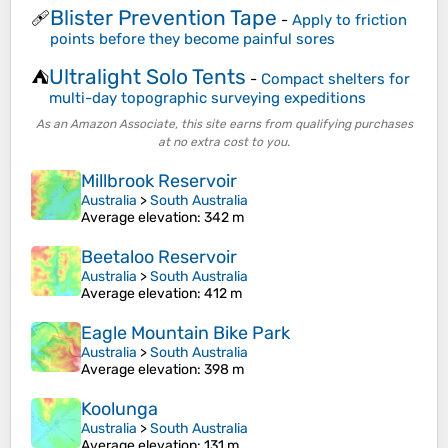
Blister Prevention Tape
🩹
-
Apply to friction
points before they become painful sores
Ultralight Solo Tents
⛺
-
Compact shelters for
multi-day topographic surveying expeditions
As an Amazon Associate, this site earns from qualifying purchases
at no extra cost to you.
Millbrook Reservoir
Australia
>
South Australia
Average elevation
: 342 m
Beetaloo Reservoir
Australia
>
South Australia
Average elevation
: 412 m
Eagle Mountain Bike Park
Australia
>
South Australia
Average elevation
: 398 m
Koolunga
Australia
>
South Australia
Average elevation
: 131 m