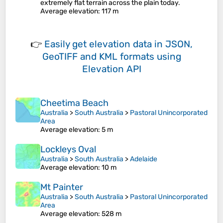
extremely flat terrain across the plain today.
Average elevation
: 117 m
👉
Easily
get elevation data in JSON,
GeoTIFF and KML formats
using
Elevation API
Cheetima Beach
Australia
>
South Australia
>
Pastoral Unincorporated
Area
Average elevation
: 5 m
Lockleys Oval
Australia
>
South Australia
>
Adelaide
Average elevation
: 10 m
Mt Painter
Australia
>
South Australia
>
Pastoral Unincorporated
Area
Average elevation
: 528 m