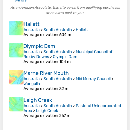
As an Amazon Associate, this site earns from qualifying purchases
at no extra cost to you.
Hallett
Australia
>
South Australia
>
Hallett
Average elevation
: 604 m
Olympic Dam
Australia
>
South Australia
>
Municipal Council of
Roxby Downs
>
Olympic Dam
Average elevation
: 104 m
Marne River Mouth
Australia
>
South Australia
>
Mid Murray Council
>
Wongulla
Average elevation
: 32 m
Leigh Creek
Australia
>
South Australia
>
Pastoral Unincorporated
Area
>
Leigh Creek
Average elevation
: 267 m