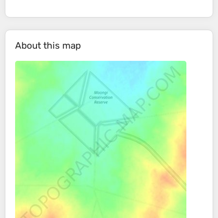
About this map