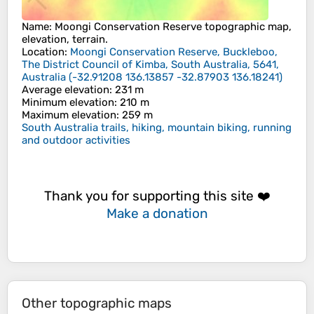
Name
:
Moongi Conservation Reserve
topographic map,
elevation, terrain.
Location
:
Moongi Conservation Reserve, Buckleboo,
The District Council of Kimba, South Australia, 5641,
Australia
(
-32.91208 136.13857 -32.87903 136.18241
)
Average elevation
: 231 m
Minimum elevation
: 210 m
Maximum elevation
: 259 m
South Australia trails, hiking, mountain biking, running
and outdoor activities
Thank you for supporting this site ❤️
Make a donation
Other topographic maps