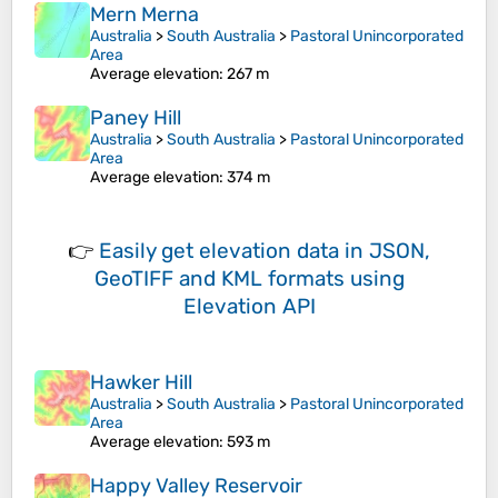
Mern Merna
Australia
>
South Australia
>
Pastoral Unincorporated
Area
Average elevation
: 267 m
Paney Hill
Australia
>
South Australia
>
Pastoral Unincorporated
Area
Average elevation
: 374 m
👉
Easily
get elevation data in JSON,
GeoTIFF and KML formats
using
Elevation API
Hawker Hill
Australia
>
South Australia
>
Pastoral Unincorporated
Area
Average elevation
: 593 m
Happy Valley Reservoir