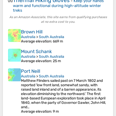
Thermal Hiking Gloves
🧤
-
Keep your hands
warm and functional during high-altitude winter
treks
As an Amazon Associate, this site earns from qualifying purchases
at no extra cost to you.
Brown Hill
Australia
>
South Australia
Average elevation
: 669 m
Mount Schank
Australia
>
South Australia
Average elevation
: 25 m
Port Neill
Australia
>
South Australia
Matthew Flinders sailed past on 7 March 1802 and
reported 'low front land, somewhat sandy, with
raised land inland and of a barren appearance, its
elevation diminishing to the northward.' The first
land-based European exploration took place in April
1840, when the party of Governor Gawler, John Hill,
and…
Average elevation
: 9 m