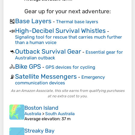
Gear up for your next adventure:
Base Layers
🎽
-
Thermal base layers
High-Decibel Survival Whistles
📣
-
Signaling tool for rescue that carries much further
than a human voice
Outback Survival Gear
🦘
-
Essential gear for
Australian outback
Bike GPS
🚴
-
GPS devices for cycling
Satellite Messengers
📡
-
Emergency
communication devices
As an Amazon Associate, this site earns from qualifying purchases
at no extra cost to you.
Boston Island
Australia
>
South Australia
Average elevation
: 37 m
Streaky Bay