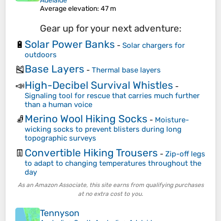
Adelaide
Average elevation
: 47 m
Gear up for your next adventure:
Solar Power Banks
🔋
-
Solar chargers for
outdoors
Base Layers
🎽
-
Thermal base layers
High-Decibel Survival Whistles
📣
-
Signaling tool for rescue that carries much further
than a human voice
Merino Wool Hiking Socks
🧦
-
Moisture-
wicking socks to prevent blisters during long
topographic surveys
Convertible Hiking Trousers
👖
-
Zip-off legs
to adapt to changing temperatures throughout the
day
As an Amazon Associate, this site earns from qualifying purchases
at no extra cost to you.
Tennyson