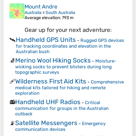
Mount Andre
Australia
>
South Australia
Average elevation
: 793 m
Gear up for your next adventure:
Handheld GPS Units
🛰️
-
Rugged GPS devices
for tracking coordinates and elevation in the
Australian bush
Merino Wool Hiking Socks
🧦
-
Moisture-
wicking socks to prevent blisters during long
topographic surveys
Wilderness First Aid Kits
🩹
-
Comprehensive
medical kits tailored for hiking and remote
exploration
Handheld UHF Radios
📻
-
Critical
communication for groups in the Australian
outback
Satellite Messengers
📡
-
Emergency
communication devices