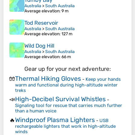
Tumby Bay
Australia
>
South Australia
Average elevation
: 9 m
Tod Reservoir
Australia
>
South Australia
Average elevation
: 127 m
Wild Dog Hill
Australia
>
South Australia
Average elevation
: 66 m
Gear up for your next adventure:
Thermal Hiking Gloves
🧤
-
Keep your hands
warm and functional during high-altitude winter
treks
High-Decibel Survival Whistles
📣
-
Signaling tool for rescue that carries much further
than a human voice
Windproof Plasma Lighters
🔥
-
USB
rechargeable lighters that work in high-altitude
winds