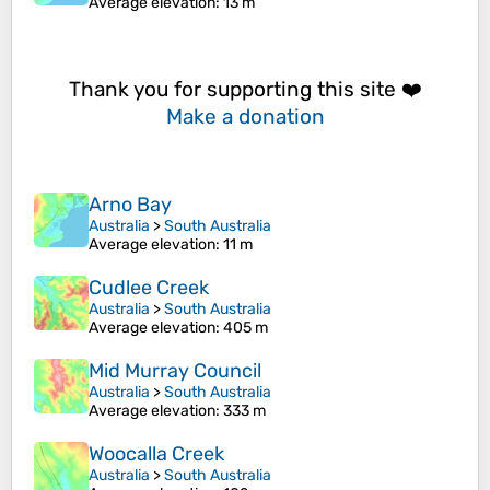
Average elevation
: 13 m
Thank you for supporting this site ❤️
Make a donation
Arno Bay
Australia
>
South Australia
Average elevation
: 11 m
Cudlee Creek
Australia
>
South Australia
Average elevation
: 405 m
Mid Murray Council
Australia
>
South Australia
Average elevation
: 333 m
Woocalla Creek
Australia
>
South Australia