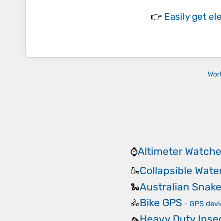
👉
Easily
get el
Wor
Altimeter Watch
⌚
Collapsible Wate
🍶
Australian Snake 
🐍
Bike GPS
🚴
-
GPS devi
Heavy Duty Insec
🦟