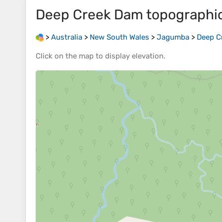
Deep Creek Dam
topographi
>
Australia
>
New South Wales
>
Jagumba
>
Deep C
Click on the
map
to display
elevation
.