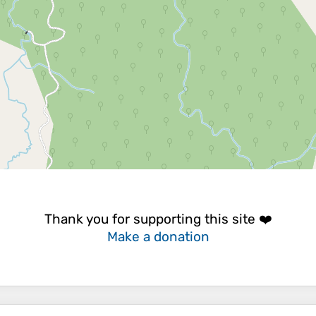
Thank you for supporting this site ❤️
Make a donation