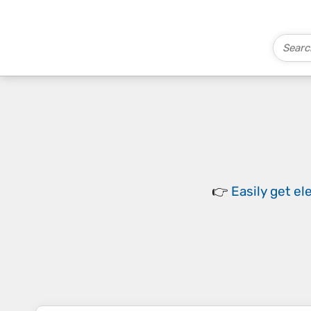
👉
Easily
get el