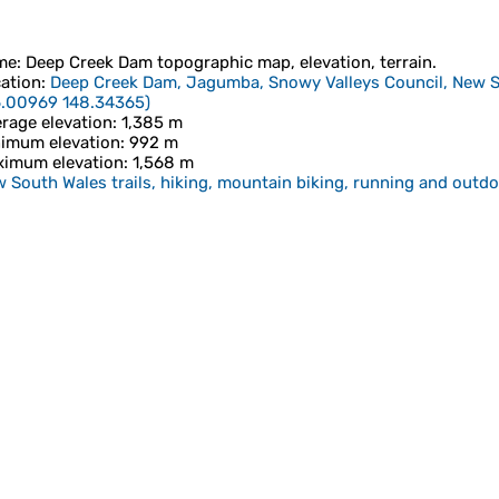
me
:
Deep Creek Dam
topographic map, elevation, terrain.
ation
:
Deep Creek Dam, Jagumba, Snowy Valleys Council, New So
6.00969 148.34365
)
rage elevation
: 1,385 m
imum elevation
: 992 m
imum elevation
: 1,568 m
 South Wales trails, hiking, mountain biking, running and outdoo