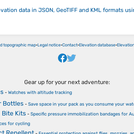
evation data in JSON, GeoTIFF and KML formats
us
ld topographic map
•
Legal notice
•
Contact
•
Elevation database
•
Elevatio
Gear up for your next adventure:
es
-
Watches with altitude tracking
r Bottles
-
Save space in your pack as you consume your wat
Bite Kits
-
Specific pressure immobilization bandages for 
ces for cycling
t Repellent
-
Essential protection against flies, mozzies, a