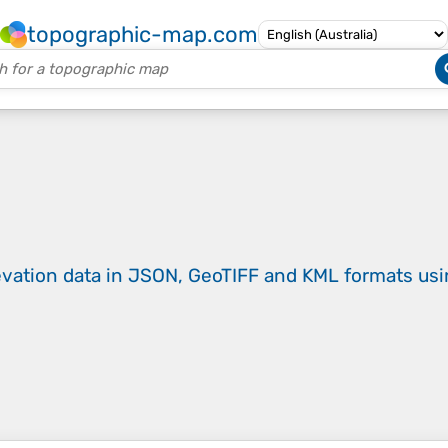
topographic-map.com
evation data in JSON, GeoTIFF and KML formats
us