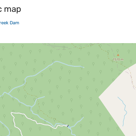
c map
reek Dam