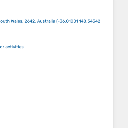
uth Wales, 2642, Australia
(
-36.01001 148.34342
r activities