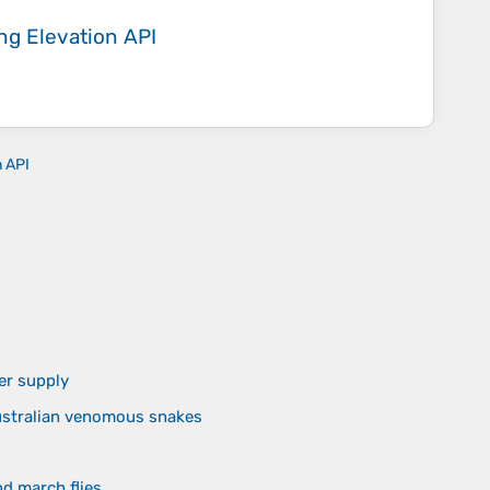
ing
Elevation API
n API
er supply
Australian venomous snakes
nd march flies