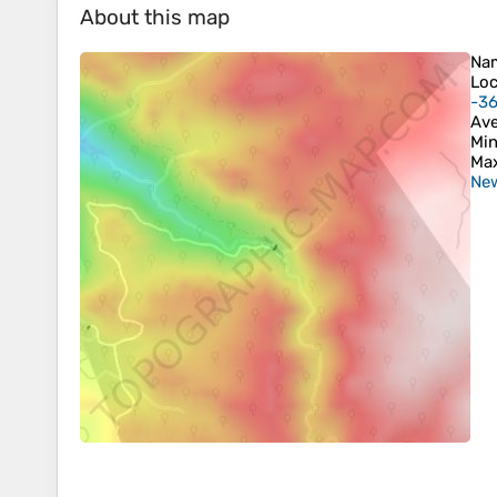
About this map
Na
Loc
-3
Ave
Min
Max
New