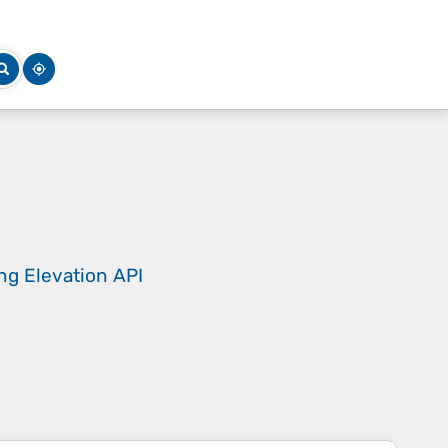
ing
Elevation API