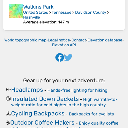
Watkins Park
United States
>
Tennessee
>
Davidson County
>
Nashville
Average elevation
: 147 m
World topographic map
•
Legal notice
•
Contact
•
Elevation database
•
Elevation API
Gear up for your next adventure:
Headlamps
🔦
-
Hands-free lighting for hiking
Insulated Down Jackets
🧥
-
High warmth-to-
weight ratio for cold nights in the high country
Cycling Backpacks
🚴
-
Backpacks for cyclists
Outdoor Coffee Makers
☕
-
Enjoy quality coffee