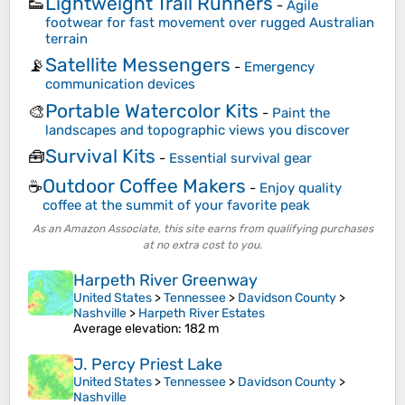
Lightweight Trail Runners
👟
-
Agile
footwear for fast movement over rugged Australian
terrain
Satellite Messengers
📡
-
Emergency
communication devices
Portable Watercolor Kits
🎨
-
Paint the
landscapes and topographic views you discover
Survival Kits
🧰
-
Essential survival gear
Outdoor Coffee Makers
☕
-
Enjoy quality
coffee at the summit of your favorite peak
As an Amazon Associate, this site earns from qualifying purchases
at no extra cost to you.
Harpeth River Greenway
United States
>
Tennessee
>
Davidson County
>
Nashville
>
Harpeth River Estates
Average elevation
: 182 m
J. Percy Priest Lake
United States
>
Tennessee
>
Davidson County
>
Nashville