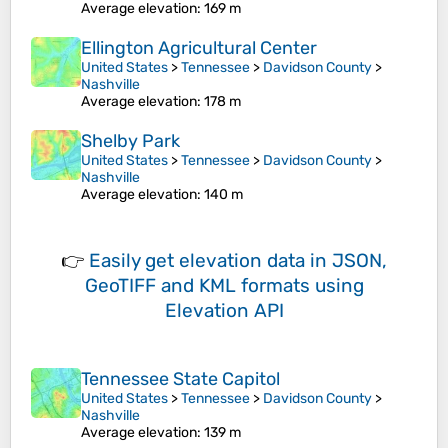
Average elevation
: 169 m
Ellington Agricultural Center
United States
>
Tennessee
>
Davidson County
>
Nashville
Average elevation
: 178 m
Shelby Park
United States
>
Tennessee
>
Davidson County
>
Nashville
Average elevation
: 140 m
👉
Easily
get elevation data in JSON,
GeoTIFF and KML formats
using
Elevation API
Tennessee State Capitol
United States
>
Tennessee
>
Davidson County
>
Nashville
Average elevation
: 139 m