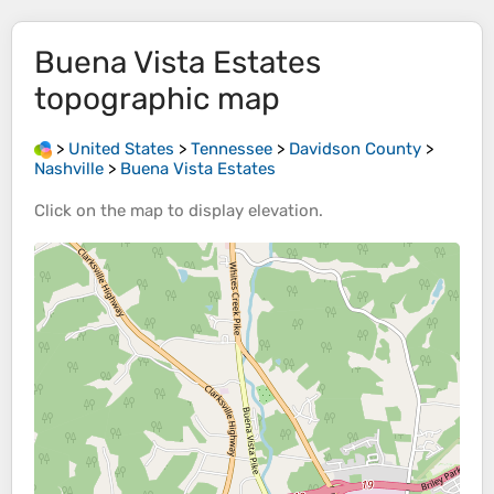
Buena Vista Estates
topographic map
>
United States
>
Tennessee
>
Davidson County
>
Nashville
>
Buena Vista Estates
Click on the
map
to display
elevation
.