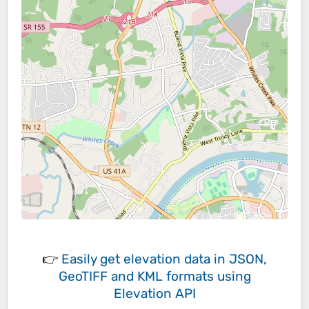
👉
Easily
get elevation data in JSON,
GeoTIFF and KML formats
using
Elevation API