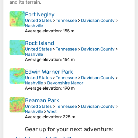
and its
terrain
.
Fort Negley
United States
>
Tennessee
>
Davidson County
>
Nashville
Average elevation
: 155 m
Rock Island
United States
>
Tennessee
>
Davidson County
>
Nashville
Average elevation
: 154 m
Edwin Warner Park
United States
>
Tennessee
>
Davidson County
>
Nashville
>
Devonshire Manor
Average elevation
: 198 m
Beaman Park
United States
>
Tennessee
>
Davidson County
>
Nashville
>
West
Average elevation
: 228 m
Gear up for your next adventure: