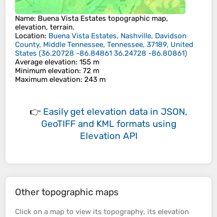
Name
:
Buena Vista Estates
topographic map,
elevation, terrain.
Location
:
Buena Vista Estates, Nashville, Davidson
County, Middle Tennessee, Tennessee, 37189, United
States
(
36.20728 -86.84861 36.24728 -86.80861
)
Average elevation
: 155 m
Minimum elevation
: 72 m
Maximum elevation
: 243 m
👉
Easily
get elevation data in JSON,
GeoTIFF and KML formats
using
Elevation API
Other topographic maps
Click on a
map
to view its
topography
, its
elevation