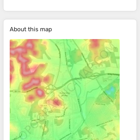
About this map