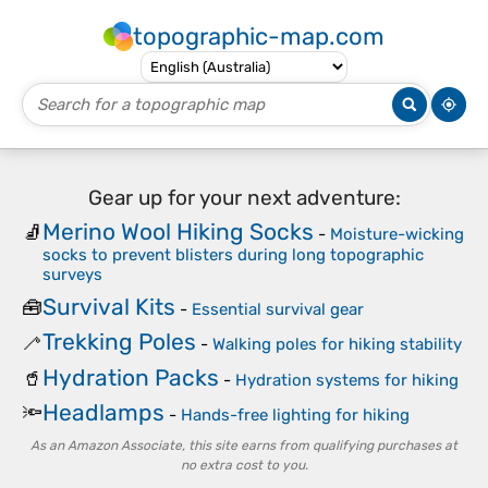
topographic-map.com
Gear up for your next adventure:
Merino Wool Hiking Socks
🧦
-
Moisture-wicking
socks to prevent blisters during long topographic
surveys
Survival Kits
🧰
-
Essential survival gear
Trekking Poles
🦯
-
Walking poles for hiking stability
Hydration Packs
🥤
-
Hydration systems for hiking
Headlamps
🔦
-
Hands-free lighting for hiking
As an Amazon Associate, this site earns from qualifying purchases at
no extra cost to you.