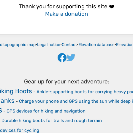
Thank you for supporting this site ❤️
Make a donation
ld topographic map
•
Legal notice
•
Contact
•
Elevation database
•
Elevatio
Gear up for your next adventure:
iking Boots
-
Ankle-supporting boots for carrying heavy pa
Banks
-
Charge your phone and GPS using the sun while deep 
S
-
GPS devices for hiking and navigation
-
Durable hiking boots for trails and rough terrain
devices for cycling