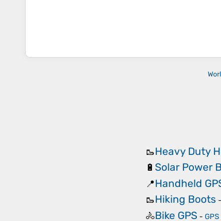
Wor
Heavy Duty H
🥾
Solar Power 
🔋
Handheld GP
📍
Hiking Boots
🥾
Bike GPS
🚴
-
GPS 