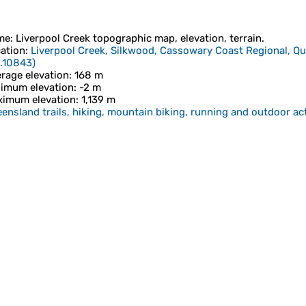
me
:
Liverpool Creek
topographic map, elevation, terrain.
ation
:
Liverpool Creek, Silkwood, Cassowary Coast Regional, Qu
.10843
)
rage elevation
: 168 m
imum elevation
: -2 m
imum elevation
: 1,139 m
ensland trails, hiking, mountain biking, running and outdoor act