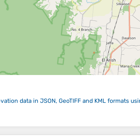
evation data in JSON, GeoTIFF and KML formats
us