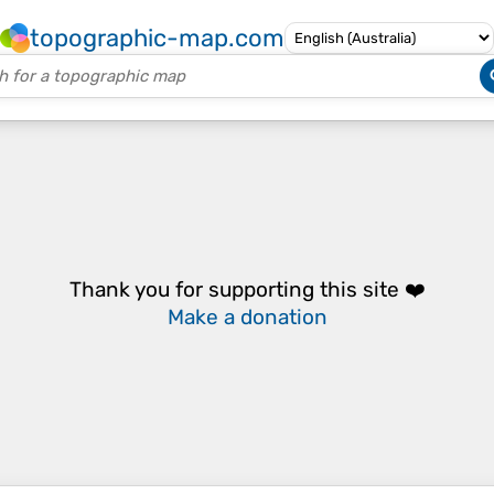
topographic-map.com
Thank you for supporting this site ❤️
Make a donation