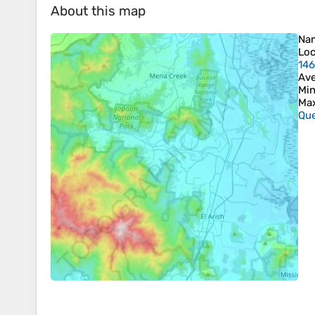
About this map
Na
Loc
146
Ave
Min
Max
Que