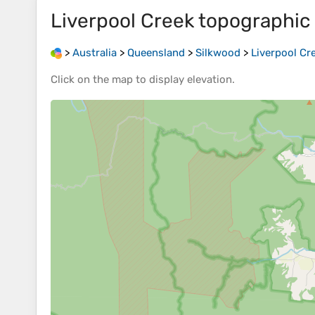
Liverpool Creek
topographic
>
Australia
>
Queensland
>
Silkwood
>
Liverpool Cr
Click on the
map
to display
elevation
.