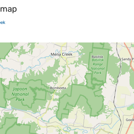
 map
eek