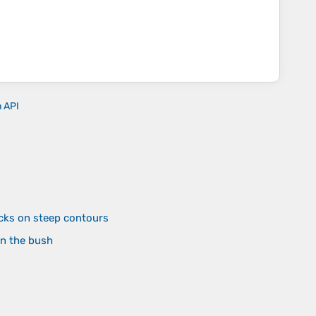
n API
cks on steep contours
in the bush