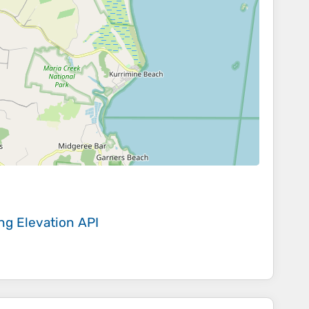
ing
Elevation API