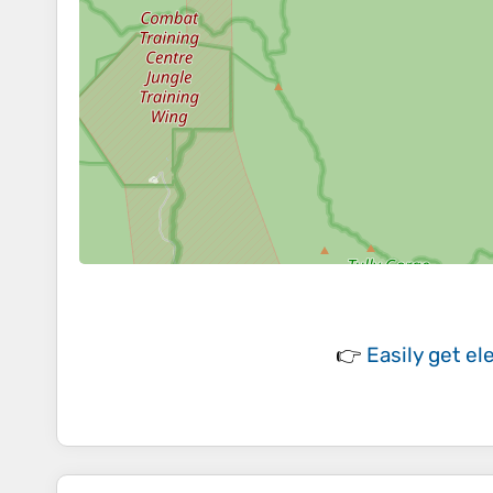
👉
Easily
get el