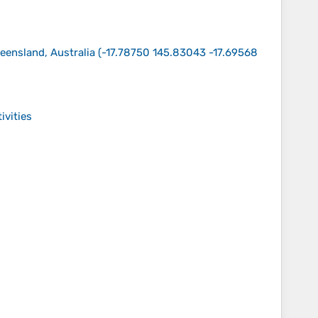
eensland, Australia
(
-17.78750 145.83043 -17.69568
ivities