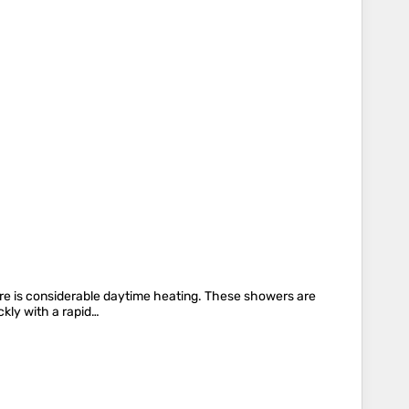
here is considerable daytime heating. These showers are
ckly with a rapid…