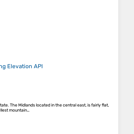
ing
Elevation API
. The Midlands located in the central east, is fairly flat,
allest mountain…