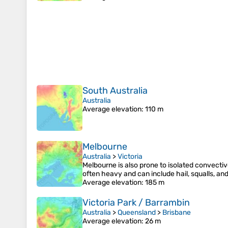
South Australia
Australia
Average elevation
: 110 m
Melbourne
Australia
>
Victoria
Melbourne is also prone to isolated convecti
often heavy and can include hail, squalls, an
Average elevation
: 185 m
Victoria Park / Barrambin
Australia
>
Queensland
>
Brisbane
Average elevation
: 26 m