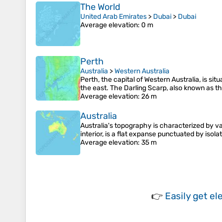
The World
United Arab Emirates
>
Dubai
>
Dubai
Average elevation
: 0 m
Perth
Australia
>
Western Australia
Perth, the capital of Western Australia, is s
the east. The Darling Scarp, also known as t
Average elevation
: 26 m
Australia
Australia's topography is characterized by v
interior, is a flat expanse punctuated by iso
Average elevation
: 35 m
👉
Easily
get el