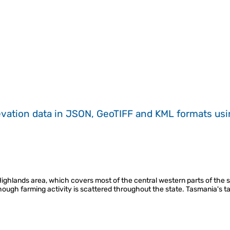
evation data in JSON, GeoTIFF and KML formats
us
hlands area, which covers most of the central western parts of the state
though farming activity is scattered throughout the state. Tasmania's t