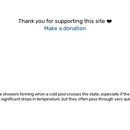
Thank you for supporting this site ❤️
Make a donation
ve showers forming when a cold pool crosses the state, especially if t
d significant drops in temperature, but they often pass through very qui