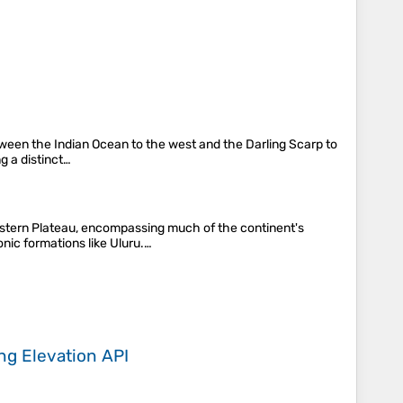
between the Indian Ocean to the west and the Darling Scarp to
g a distinct…
Western Plateau, encompassing much of the continent's
nic formations like Uluru.…
ing
Elevation API