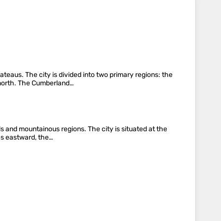
teaus. The city is divided into two primary regions: the
e north. The Cumberland…
ls and mountainous regions. The city is situated at the
ves eastward, the…