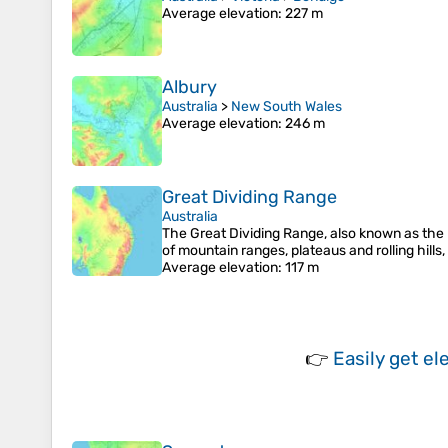
Average elevation
: 227 m
Albury
Australia
>
New South Wales
Average elevation
: 246 m
Great Dividing Range
Australia
The Great Dividing Range, also known as the Ea
of mountain ranges, plateaus and rolling hills
Average elevation
: 117 m
👉
Easily
get el