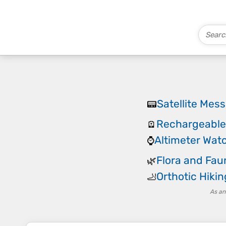
Satellite Mes
📟
Rechargeabl
🪫
Altimeter Wat
⌚
Flora and Fau
🌿
Orthotic Hikin
🦶
As an