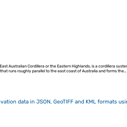
st Australian Cordillera or the Eastern Highlands, is a cordillera syste
, that runs roughly parallel to the east coast of Australia and forms the…
evation data in JSON, GeoTIFF and KML formats
us