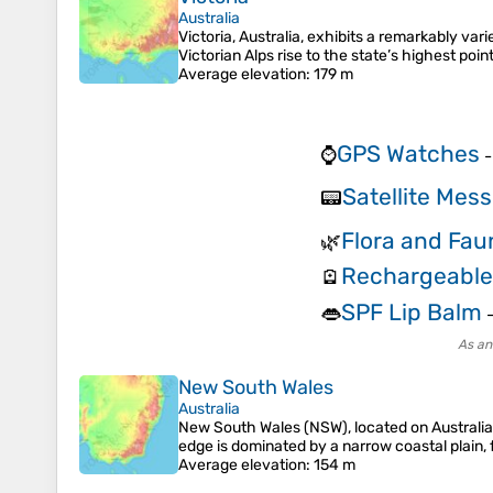
Australia
Victoria, Australia, exhibits a remarkably v
Victorian Alps rise to the state’s highest p
Average elevation
: 179 m
GPS Watches
⌚
Satellite Mes
📟
Flora and Fau
🌿
Rechargeabl
🪫
SPF Lip Balm
👄
As an
New South Wales
Australia
New South Wales (NSW), located on Australia'
edge is dominated by a narrow coastal plain,
Average elevation
: 154 m