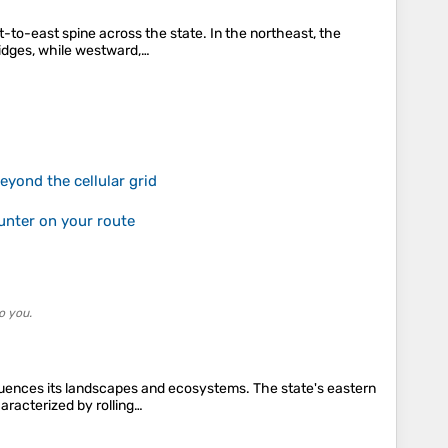
-to-east spine across the state. In the northeast, the
ridges, while westward,…
yond the cellular grid
unter on your route
o you.
fluences its landscapes and ecosystems. The state's eastern
aracterized by rolling…