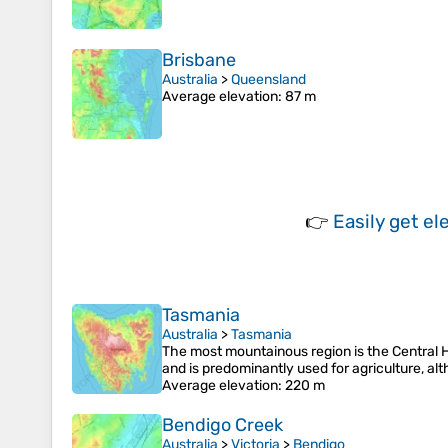
Brisbane
Australia
>
Queensland
Average elevation
: 87 m
👉
Easily
get el
Tasmania
Australia
>
Tasmania
The most mountainous region is the Central Hig
and is predominantly used for agriculture, al
Average elevation
: 220 m
Bendigo Creek
Australia
>
Victoria
>
Bendigo