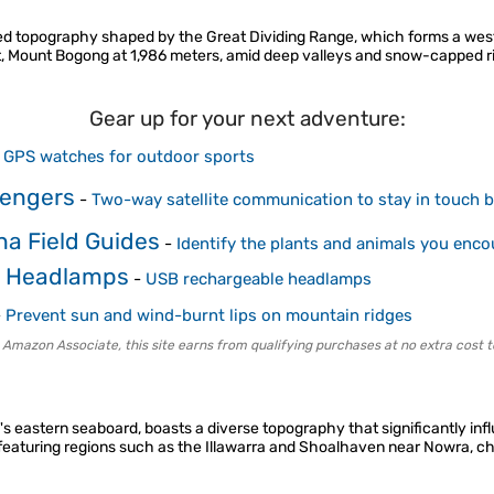
aried topography shaped by the Great Dividing Range, which forms a west
oint, Mount Bogong at 1,986 meters, amid deep valleys and snow-capped 
Gear up for your next adventure:
-
GPS watches for outdoor sports
sengers
-
Two-way satellite communication to stay in touch be
na Field Guides
-
Identify the plants and animals you enco
e Headlamps
-
USB rechargeable headlamps
-
Prevent sun and wind-burnt lips on mountain ridges
 Amazon Associate, this site earns from qualifying purchases at no extra cost t
s eastern seaboard, boasts a diverse topography that significantly in
 featuring regions such as the Illawarra and Shoalhaven near Nowra, ch