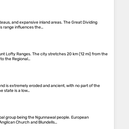
teaus, and expansive inland areas. The Great Dividing
his range influences the…
ount Lofty Ranges. The city stretches 20 km (12 mi) from the
g to the Regional…
and is extremely eroded and ancient, with no part of the
e state is a low…
cipal group being the Ngunnawal people. European
 Anglican Church and Blundells…