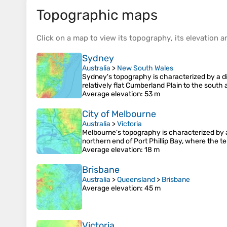
Topographic maps
Click on a
map
to view its
topography
, its
elevation
an
Sydney
Australia
>
New South Wales
Sydney's topography is characterized by a div
relatively flat Cumberland Plain to the sout
Average elevation
: 53 m
City of Melbourne
Australia
>
Victoria
Melbourne's topography is characterized by a d
northern end of Port Phillip Bay, where the t
Average elevation
: 18 m
Brisbane
Australia
>
Queensland
>
Brisbane
Average elevation
: 45 m
Victoria