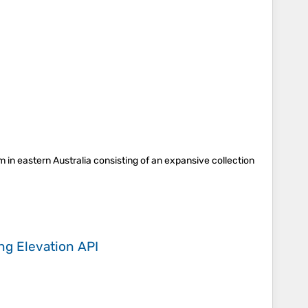
m in eastern Australia consisting of an expansive collection
ing
Elevation API