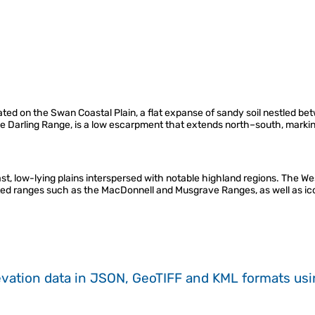
ituated on the Swan Coastal Plain, a flat expanse of sandy soil nestled 
he Darling Range, is a low escarpment that extends north–south, markin
ast, low-lying plains interspersed with notable highland regions. The 
lated ranges such as the MacDonnell and Musgrave Ranges, as well as ico
evation data in JSON, GeoTIFF and KML formats
us