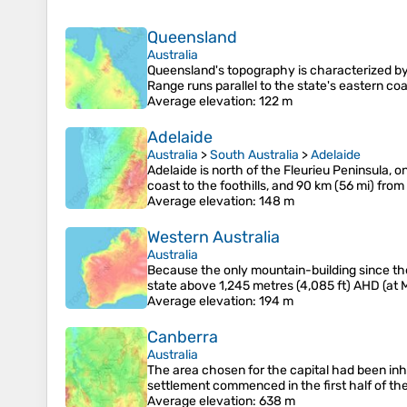
Queensland
Australia
Queensland's topography is characterized by 
Range runs parallel to the state's eastern co
Average elevation
: 122 m
Adelaide
Australia
>
South Australia
>
Adelaide
Adelaide is north of the Fleurieu Peninsula, 
coast to the foothills, and 90 km (56 mi) fro
Average elevation
: 148 m
Western Australia
Australia
Because the only mountain-building since then
state above 1,245 metres (4,085 ft) AHD (at M
Average elevation
: 194 m
Canberra
Australia
The area chosen for the capital had been inh
settlement commenced in the first half of th
Average elevation
: 638 m