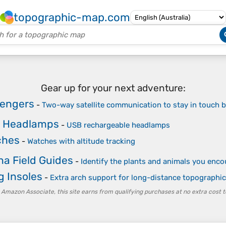
topographic-map.com
Gear up for your next adventure:
sengers
-
Two-way satellite communication to stay in touch be
e Headlamps
-
USB rechargeable headlamps
ches
-
Watches with altitude tracking
na Field Guides
-
Identify the plants and animals you enco
g Insoles
-
Extra arch support for long-distance topographic
 Amazon Associate, this site earns from qualifying purchases at no extra cost t