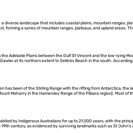
a diverse landscape that includes coastal plains, mountain ranges, pla
ast, forming a series of mountain ranges, plateaus, and upland areas. T
on the Adelaide Plains between the Gulf St Vincent and the low-lying M
m Gawler at its northern extent to Sellicks Beach in the south. Accordin
 has been of the Stirling Range with the rifting from Antarctica, the l
ount Meharry in the Hamersley Range of the Pilbara region). Most of th
abited by Indigenous Australians for up to 21,000 years, with the prin
e 19th century, as evidenced by surviving landmarks such as St John's