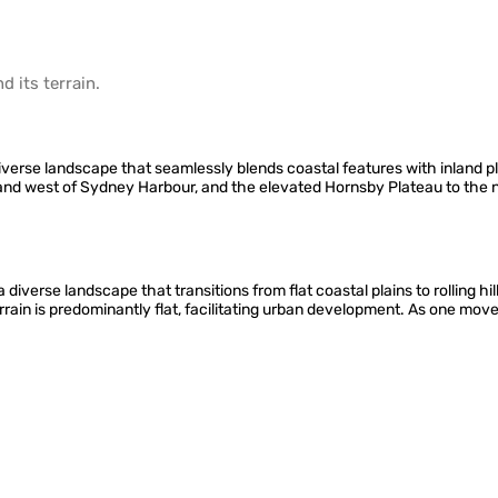
d its
terrain
.
erse landscape that seamlessly blends coastal features with inland pla
h and west of Sydney Harbour, and the elevated Hornsby Plateau to th
iverse landscape that transitions from flat coastal plains to rolling hil
errain is predominantly flat, facilitating urban development. As one mo