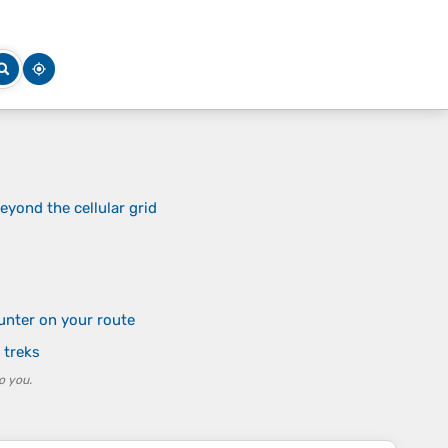
yond the cellular grid
unter on your route
 treks
o you.