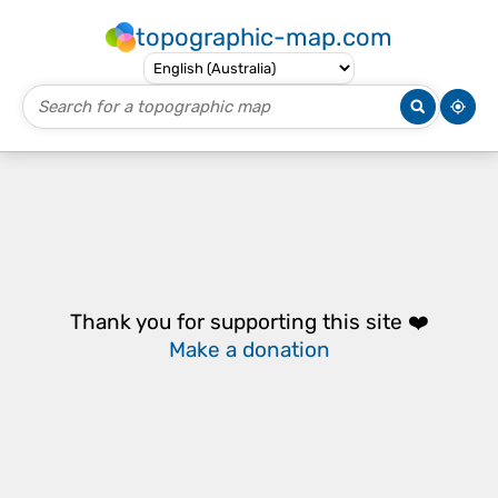
topographic-map.com
Thank you for supporting this site ❤️
Make a donation