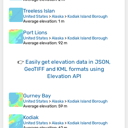
Treeless Islan
United States
>
Alaska
>
Kodiak Island Borough
Average elevation
: 1 m
Port Lions
United States
>
Alaska
>
Kodiak Island Borough
Average elevation
: 92 m
👉
Easily
get elevation data in JSON,
GeoTIFF and KML formats
using
Elevation API
Gurney Bay
United States
>
Alaska
>
Kodiak Island Borough
Average elevation
: 59 m
Kodiak
United States
>
Alaska
>
Kodiak Island Borough
Average elevation
: 62 m