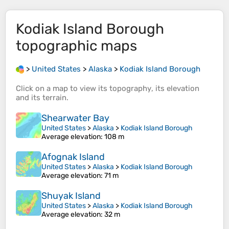
Kodiak Island Borough
topographic maps
>
United States
>
Alaska
>
Kodiak Island Borough
Click on a
map
to view its
topography
, its
elevation
and its
terrain
.
Shearwater Bay
United States
>
Alaska
>
Kodiak Island Borough
Average elevation
: 108 m
Afognak Island
United States
>
Alaska
>
Kodiak Island Borough
Average elevation
: 71 m
Shuyak Island
United States
>
Alaska
>
Kodiak Island Borough
Average elevation
: 32 m