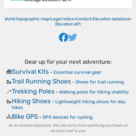
World topographic map
•
Legal notice
•
Contact
•
Elevation database
•
Elevation API
Gear up for your next adventure:
Survival Kits
🧰
-
Essential survival gear
Trail Running Shoes
🥾
-
Shoes for trail running
Trekking Poles
🦯
-
Walking poles for hiking stability
Hiking Shoes
🥾
-
Lightweight hiking shoes for day
hikes
Bike GPS
🚴
-
GPS devices for cycling
As an Amazon Associate, this site earns from qualifying purchases at
no extra cost to you.