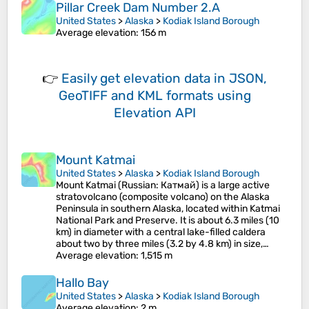
Pillar Creek Dam Number 2.A
United States
>
Alaska
>
Kodiak Island Borough
Average elevation
: 156 m
👉
Easily
get elevation data in JSON,
GeoTIFF and KML formats
using
Elevation API
Mount Katmai
United States
>
Alaska
>
Kodiak Island Borough
Mount Katmai (Russian: Катмай) is a large active
stratovolcano (composite volcano) on the Alaska
Peninsula in southern Alaska, located within Katmai
National Park and Preserve. It is about 6.3 miles (10
km) in diameter with a central lake-filled caldera
about two by three miles (3.2 by 4.8 km) in size,…
Average elevation
: 1,515 m
Hallo Bay
United States
>
Alaska
>
Kodiak Island Borough
Average elevation
: 2 m