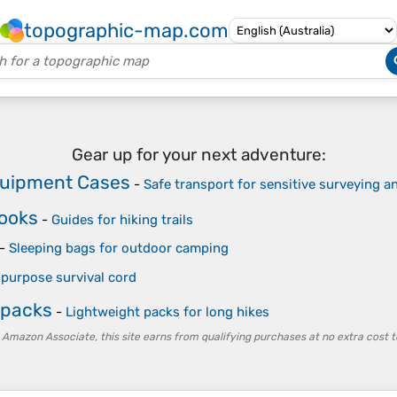
topographic-map.com
Gear up for your next adventure:
quipment Cases
-
Safe transport for sensitive surveying 
Books
-
Guides for hiking trails
-
Sleeping bags for outdoor camping
-purpose survival cord
kpacks
-
Lightweight packs for long hikes
 Amazon Associate, this site earns from qualifying purchases at no extra cost t