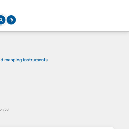
and mapping instruments
o you.