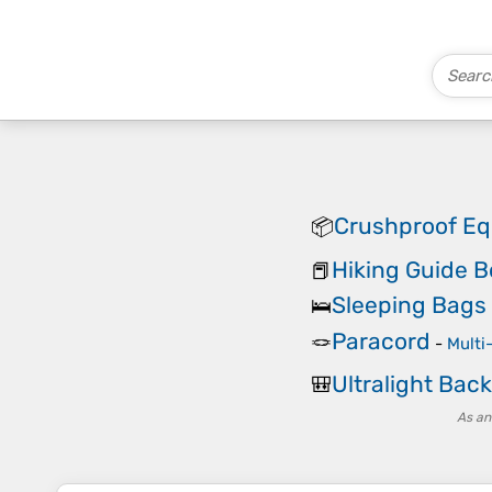
Crushproof E
📦
Hiking Guide 
📕
Sleeping Bags
🛌
Paracord
🪢
-
Multi
Ultralight Bac
🎒
As an