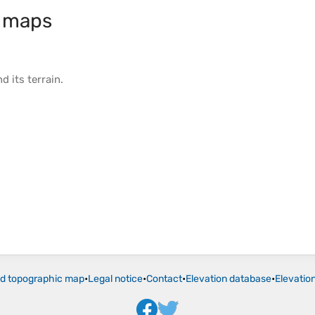
 maps
d its
terrain
.
ld topographic map
•
Legal notice
•
Contact
•
Elevation database
•
Elevatio