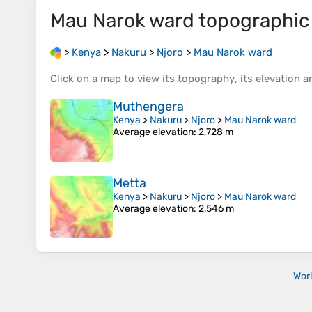
Mau Narok ward
topographic
>
Kenya
>
Nakuru
>
Njoro
>
Mau Narok ward
Click on a
map
to view its
topography
, its
elevation
an
Muthengera
Kenya
>
Nakuru
>
Njoro
>
Mau Narok ward
Average elevation
: 2,728 m
Metta
Kenya
>
Nakuru
>
Njoro
>
Mau Narok ward
Average elevation
: 2,546 m
Wor