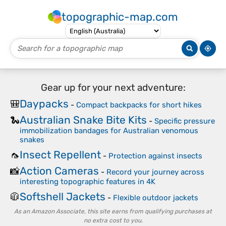
topographic-map.com
Gear up for your next adventure:
Daypacks
🎒
-
Compact backpacks for short hikes
Australian Snake Bite Kits
🐍
-
Specific pressure
immobilization bandages for Australian venomous
snakes
Insect Repellent
🦟
-
Protection against insects
Action Cameras
📸
-
Record your journey across
interesting topographic features in 4K
Softshell Jackets
🧥
-
Flexible outdoor jackets
As an Amazon Associate, this site earns from qualifying purchases at
no extra cost to you.