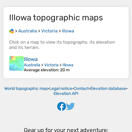
Illowa
topographic maps
>
Australia
>
Victoria
>
Illowa
Click on a
map
to view its
topography
, its
elevation
and its
terrain
.
Illowa
Australia
>
Victoria
>
Illowa
Average elevation
: 20 m
World topographic map
•
Legal notice
•
Contact
•
Elevation database
•
Elevation API
Gear up for your next adventure: