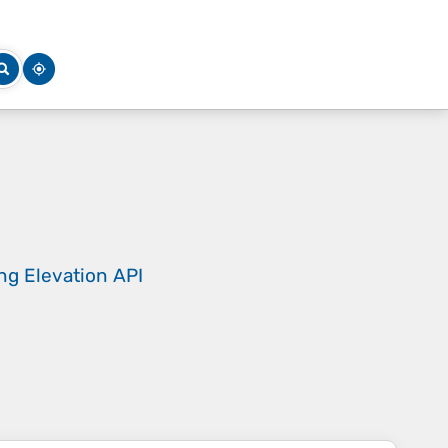
ing
Elevation API