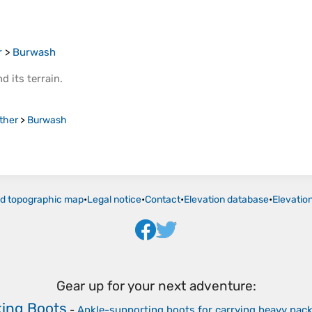
r
>
Burwash
d its
terrain
.
ther
>
Burwash
ld topographic map
•
Legal notice
•
Contact
•
Elevation database
•
Elevatio
Gear up for your next adventure:
king Boots
-
Ankle-supporting boots for carrying heavy pac