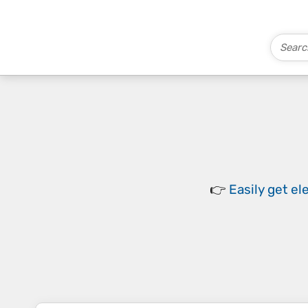
👉
Easily
get el