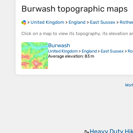
Burwash
topographic maps
>
United Kingdom
>
England
>
East Sussex
>
Rothe
Click on a
map
to view its
topography
, its
elevation
an
Burwash
United Kingdom
>
England
>
East Sussex
>
Ro
Average elevation
: 83 m
Wor
Heavy Duty Hi
🥾