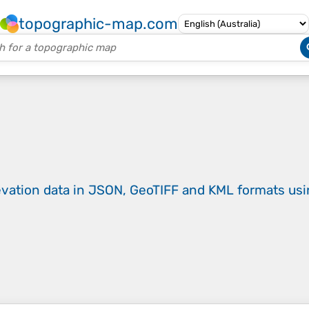
topographic-map.com
evation data in JSON, GeoTIFF and KML formats
us