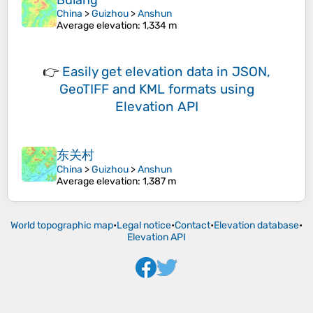
Bulang
China
>
Guizhou
>
Anshun
Average elevation
: 1,334 m
👉
Easily
get elevation data in JSON,
GeoTIFF and KML formats
using
Elevation API
东关村
China
>
Guizhou
>
Anshun
Average elevation
: 1,387 m
World topographic map
•
Legal notice
•
Contact
•
Elevation database
•
Elevation API