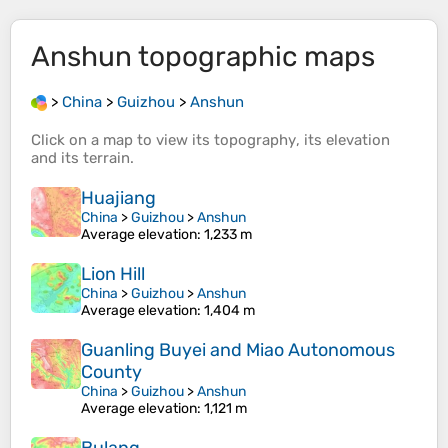
Anshun
topographic maps
>
China
>
Guizhou
>
Anshun
Click on a
map
to view its
topography
, its
elevation
and its
terrain
.
Huajiang
China
>
Guizhou
>
Anshun
Average elevation
: 1,233 m
Lion Hill
China
>
Guizhou
>
Anshun
Average elevation
: 1,404 m
Guanling Buyei and Miao Autonomous
County
China
>
Guizhou
>
Anshun
Average elevation
: 1,121 m