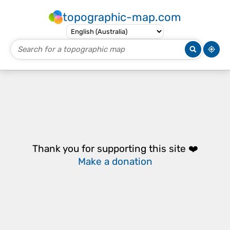
topographic-map.com
Thank you for supporting this site ❤️
Make a donation