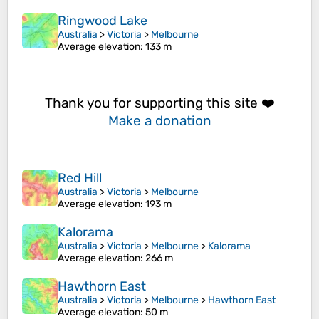
Ringwood Lake
Australia
>
Victoria
>
Melbourne
Average elevation
: 133 m
Thank you for supporting this site ❤️
Make a donation
Red Hill
Australia
>
Victoria
>
Melbourne
Average elevation
: 193 m
Kalorama
Australia
>
Victoria
>
Melbourne
>
Kalorama
Average elevation
: 266 m
Hawthorn East
Australia
>
Victoria
>
Melbourne
>
Hawthorn East
Average elevation
: 50 m