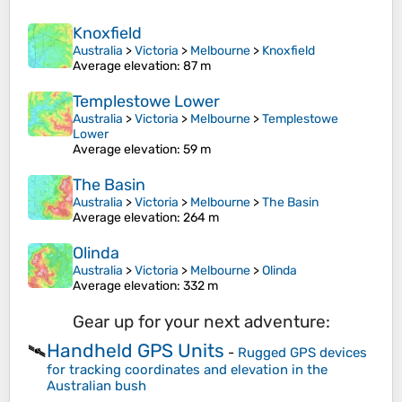
Knoxfield
Australia
>
Victoria
>
Melbourne
>
Knoxfield
Average elevation
: 87 m
Templestowe Lower
Australia
>
Victoria
>
Melbourne
>
Templestowe
Lower
Average elevation
: 59 m
The Basin
Australia
>
Victoria
>
Melbourne
>
The Basin
Average elevation
: 264 m
Olinda
Australia
>
Victoria
>
Melbourne
>
Olinda
Average elevation
: 332 m
Gear up for your next adventure:
Handheld GPS Units
🛰️
-
Rugged GPS devices
for tracking coordinates and elevation in the
Australian bush