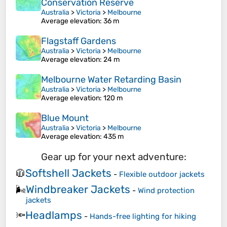
Conservation Reserve
Australia
>
Victoria
>
Melbourne
Average elevation
: 36 m
Flagstaff Gardens
Australia
>
Victoria
>
Melbourne
Average elevation
: 24 m
Melbourne Water Retarding Basin
Australia
>
Victoria
>
Melbourne
Average elevation
: 120 m
Blue Mount
Australia
>
Victoria
>
Melbourne
Average elevation
: 435 m
Gear up for your next adventure:
Softshell Jackets
🧥
-
Flexible outdoor jackets
Windbreaker Jackets
🌬️
-
Wind protection
jackets
Headlamps
🔦
-
Hands-free lighting for hiking