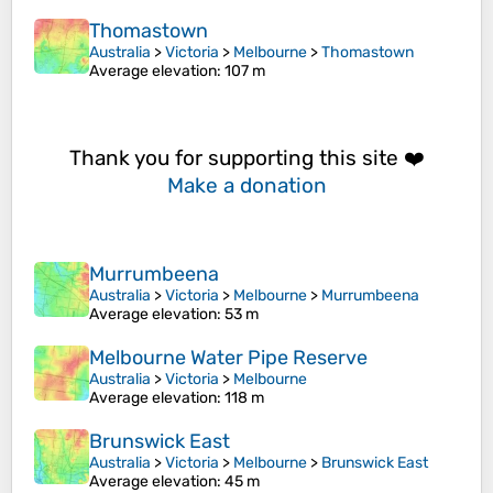
Thomastown
Australia
>
Victoria
>
Melbourne
>
Thomastown
Average elevation
: 107 m
Thank you for supporting this site ❤️
Make a donation
Murrumbeena
Australia
>
Victoria
>
Melbourne
>
Murrumbeena
Average elevation
: 53 m
Melbourne Water Pipe Reserve
Australia
>
Victoria
>
Melbourne
Average elevation
: 118 m
Brunswick East
Australia
>
Victoria
>
Melbourne
>
Brunswick East
Average elevation
: 45 m