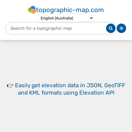
topographic-map.com
👉
Easily
get elevation data in JSON, GeoTIFF
and KML formats
using
Elevation API