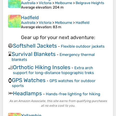
Australia
>
Victoria
>
Melbourne
>
Belgrave Heights
Average elevation
: 204 m
Hadfield
Australia
>
Victoria
>
Melbourne
>
Hadfield
Average elevation
: 83 m
Gear up for your next adventure:
Softshell Jackets
🧥
-
Flexible outdoor jackets
Survival Blankets
⌛
-
Emergency thermal
blankets
Orthotic Hiking Insoles
🦶
-
Extra arch
support for long-distance topographic treks
GPS Watches
⌚
-
GPS watches for outdoor
sports
Headlamps
🔦
-
Hands-free lighting for hiking
As an Amazon Associate, this site earns from qualifying purchases
at no extra cost to you.
Yallambie