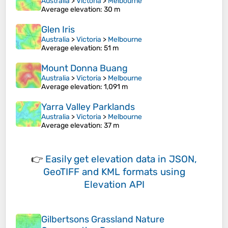
Australia
>
Victoria
>
Melbourne
Average elevation
: 30 m
Glen Iris
Australia
>
Victoria
>
Melbourne
Average elevation
: 51 m
Mount Donna Buang
Australia
>
Victoria
>
Melbourne
Average elevation
: 1,091 m
Yarra Valley Parklands
Australia
>
Victoria
>
Melbourne
Average elevation
: 37 m
👉
Easily
get elevation data in JSON,
GeoTIFF and KML formats
using
Elevation API
Gilbertsons Grassland Nature