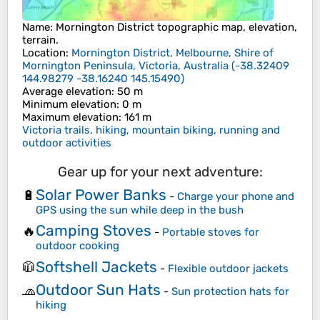
Name
:
Mornington District
topographic map, elevation,
terrain.
Location
:
Mornington District, Melbourne, Shire of
Mornington Peninsula, Victoria, Australia
(
-38.32409
144.98279 -38.16240 145.15490
)
Average elevation
: 50 m
Minimum elevation
: 0 m
Maximum elevation
: 161 m
Victoria trails, hiking, mountain biking, running and
outdoor activities
Gear up for your next adventure:
Solar Power Banks
🔋
-
Charge your phone and
GPS using the sun while deep in the bush
Camping Stoves
🔥
-
Portable stoves for
outdoor cooking
Softshell Jackets
🧥
-
Flexible outdoor jackets
Outdoor Sun Hats
🧢
-
Sun protection hats for
hiking