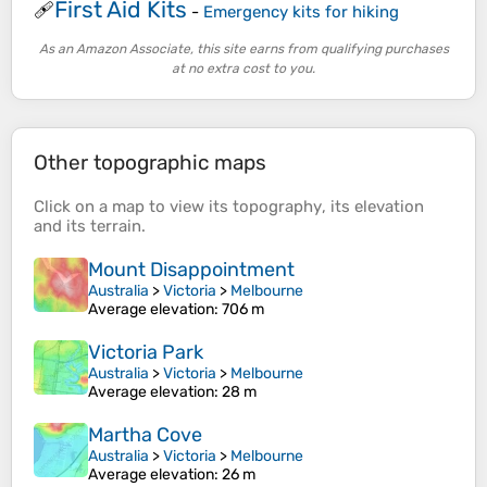
First Aid Kits
🩹
-
Emergency kits for hiking
As an Amazon Associate, this site earns from qualifying purchases
at no extra cost to you.
Other topographic maps
Click on a
map
to view its
topography
, its
elevation
and its
terrain
.
Mount Disappointment
Australia
>
Victoria
>
Melbourne
Average elevation
: 706 m
Victoria Park
Australia
>
Victoria
>
Melbourne
Average elevation
: 28 m
Martha Cove
Australia
>
Victoria
>
Melbourne
Average elevation
: 26 m