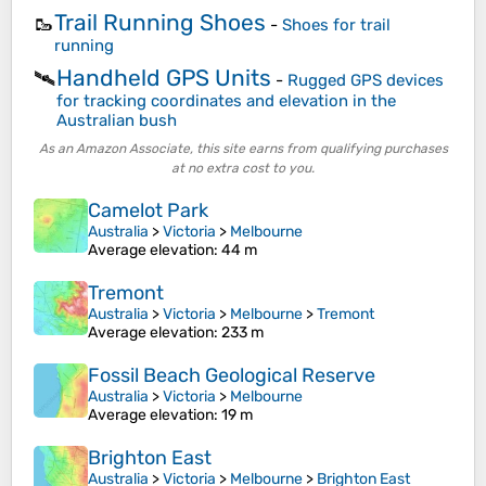
Trail Running Shoes
🥾
-
Shoes for trail
running
Handheld GPS Units
🛰️
-
Rugged GPS devices
for tracking coordinates and elevation in the
Australian bush
As an Amazon Associate, this site earns from qualifying purchases
at no extra cost to you.
Camelot Park
Australia
>
Victoria
>
Melbourne
Average elevation
: 44 m
Tremont
Australia
>
Victoria
>
Melbourne
>
Tremont
Average elevation
: 233 m
Fossil Beach Geological Reserve
Australia
>
Victoria
>
Melbourne
Average elevation
: 19 m
Brighton East
Australia
>
Victoria
>
Melbourne
>
Brighton East