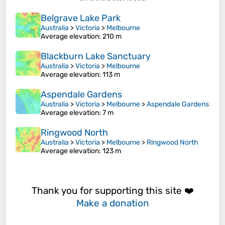
Belgrave Lake Park
Australia
>
Victoria
>
Melbourne
Average elevation
: 210 m
Blackburn Lake Sanctuary
Australia
>
Victoria
>
Melbourne
Average elevation
: 113 m
Aspendale Gardens
Australia
>
Victoria
>
Melbourne
>
Aspendale Gardens
Average elevation
: 7 m
Ringwood North
Australia
>
Victoria
>
Melbourne
>
Ringwood North
Average elevation
: 123 m
Thank you for supporting this site ❤️
Make a donation