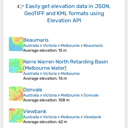
👉
Easily
get elevation data in JSON,
GeoTIFF and KML formats
using
Elevation API
Beaumaris
Australia
>
Victoria
>
Melbourne
>
Beaumaris
Average elevation
: 15 m
Narre Warren North Retarding Basin
(Melbourne Water)
Australia
>
Victoria
>
Melbourne
Average elevation
: 76 m
Donvale
Australia
>
Victoria
>
Melbourne
>
Donvale
Average elevation
: 108 m
Viewbank
Australia
>
Victoria
>
Melbourne
>
Viewbank
Average elevation
: 62 m