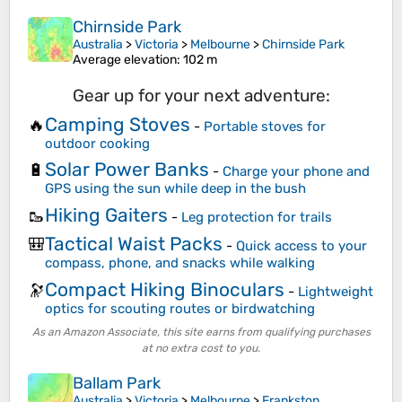
Chirnside Park
Australia
>
Victoria
>
Melbourne
>
Chirnside Park
Average elevation
: 102 m
Gear up for your next adventure:
Camping Stoves
🔥
-
Portable stoves for
outdoor cooking
Solar Power Banks
🔋
-
Charge your phone and
GPS using the sun while deep in the bush
Hiking Gaiters
🥾
-
Leg protection for trails
Tactical Waist Packs
🎒
-
Quick access to your
compass, phone, and snacks while walking
Compact Hiking Binoculars
🔭
-
Lightweight
optics for scouting routes or birdwatching
As an Amazon Associate, this site earns from qualifying purchases
at no extra cost to you.
Ballam Park
Australia
>
Victoria
>
Melbourne
>
Frankston