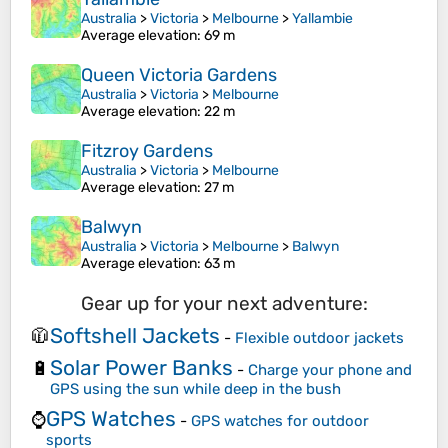
Australia
>
Victoria
>
Melbourne
>
Yallambie
Average elevation
: 69 m
Queen Victoria Gardens
Australia
>
Victoria
>
Melbourne
Average elevation
: 22 m
Fitzroy Gardens
Australia
>
Victoria
>
Melbourne
Average elevation
: 27 m
Balwyn
Australia
>
Victoria
>
Melbourne
>
Balwyn
Average elevation
: 63 m
Gear up for your next adventure:
Softshell Jackets
🧥
-
Flexible outdoor jackets
Solar Power Banks
🔋
-
Charge your phone and
GPS using the sun while deep in the bush
GPS Watches
⌚
-
GPS watches for outdoor
sports