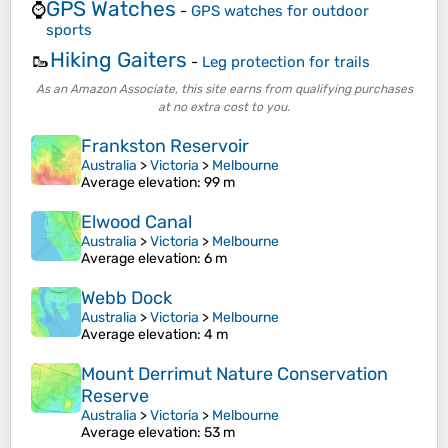
GPS Watches
⌚
-
GPS watches for outdoor
sports
Hiking Gaiters
🥾
-
Leg protection for trails
As an Amazon Associate, this site earns from qualifying purchases
at no extra cost to you.
Frankston Reservoir
Australia
>
Victoria
>
Melbourne
Average elevation
: 99 m
Elwood Canal
Australia
>
Victoria
>
Melbourne
Average elevation
: 6 m
Webb Dock
Australia
>
Victoria
>
Melbourne
Average elevation
: 4 m
Mount Derrimut Nature Conservation
Reserve
Australia
>
Victoria
>
Melbourne
Average elevation
: 53 m