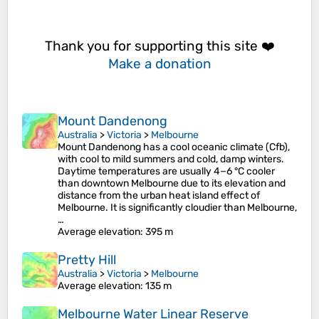
Thank you for supporting this site ❤️
Make a donation
Mount Dandenong
Australia
>
Victoria
>
Melbourne
Mount Dandenong has a cool oceanic climate (Cfb),
with cool to mild summers and cold, damp winters.
Daytime temperatures are usually 4−6 °C cooler
than downtown Melbourne due to its elevation and
distance from the urban heat island effect of
Melbourne. It is significantly cloudier than Melbourne,
…
Average elevation
: 395 m
Pretty Hill
Australia
>
Victoria
>
Melbourne
Average elevation
: 135 m
Melbourne Water Linear Reserve