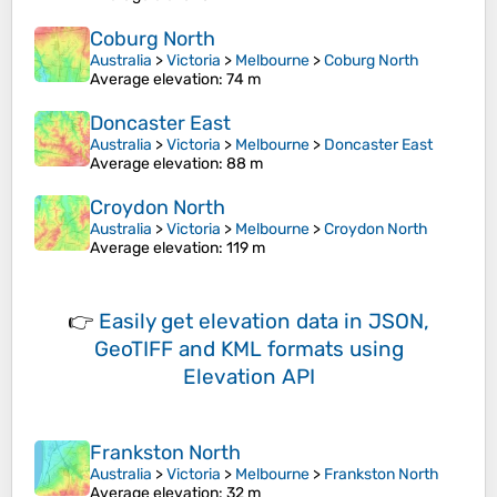
Coburg North
Australia
>
Victoria
>
Melbourne
>
Coburg North
Average elevation
: 74 m
Doncaster East
Australia
>
Victoria
>
Melbourne
>
Doncaster East
Average elevation
: 88 m
Croydon North
Australia
>
Victoria
>
Melbourne
>
Croydon North
Average elevation
: 119 m
👉
Easily
get elevation data in JSON,
GeoTIFF and KML formats
using
Elevation API
Frankston North
Australia
>
Victoria
>
Melbourne
>
Frankston North
Average elevation
: 32 m