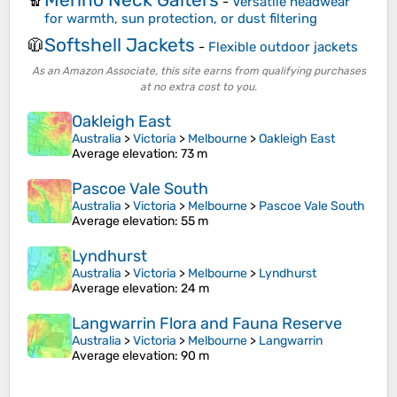
🧣
-
Versatile headwear
for warmth, sun protection, or dust filtering
Softshell Jackets
🧥
-
Flexible outdoor jackets
As an Amazon Associate, this site earns from qualifying purchases
at no extra cost to you.
Oakleigh East
Australia
>
Victoria
>
Melbourne
>
Oakleigh East
Average elevation
: 73 m
Pascoe Vale South
Australia
>
Victoria
>
Melbourne
>
Pascoe Vale South
Average elevation
: 55 m
Lyndhurst
Australia
>
Victoria
>
Melbourne
>
Lyndhurst
Average elevation
: 24 m
Langwarrin Flora and Fauna Reserve
Australia
>
Victoria
>
Melbourne
>
Langwarrin
Average elevation
: 90 m