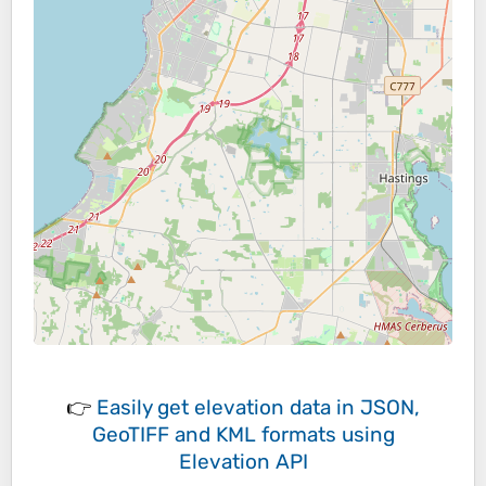
👉
Easily
get elevation data in JSON,
GeoTIFF and KML formats
using
Elevation API