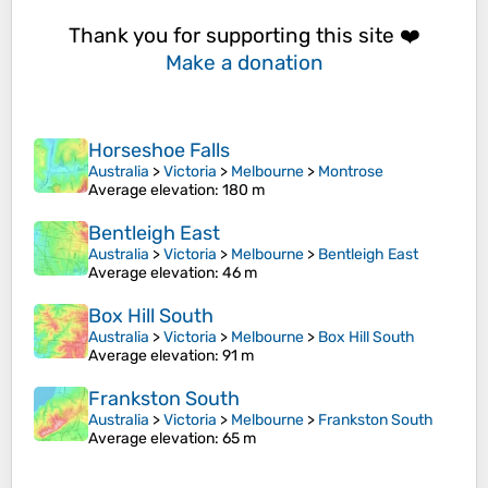
Thank you for supporting this site ❤️
Make a donation
Horseshoe Falls
Australia
>
Victoria
>
Melbourne
>
Montrose
Average elevation
: 180 m
Bentleigh East
Australia
>
Victoria
>
Melbourne
>
Bentleigh East
Average elevation
: 46 m
Box Hill South
Australia
>
Victoria
>
Melbourne
>
Box Hill South
Average elevation
: 91 m
Frankston South
Australia
>
Victoria
>
Melbourne
>
Frankston South
Average elevation
: 65 m