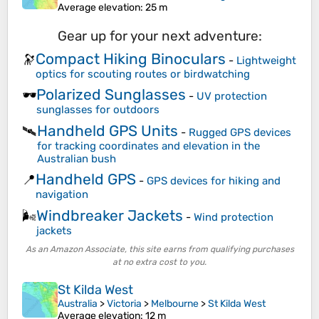
Average elevation
: 25 m
Gear up for your next adventure:
Compact Hiking Binoculars
🔭
-
Lightweight
optics for scouting routes or birdwatching
Polarized Sunglasses
🕶️
-
UV protection
sunglasses for outdoors
Handheld GPS Units
🛰️
-
Rugged GPS devices
for tracking coordinates and elevation in the
Australian bush
Handheld GPS
📍
-
GPS devices for hiking and
navigation
Windbreaker Jackets
🌬️
-
Wind protection
jackets
As an Amazon Associate, this site earns from qualifying purchases
at no extra cost to you.
St Kilda West
Australia
>
Victoria
>
Melbourne
>
St Kilda West
Average elevation
: 12 m