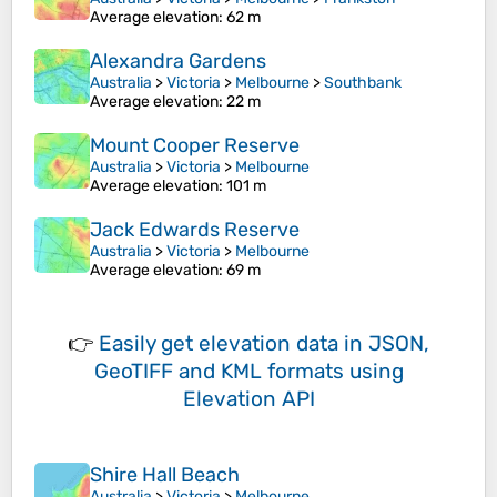
Average elevation
: 62 m
Alexandra Gardens
Australia
>
Victoria
>
Melbourne
>
Southbank
Average elevation
: 22 m
Mount Cooper Reserve
Australia
>
Victoria
>
Melbourne
Average elevation
: 101 m
Jack Edwards Reserve
Australia
>
Victoria
>
Melbourne
Average elevation
: 69 m
👉
Easily
get elevation data in JSON,
GeoTIFF and KML formats
using
Elevation API
Shire Hall Beach
Australia
>
Victoria
>
Melbourne