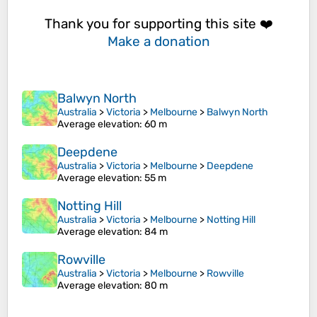
Thank you for supporting this site ❤️
Make a donation
Balwyn North
Australia
>
Victoria
>
Melbourne
>
Balwyn North
Average elevation
: 60 m
Deepdene
Australia
>
Victoria
>
Melbourne
>
Deepdene
Average elevation
: 55 m
Notting Hill
Australia
>
Victoria
>
Melbourne
>
Notting Hill
Average elevation
: 84 m
Rowville
Australia
>
Victoria
>
Melbourne
>
Rowville
Average elevation
: 80 m