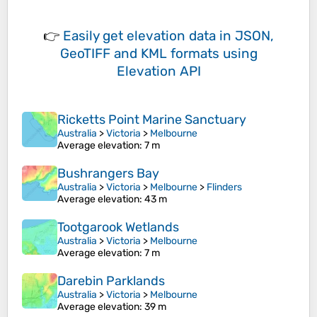
👉
Easily
get elevation data in JSON,
GeoTIFF and KML formats
using
Elevation API
Ricketts Point Marine Sanctuary
Australia
>
Victoria
>
Melbourne
Average elevation
: 7 m
Bushrangers Bay
Australia
>
Victoria
>
Melbourne
>
Flinders
Average elevation
: 43 m
Tootgarook Wetlands
Australia
>
Victoria
>
Melbourne
Average elevation
: 7 m
Darebin Parklands
Australia
>
Victoria
>
Melbourne
Average elevation
: 39 m