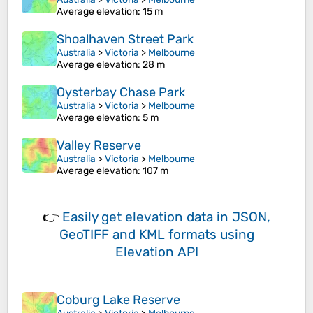
Average elevation
: 15 m
Shoalhaven Street Park
Australia
>
Victoria
>
Melbourne
Average elevation
: 28 m
Oysterbay Chase Park
Australia
>
Victoria
>
Melbourne
Average elevation
: 5 m
Valley Reserve
Australia
>
Victoria
>
Melbourne
Average elevation
: 107 m
👉
Easily
get elevation data in JSON,
GeoTIFF and KML formats
using
Elevation API
Coburg Lake Reserve