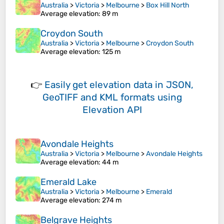
Australia
>
Victoria
>
Melbourne
>
Box Hill North
Average elevation
: 89 m
Croydon South
Australia
>
Victoria
>
Melbourne
>
Croydon South
Average elevation
: 125 m
👉
Easily
get elevation data in JSON,
GeoTIFF and KML formats
using
Elevation API
Avondale Heights
Australia
>
Victoria
>
Melbourne
>
Avondale Heights
Average elevation
: 44 m
Emerald Lake
Australia
>
Victoria
>
Melbourne
>
Emerald
Average elevation
: 274 m
Belgrave Heights