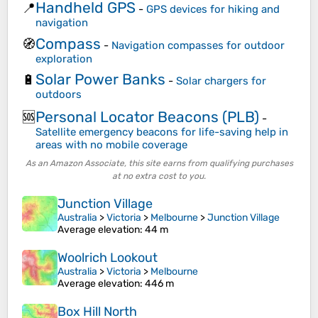
Handheld GPS
📍
-
GPS devices for hiking and
navigation
Compass
🧭
-
Navigation compasses for outdoor
exploration
Solar Power Banks
🔋
-
Solar chargers for
outdoors
Personal Locator Beacons (PLB)
🆘
-
Satellite emergency beacons for life-saving help in
areas with no mobile coverage
As an Amazon Associate, this site earns from qualifying purchases
at no extra cost to you.
Junction Village
Australia
>
Victoria
>
Melbourne
>
Junction Village
Average elevation
: 44 m
Woolrich Lookout
Australia
>
Victoria
>
Melbourne
Average elevation
: 446 m
Box Hill North