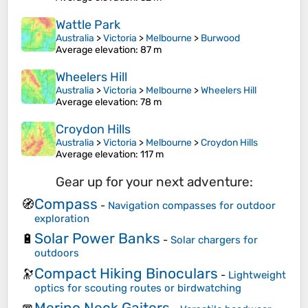
Wattle Park
Australia
>
Victoria
>
Melbourne
>
Burwood
Average elevation
: 87 m
Wheelers Hill
Australia
>
Victoria
>
Melbourne
>
Wheelers Hill
Average elevation
: 78 m
Croydon Hills
Australia
>
Victoria
>
Melbourne
>
Croydon Hills
Average elevation
: 117 m
Gear up for your next adventure:
Compass
🧭
-
Navigation compasses for outdoor
exploration
Solar Power Banks
🔋
-
Solar chargers for
outdoors
Compact Hiking Binoculars
🔭
-
Lightweight
optics for scouting routes or birdwatching
Merino Neck Gaiters