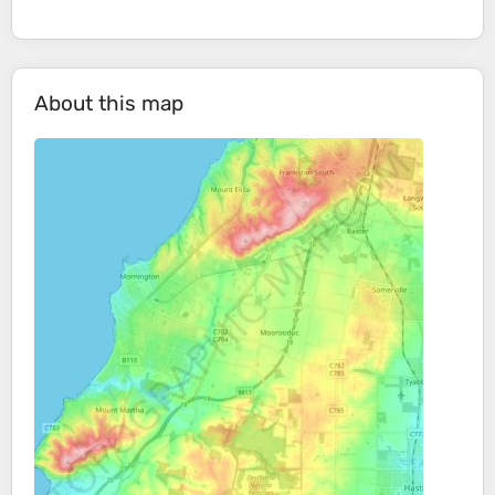
About this map