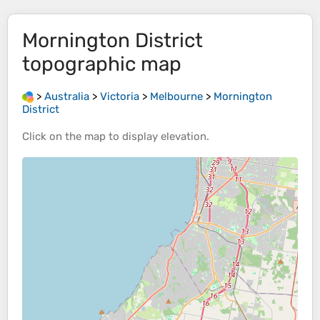
Mornington District
topographic map
>
Australia
>
Victoria
>
Melbourne
>
Mornington
District
Click on the
map
to display
elevation
.