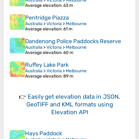
Australia
>
Victoria
>
Melbourne
Average elevation
: 63 m
Pentridge Piazza
Australia
>
Victoria
>
Melbourne
Average elevation
: 61 m
Dandenong Police Paddocks Reserve
Australia
>
Victoria
>
Melbourne
Average elevation
: 60 m
Ruffey Lake Park
Australia
>
Victoria
>
Melbourne
Average elevation
: 89 m
👉
Easily
get elevation data in JSON,
GeoTIFF and KML formats
using
Elevation API
Hays Paddock