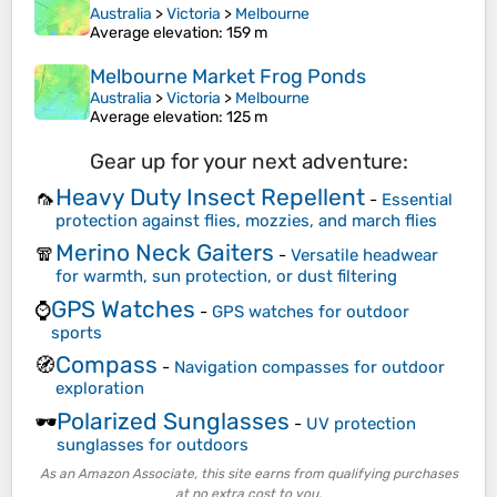
Australia
>
Victoria
>
Melbourne
Average elevation
: 159 m
Melbourne Market Frog Ponds
Australia
>
Victoria
>
Melbourne
Average elevation
: 125 m
Gear up for your next adventure:
Heavy Duty Insect Repellent
🦟
-
Essential
protection against flies, mozzies, and march flies
Merino Neck Gaiters
🧣
-
Versatile headwear
for warmth, sun protection, or dust filtering
GPS Watches
⌚
-
GPS watches for outdoor
sports
Compass
🧭
-
Navigation compasses for outdoor
exploration
Polarized Sunglasses
🕶️
-
UV protection
sunglasses for outdoors
As an Amazon Associate, this site earns from qualifying purchases
at no extra cost to you.