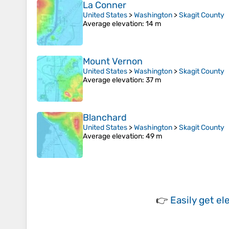
La Conner
United States
>
Washington
>
Skagit County
Average elevation
: 14 m
Mount Vernon
United States
>
Washington
>
Skagit County
Average elevation
: 37 m
Blanchard
United States
>
Washington
>
Skagit County
Average elevation
: 49 m
👉
Easily
get el