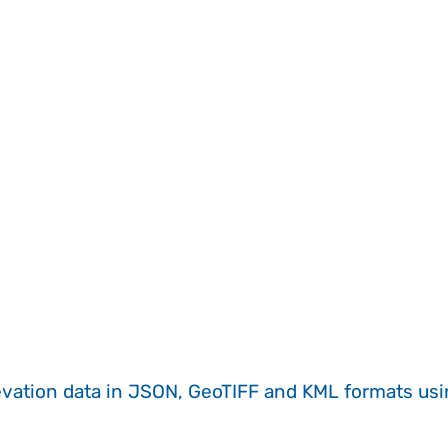
evation data in JSON, GeoTIFF and KML formats
us