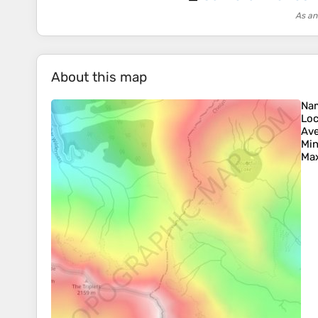
As an
About this map
Na
Loc
Ave
Min
Max