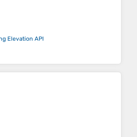
ing
Elevation API