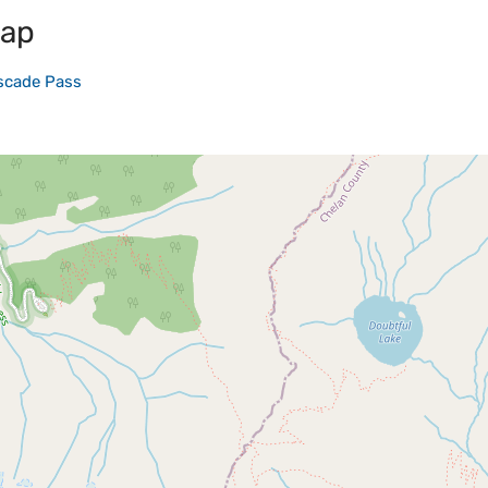
map
scade Pass