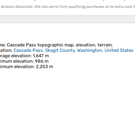
 Amazon Associate, this site earns from qualifying purchases at no extra cost t
me
:
Cascade Pass
topographic map, elevation, terrain.
ation
:
Cascade Pass, Skagit County, Washington, United States
rage elevation
: 1,647 m
imum elevation
: 986 m
imum elevation
: 2,253 m