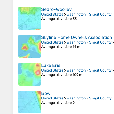
Sedro-Woolley
United States
>
Washington
>
Skagit County
Average elevation
: 33 m
Skyline Home Owners Association
United States
>
Washington
>
Skagit County
Average elevation
: 14 m
Lake Erie
United States
>
Washington
>
Skagit County
Average elevation
: 109 m
Bow
United States
>
Washington
>
Skagit County
Average elevation
: 9 m