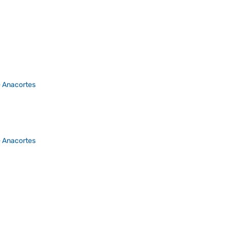
>
Anacortes
>
Anacortes