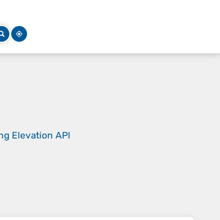
ing
Elevation API