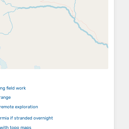
ng field work
orange
 remote exploration
mia if stranded overnight
 with topo maps