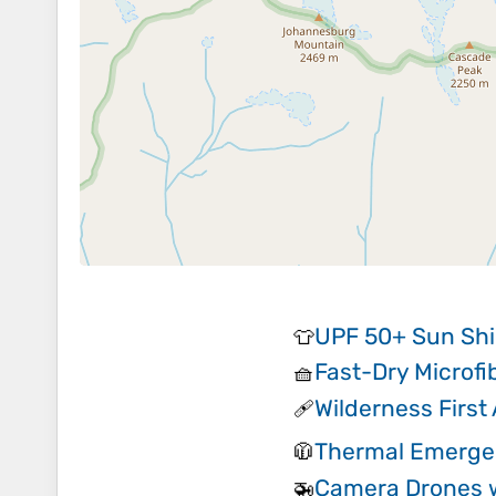
UPF 50+ Sun Shi
👕
Fast-Dry Microfi
🧺
Wilderness First 
🩹
Thermal Emerge
🧥
Camera Drones 
🚁