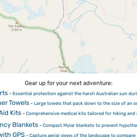
Gear up for your next adventure:
rts
-
Essential protection against the harsh Australian sun duri
ber Towels
-
Large towels that pack down to the size of an 
Aid Kits
-
Comprehensive medical kits tailored for hiking and
ncy Blankets
-
Compact Mylar blankets to prevent hypother
with GPS
-
Capture aerial views of the landscape to compare