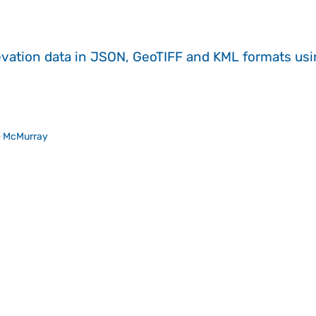
evation data in JSON, GeoTIFF and KML formats
us
>
McMurray