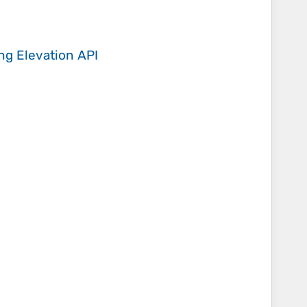
ing
Elevation API