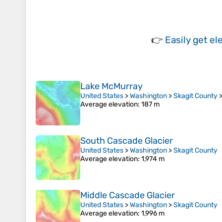
👉
Easily
get el
Lake McMurray
United States
>
Washington
>
Skagit County
Average elevation
: 187 m
South Cascade Glacier
United States
>
Washington
>
Skagit County
Average elevation
: 1,974 m
Middle Cascade Glacier
United States
>
Washington
>
Skagit County
Average elevation
: 1,996 m