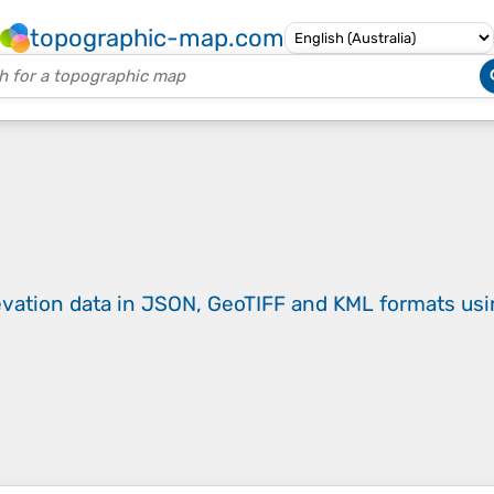
topographic-map.com
evation data in JSON, GeoTIFF and KML formats
us