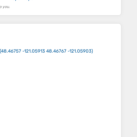
o you.
(
48.46757 -121.05913 48.46767 -121.05903
)