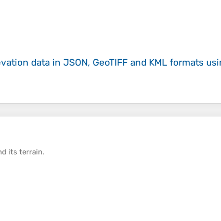
evation data in JSON, GeoTIFF and KML formats
us
d its
terrain
.