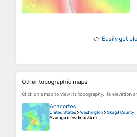
👉
Easily
get el
Other topographic maps
Click on a
map
to view its
topography
, its
elevation
an
Anacortes
United States
>
Washington
>
Skagit County
Average elevation
: 36 m