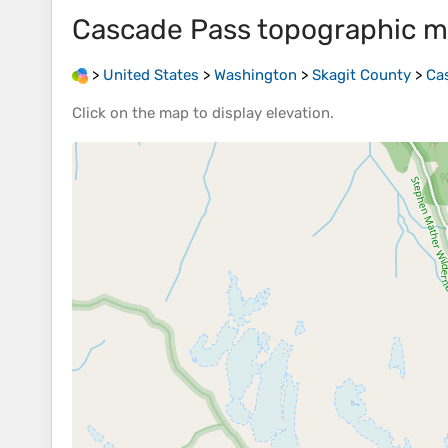
Cascade Pass
topographic 
>
United States
>
Washington
>
Skagit County
>
Ca
Click on the
map
to display
elevation
.