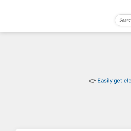
👉
Easily
get el