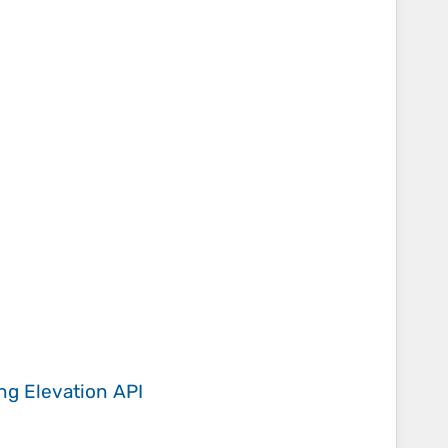
ing
Elevation API