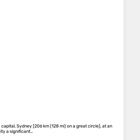
 capital, Sydney [206 km (128 mi) on a great circle], at an
ty a significant…