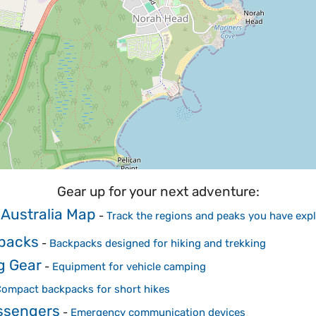
Gear up for your next adventure:
 Australia Map
-
Track the regions and peaks you have exp
kpacks
-
Backpacks designed for hiking and trekking
g Gear
-
Equipment for vehicle camping
ompact backpacks for short hikes
essengers
-
Emergency communication devices