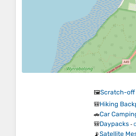
Scratch-off
🖼️
Hiking Bac
🎒
Car Campin
🚗
Daypacks
🎒
-
C
Satellite M
📡