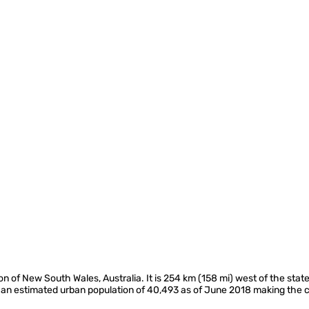
ion of New South Wales, Australia. It is 254 km (158 mi) west of the state
d an estimated urban population of 40,493 as of June 2018 making the ci