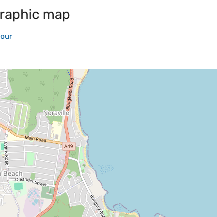
raphic map
bour