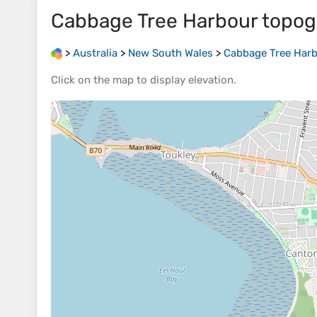
Cabbage Tree Harbour
topog
>
Australia
>
New South Wales
>
Cabbage Tree Har
Click on the
map
to display
elevation
.