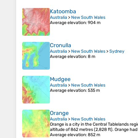
Katoomba
Australia
>
New South Wales
Average elevation
: 904 m
Cronulla
Australia
>
New South Wales
>
Sydney
Average elevation
: 8 m
Mudgee
Australia
>
New South Wales
Average elevation
: 535 m
Orange
Australia
>
New South Wales
Orange is a city in the Central Tablelands reg
altitude of 862 metres (2,828 ft). Orange ha
Average elevation
: 852 m