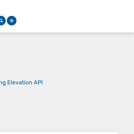
ing
Elevation API