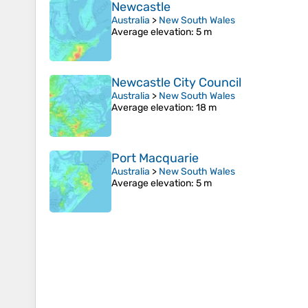
Newcastle
Australia
>
New South Wales
Average elevation
: 5 m
Newcastle City Council
Australia
>
New South Wales
Average elevation
: 18 m
Port Macquarie
Australia
>
New South Wales
Average elevation
: 5 m