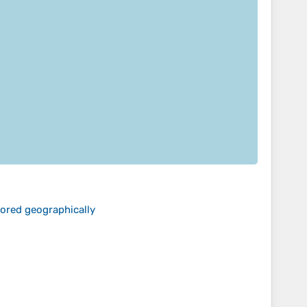
lored geographically