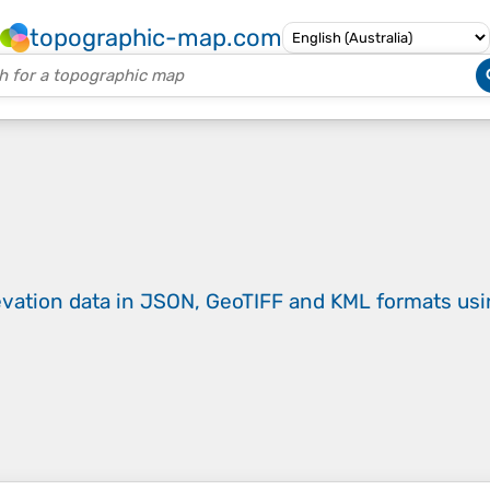
topographic-map.com
evation data in JSON, GeoTIFF and KML formats
us