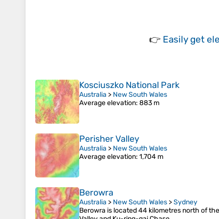
👉
Easily
get el
Kosciuszko National Park
Australia
>
New South Wales
Average elevation
: 883 m
Perisher Valley
Australia
>
New South Wales
Average elevation
: 1,704 m
Berowra
Australia
>
New South Wales
>
Sydney
Berowra is located 44 kilometres north of the
Valley and Ku-ring-gai Chase.