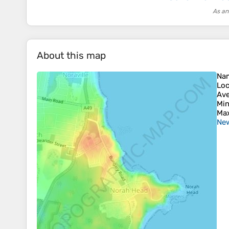
As an
About this map
Na
Loc
Ave
Min
Max
New