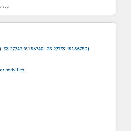
o you.
(
-33.27749 151.56740 -33.27739 151.56750
)
r activities