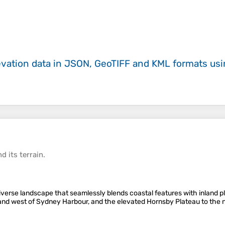
evation data in JSON, GeoTIFF and KML formats
us
d its
terrain
.
erse landscape that seamlessly blends coastal features with inland pla
h and west of Sydney Harbour, and the elevated Hornsby Plateau to th