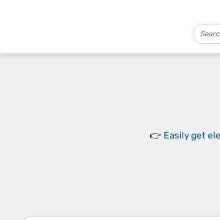
👉
Easily
get el