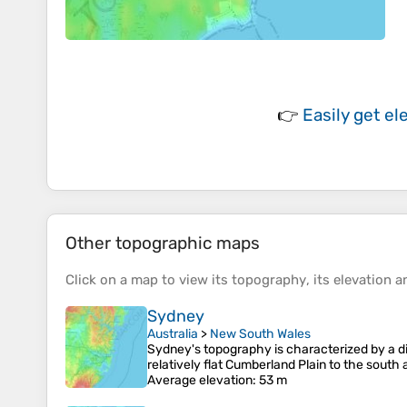
👉
Easily
get el
Other topographic maps
Click on a
map
to view its
topography
, its
elevation
an
Sydney
Australia
>
New South Wales
Sydney's topography is characterized by a div
relatively flat Cumberland Plain to the sout
Average elevation
: 53 m