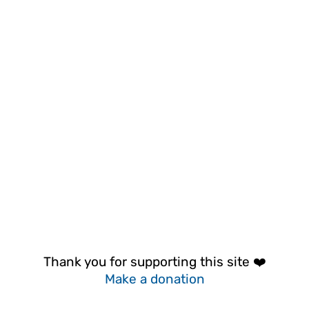
Thank you for supporting this site ❤️
Make a donation