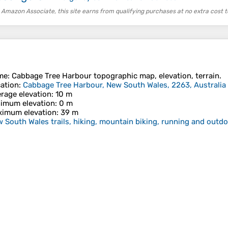
 Amazon Associate, this site earns from qualifying purchases at no extra cost t
me
:
Cabbage Tree Harbour
topographic map, elevation, terrain.
ation
:
Cabbage Tree Harbour, New South Wales, 2263, Australia
rage elevation
: 10 m
imum elevation
: 0 m
imum elevation
: 39 m
 South Wales trails, hiking, mountain biking, running and outdoo