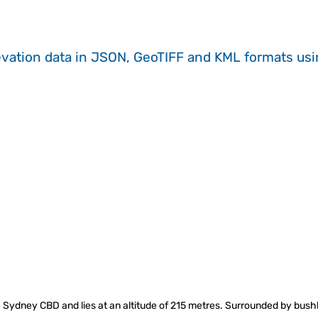
evation data in JSON, GeoTIFF and KML formats
us
 Sydney CBD and lies at an altitude of 215 metres. Surrounded by bushl