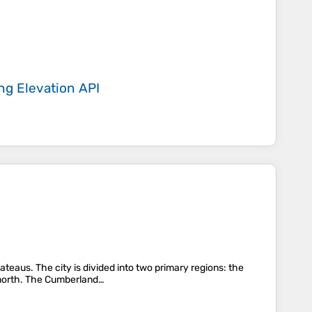
ing
Elevation API
teaus. The city is divided into two primary regions: the
e north. The Cumberland…