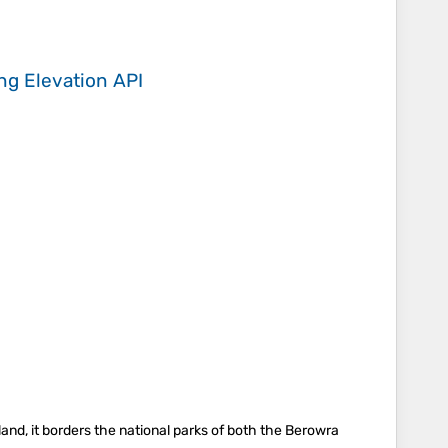
ing
Elevation API
and, it borders the national parks of both the Berowra