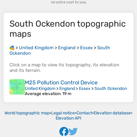
no extra cost to you.
South Ockendon
topographic
maps
>
United Kingdom
>
England
>
Essex
>
South
Ockendon
Click on a
map
to view its
topography
, its
elevation
and its
terrain
.
M25 Pollution Control Device
United Kingdom
>
England
>
Essex
>
South Ockendon
Average elevation
: 19 m
World topographic map
•
Legal notice
•
Contact
•
Elevation database
•
Elevation API