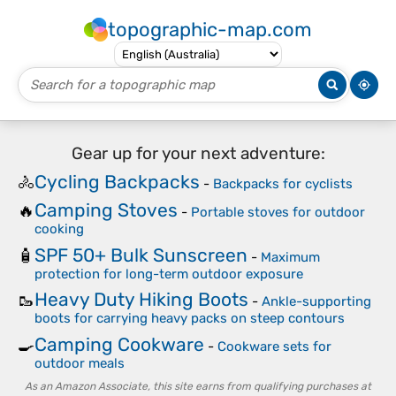
topographic-map.com
Gear up for your next adventure:
Cycling Backpacks
🚴
-
Backpacks for cyclists
Camping Stoves
🔥
-
Portable stoves for outdoor
cooking
SPF 50+ Bulk Sunscreen
🧴
-
Maximum
protection for long-term outdoor exposure
Heavy Duty Hiking Boots
🥾
-
Ankle-supporting
boots for carrying heavy packs on steep contours
Camping Cookware
🍳
-
Cookware sets for
outdoor meals
As an Amazon Associate, this site earns from qualifying purchases at