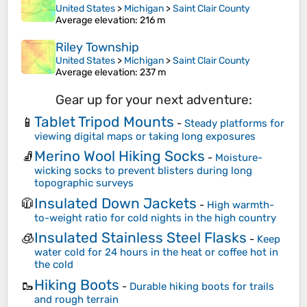
United States
>
Michigan
>
Saint Clair County
Average elevation
: 216 m
Riley Township
United States
>
Michigan
>
Saint Clair County
Average elevation
: 237 m
Gear up for your next adventure:
Tablet Tripod Mounts
📱
-
Steady platforms for
viewing digital maps or taking long exposures
Merino Wool Hiking Socks
🧦
-
Moisture-
wicking socks to prevent blisters during long
topographic surveys
Insulated Down Jackets
🧥
-
High warmth-
to-weight ratio for cold nights in the high country
Insulated Stainless Steel Flasks
🧊
-
Keep
water cold for 24 hours in the heat or coffee hot in
the cold
Hiking Boots
🥾
-
Durable hiking boots for trails
and rough terrain