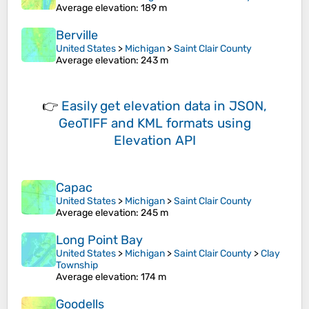
Average elevation
: 189 m
Berville
United States
>
Michigan
>
Saint Clair County
Average elevation
: 243 m
👉
Easily
get elevation data in JSON,
GeoTIFF and KML formats
using
Elevation API
Capac
United States
>
Michigan
>
Saint Clair County
Average elevation
: 245 m
Long Point Bay
United States
>
Michigan
>
Saint Clair County
>
Clay
Township
Average elevation
: 174 m
Goodells