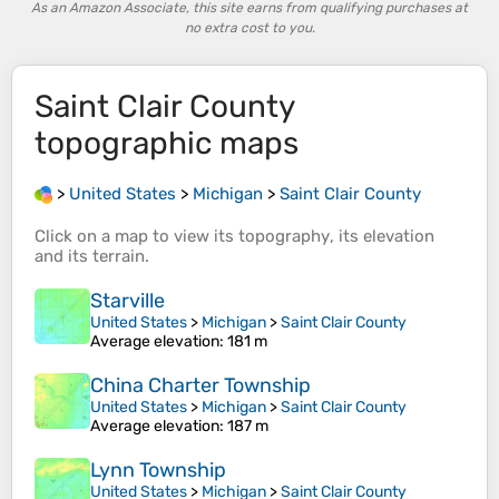
As an Amazon Associate, this site earns from qualifying purchases at
no extra cost to you.
Saint Clair County
topographic maps
>
United States
>
Michigan
>
Saint Clair County
Click on a
map
to view its
topography
, its
elevation
and its
terrain
.
Starville
United States
>
Michigan
>
Saint Clair County
Average elevation
: 181 m
China Charter Township
United States
>
Michigan
>
Saint Clair County
Average elevation
: 187 m
Lynn Township
United States
>
Michigan
>
Saint Clair County