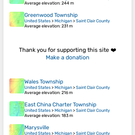
Average elevation
: 244 m
Greenwood Township
United States
>
Michigan
>
Saint Clair County
Average elevation
: 231 m
Thank you for supporting this site ❤️
Make a donation
Wales Township
United States
>
Michigan
>
Saint Clair County
Average elevation
: 216 m
East China Charter Township
United States
>
Michigan
>
Saint Clair County
Average elevation
: 183 m
Marysville
United States
>
Michigan
>
Saint Clair County