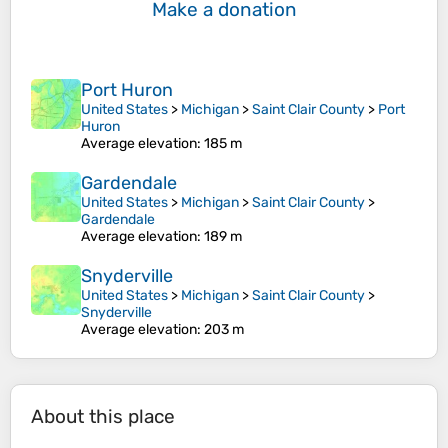
Make a donation
Port Huron
United States
>
Michigan
>
Saint Clair County
>
Port
Huron
Average elevation
: 185 m
Gardendale
United States
>
Michigan
>
Saint Clair County
>
Gardendale
Average elevation
: 189 m
Snyderville
United States
>
Michigan
>
Saint Clair County
>
Snyderville
Average elevation
: 203 m
About this place