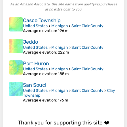
As an Amazon Associate, this site earns from qualifying purchases
at no extra cost to you.
Casco Township
United States
>
Michigan
>
Saint Clair County
Average elevation
: 196 m
Jeddo
United States
>
Michigan
>
Saint Clair County
Average elevation
: 222 m
Port Huron
United States
>
Michigan
>
Saint Clair County
Average elevation
: 185 m
San Souci
United States
>
Michigan
>
Saint Clair County
>
Clay
Township
Average elevation
: 176 m
Thank you for supporting this site ❤️