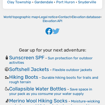
Clay Township
•
Gardendale
•
Port Huron
•
Snyderville
World topographic map
•
Legal notice
•
Contact
•
Elevation database
•
Elevation API
Gear up for your next adventure:
Sunscreen SPF
🧴
-
Sun protection for outdoor
activities
Softshell Jackets
🧥
-
Flexible outdoor jackets
Hiking Boots
🥾
-
Durable hiking boots for trails and
rough terrain
Collapsible Water Bottles
🍶
-
Save space in
your pack as you consume your water supply
Merino Wool Hiking Socks
🧦
-
Moisture-wicking