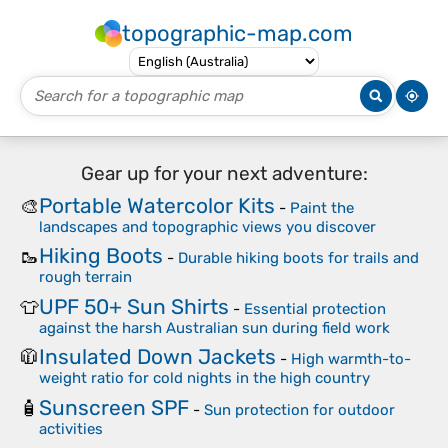
topographic-map.com
Gear up for your next adventure:
Portable Watercolor Kits
🎨
-
Paint the
landscapes and topographic views you discover
Hiking Boots
🥾
-
Durable hiking boots for trails and
rough terrain
UPF 50+ Sun Shirts
👕
-
Essential protection
against the harsh Australian sun during field work
Insulated Down Jackets
🧥
-
High warmth-to-
weight ratio for cold nights in the high country
Sunscreen SPF
🧴
-
Sun protection for outdoor
activities