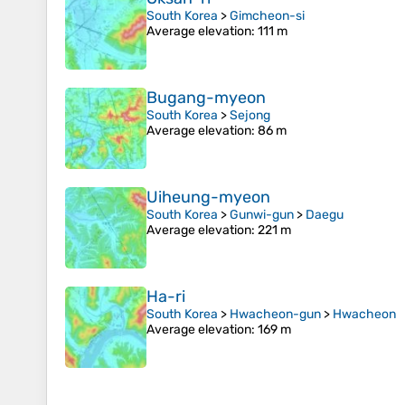
South Korea
>
Gimcheon-si
Average elevation
: 111 m
Bugang-myeon
South Korea
>
Sejong
Average elevation
: 86 m
Uiheung-myeon
South Korea
>
Gunwi-gun
>
Daegu
Average elevation
: 221 m
Ha-ri
South Korea
>
Hwacheon-gun
>
Hwacheon
Average elevation
: 169 m