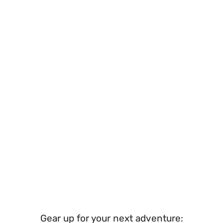
Gear up for your next adventure: