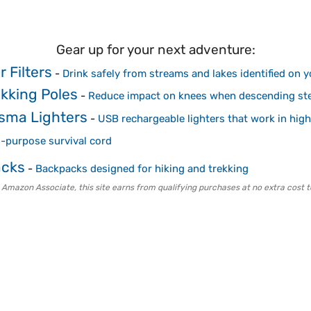
Gear up for your next adventure:
 Filters
-
Drink safely from streams and lakes identified on 
ekking Poles
-
Reduce impact on knees when descending ste
sma Lighters
-
USB rechargeable lighters that work in high
i-purpose survival cord
acks
-
Backpacks designed for hiking and trekking
 Amazon Associate, this site earns from qualifying purchases at no extra cost t