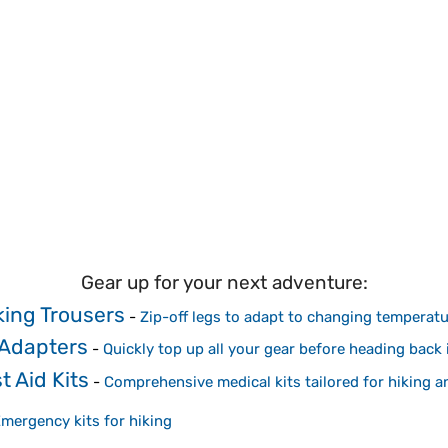
Gear up for your next adventure:
king Trousers
-
Zip-off legs to adapt to changing temperat
 Adapters
-
Quickly top up all your gear before heading back i
t Aid Kits
-
Comprehensive medical kits tailored for hiking 
mergency kits for hiking