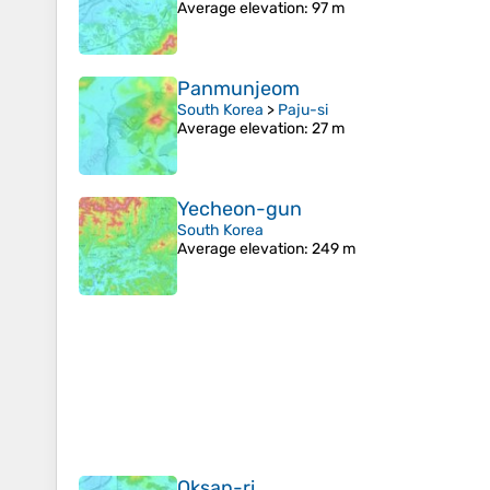
Average elevation
: 97 m
Panmunjeom
South Korea
>
Paju-si
Average elevation
: 27 m
Yecheon-gun
South Korea
Average elevation
: 249 m
Oksan-ri