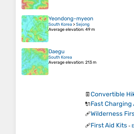
Yeondong-myeon
South Korea
>
Sejong
Average elevation
: 49 m
Daegu
South Korea
Average elevation
: 213 m
Convertible Hi
👖
Fast Charging
🔌
Wilderness Firs
🩹
First Aid Kits
🩹
-
E