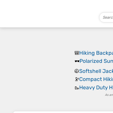
Hiking Backp
🎒
Polarized Su
🕶️
Softshell Jac
🧥
Compact Hiki
🔭
Heavy Duty H
🥾
As an