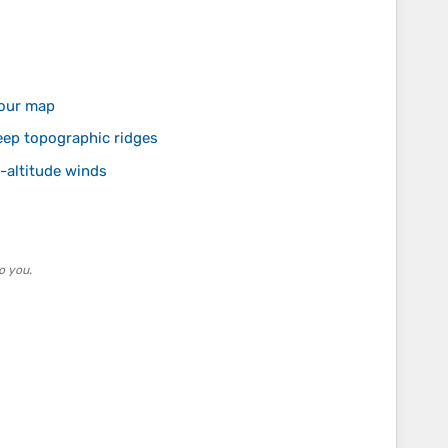
your map
ep topographic ridges
-altitude winds
o you.