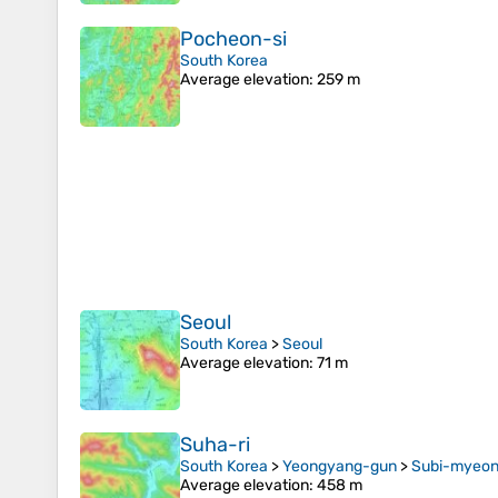
Pocheon-si
South Korea
Average elevation
: 259 m
Seoul
South Korea
>
Seoul
Average elevation
: 71 m
Suha-ri
South Korea
>
Yeongyang-gun
>
Subi-myeo
Average elevation
: 458 m