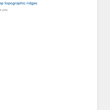
p topographic ridges
o you.