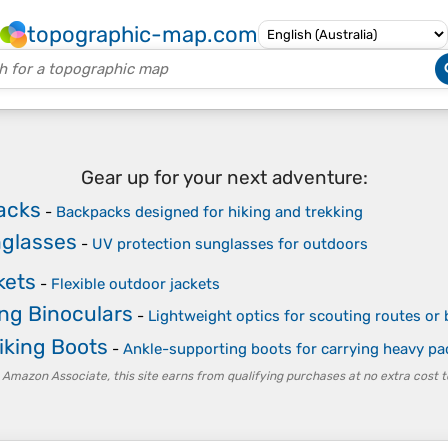
topographic-map.com
Gear up for your next adventure:
acks
-
Backpacks designed for hiking and trekking
nglasses
-
UV protection sunglasses for outdoors
kets
-
Flexible outdoor jackets
ng Binoculars
-
Lightweight optics for scouting routes or
iking Boots
-
Ankle-supporting boots for carrying heavy pa
 Amazon Associate, this site earns from qualifying purchases at no extra cost t