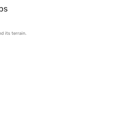
ps
d its
terrain
.