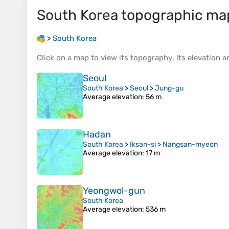
South Korea
topographic ma
>
South Korea
Click on a
map
to view its
topography
, its
elevation
an
Seoul
South Korea
>
Seoul
>
Jung-gu
Average elevation
: 56 m
Hadan
South Korea
>
Iksan-si
>
Nangsan-myeon
Average elevation
: 17 m
Yeongwol-gun
South Korea
Average elevation
: 536 m