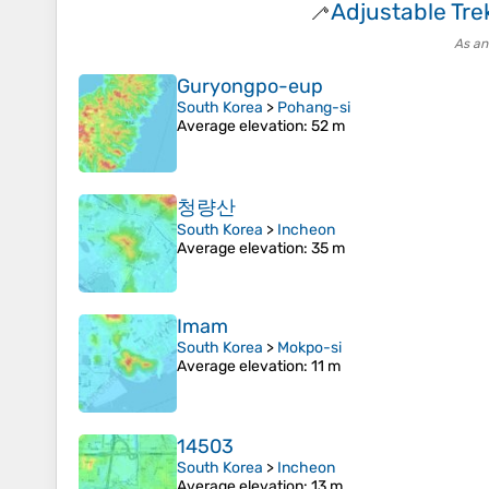
Adjustable Tre
🦯
As an
Guryongpo-eup
South Korea
>
Pohang-si
Average elevation
: 52 m
청량산
South Korea
>
Incheon
Average elevation
: 35 m
Imam
South Korea
>
Mokpo-si
Average elevation
: 11 m
14503
South Korea
>
Incheon
Average elevation
: 13 m