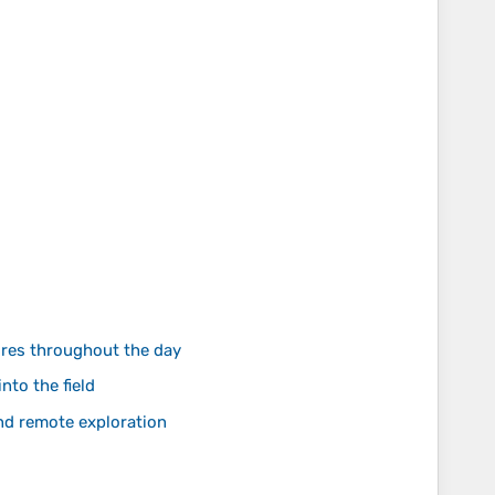
ures throughout the day
nto the field
and remote exploration