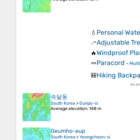
Personal Water
💧
Adjustable Tr
🦯
Windproof Pla
🔥
Paracord
🪢
-
Mult
Hiking Backp
🎒
As an
속달동
South Korea
>
Gunpo-si
Average elevation
: 148 m
Geumho-eup
South Korea
>
Yeongcheon-si