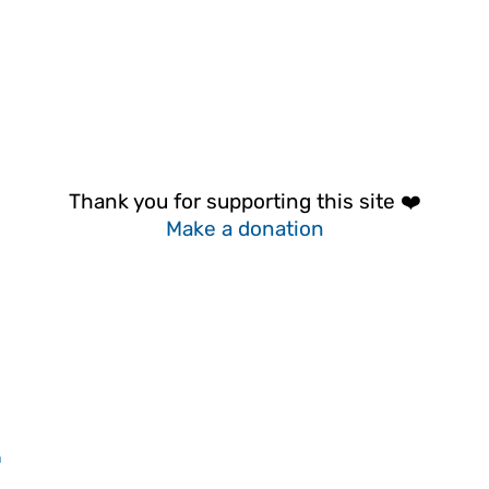
Thank you for supporting this site ❤️
Make a donation
n