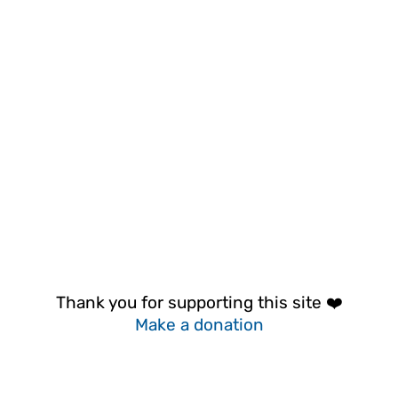
Thank you for supporting this site ❤️
Make a donation