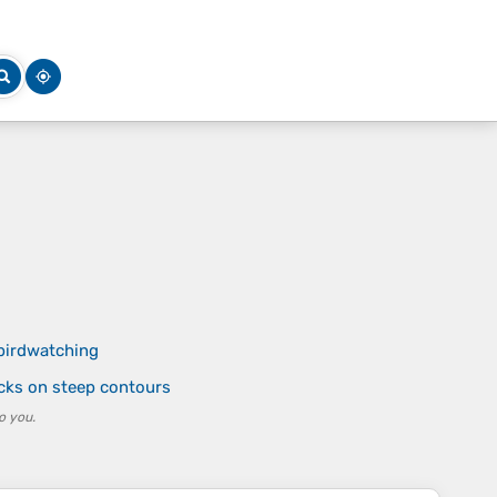
 birdwatching
cks on steep contours
o you.