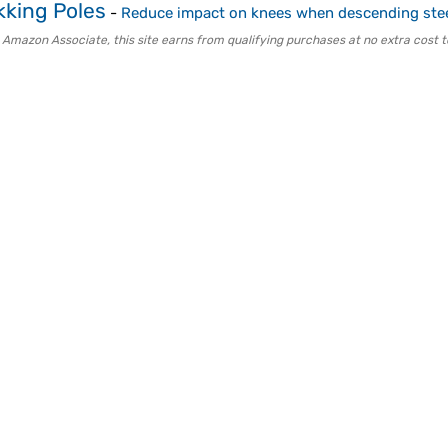
kking Poles
-
Reduce impact on knees when descending stee
 Amazon Associate, this site earns from qualifying purchases at no extra cost t