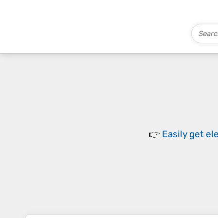
👉
Easily
get el