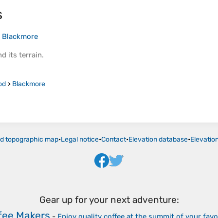
s
>
Blackmore
d its
terrain
.
od
>
Blackmore
ld topographic map
•
Legal notice
•
Contact
•
Elevation database
•
Elevatio
Gear up for your next adventure:
fee Makers
-
Enjoy quality coffee at the summit of your favo