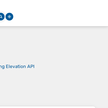
ing
Elevation API