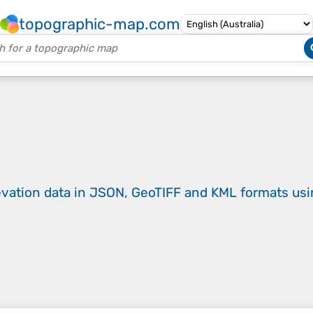
topographic-map.com
evation data in JSON, GeoTIFF and KML formats
us