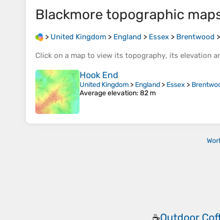
Blackmore
topographic map
>
United Kingdom
>
England
>
Essex
>
Brentwood
Click on a
map
to view its
topography
, its
elevation
an
Hook End
United Kingdom
>
England
>
Essex
>
Brentwo
Average elevation
: 82 m
Wor
Outdoor Cof
☕