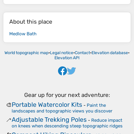
About this place
Medlow Bath
World topographic map
•
Legal notice
•
Contact
•
Elevation database
•
Elevation API
Gear up for your next adventure:
Portable Watercolor Kits
🎨
-
Paint the
landscapes and topographic views you discover
Adjustable Trekking Poles
🦯
-
Reduce impact
on knees when descending steep topographic ridges