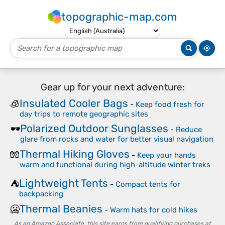
topographic-map.com
Gear up for your next adventure:
Insulated Cooler Bags
🧊
-
Keep food fresh for
day trips to remote geographic sites
Polarized Outdoor Sunglasses
🕶️
-
Reduce
glare from rocks and water for better visual navigation
Thermal Hiking Gloves
🧤
-
Keep your hands
warm and functional during high-altitude winter treks
Lightweight Tents
⛺
-
Compact tents for
backpacking
Thermal Beanies
🥶
-
Warm hats for cold hikes
As an Amazon Associate, this site earns from qualifying purchases at