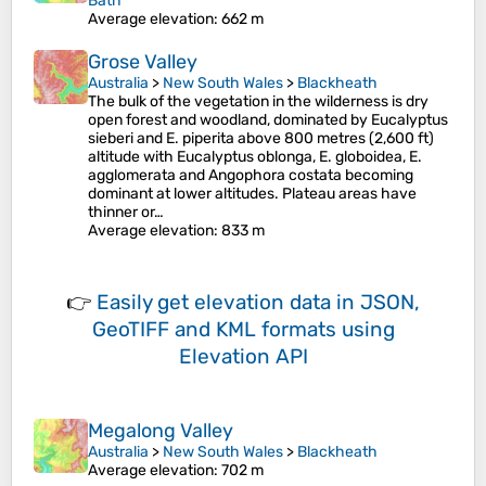
Bath
Average elevation
: 662 m
Grose Valley
Australia
>
New South Wales
>
Blackheath
The bulk of the vegetation in the wilderness is dry
open forest and woodland, dominated by Eucalyptus
sieberi and E. piperita above 800 metres (2,600 ft)
altitude with Eucalyptus oblonga, E. globoidea, E.
agglomerata and Angophora costata becoming
dominant at lower altitudes. Plateau areas have
thinner or…
Average elevation
: 833 m
👉
Easily
get elevation data in JSON,
GeoTIFF and KML formats
using
Elevation API
Megalong Valley
Australia
>
New South Wales
>
Blackheath
Average elevation
: 702 m