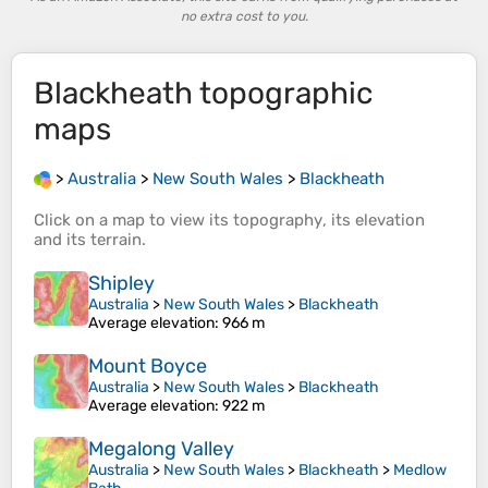
no extra cost to you.
Blackheath
topographic
maps
>
Australia
>
New South Wales
>
Blackheath
Click on a
map
to view its
topography
, its
elevation
and its
terrain
.
Shipley
Australia
>
New South Wales
>
Blackheath
Average elevation
: 966 m
Mount Boyce
Australia
>
New South Wales
>
Blackheath
Average elevation
: 922 m
Megalong Valley
Australia
>
New South Wales
>
Blackheath
>
Medlow