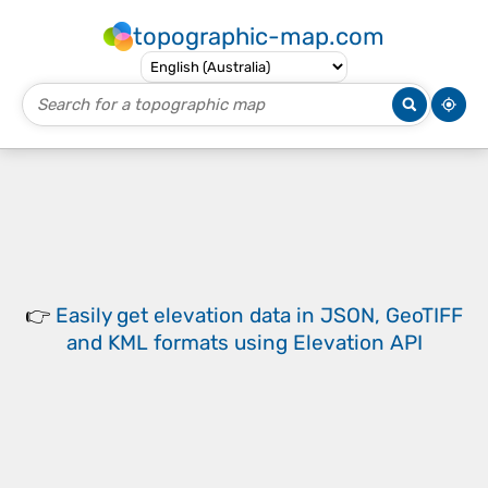
topographic-map.com
👉
Easily
get elevation data in JSON, GeoTIFF
and KML formats
using
Elevation API