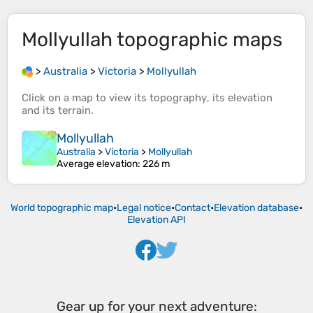
Mollyullah
topographic maps
>
Australia
>
Victoria
>
Mollyullah
Click on a
map
to view its
topography
, its
elevation
and its
terrain
.
Mollyullah
Australia
>
Victoria
>
Mollyullah
Average elevation
: 226 m
World topographic map
•
Legal notice
•
Contact
•
Elevation database
•
Elevation API
Gear up for your next adventure: