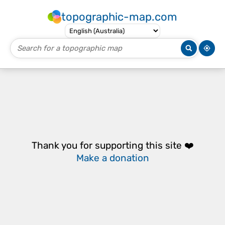
topographic-map.com
Thank you for supporting this site ❤️
Make a donation