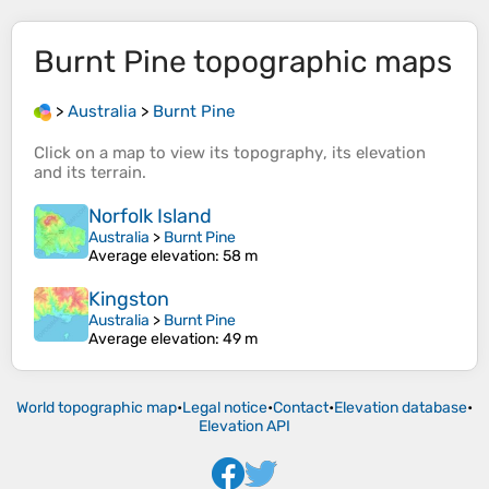
Burnt Pine
topographic maps
>
Australia
>
Burnt Pine
Click on a
map
to view its
topography
, its
elevation
and its
terrain
.
Norfolk Island
Australia
>
Burnt Pine
Average elevation
: 58 m
Kingston
Australia
>
Burnt Pine
Average elevation
: 49 m
World topographic map
•
Legal notice
•
Contact
•
Elevation database
•
Elevation API