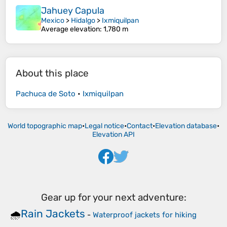
Jahuey Capula
Mexico
>
Hidalgo
>
Ixmiquilpan
Average elevation
: 1,780 m
About this place
Pachuca de Soto
•
Ixmiquilpan
World topographic map
•
Legal notice
•
Contact
•
Elevation database
•
Elevation API
Gear up for your next adventure:
Rain Jackets
🌧️
-
Waterproof jackets for hiking