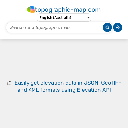
topographic-map.com
👉
Easily
get elevation data in JSON, GeoTIFF
and KML formats
using
Elevation API