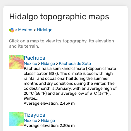
Hidalgo
topographic maps
>
Mexico
>
Hidalgo
Click on a
map
to view its
topography
, its
elevation
and its
terrain
.
Pachuca
Mexico
>
Hidalgo
>
Pachuca de Soto
Pachuca has a semi-arid climate (Köppen climate
classification BSk). The climate is cool with high
rainfall and occasional hail during the summer
months and dry conditions during the winter. The
coldest month is January, with an average high of
20 °C (68 °F) and an average low of 3 °C (37 °F).
Winter…
Average elevation
: 2,459 m
Tizayuca
Mexico
>
Hidalgo
Average elevation
: 2,306 m