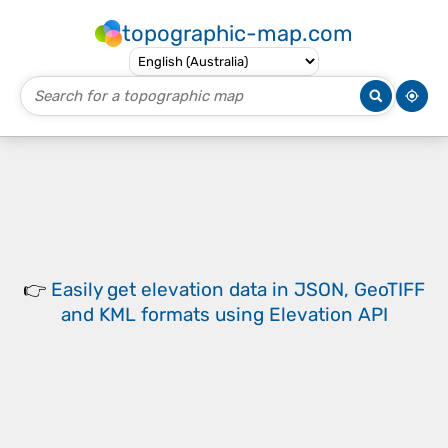
topographic-map.com
👉
Easily
get elevation data in JSON, GeoTIFF
and KML formats
using
Elevation API