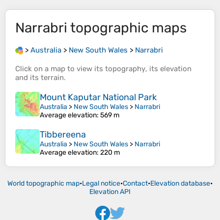
Narrabri
topographic maps
>
Australia
>
New South Wales
>
Narrabri
Click on a
map
to view its
topography
, its
elevation
and its
terrain
.
Mount Kaputar National Park
Australia
>
New South Wales
>
Narrabri
Average elevation
: 569 m
Tibbereena
Australia
>
New South Wales
>
Narrabri
Average elevation
: 220 m
World topographic map
•
Legal notice
•
Contact
•
Elevation database
•
Elevation API