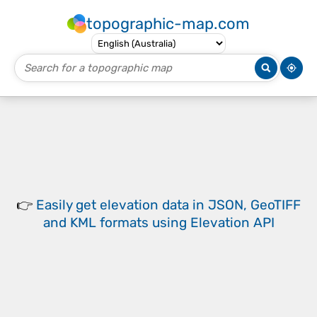
topographic-map.com
👉
Easily
get elevation data in JSON, GeoTIFF
and KML formats
using
Elevation API