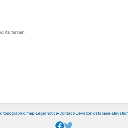
d its
terrain
.
ld topographic map
•
Legal notice
•
Contact
•
Elevation database
•
Elevatio