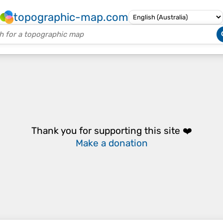
topographic-map.com
Thank you for supporting this site ❤️
Make a donation