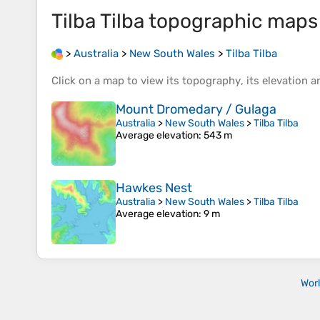
Tilba Tilba
topographic maps
>
Australia
>
New South Wales
>
Tilba Tilba
Click on a
map
to view its
topography
, its
elevation
an
Mount Dromedary / Gulaga
Australia
>
New South Wales
>
Tilba Tilba
Average elevation
: 543 m
Hawkes Nest
Australia
>
New South Wales
>
Tilba Tilba
Average elevation
: 9 m
Wor