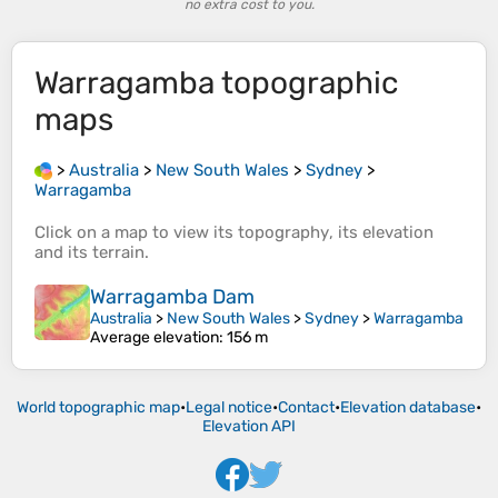
no extra cost to you.
Warragamba
topographic
maps
>
Australia
>
New South Wales
>
Sydney
>
Warragamba
Click on a
map
to view its
topography
, its
elevation
and its
terrain
.
Warragamba Dam
Australia
>
New South Wales
>
Sydney
>
Warragamba
Average elevation
: 156 m
World topographic map
•
Legal notice
•
Contact
•
Elevation database
•
Elevation API