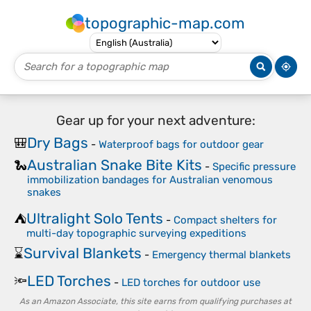
topographic-map.com
Gear up for your next adventure:
Dry Bags
🎒
-
Waterproof bags for outdoor gear
Australian Snake Bite Kits
🐍
-
Specific pressure
immobilization bandages for Australian venomous
snakes
Ultralight Solo Tents
⛺
-
Compact shelters for
multi-day topographic surveying expeditions
Survival Blankets
⌛
-
Emergency thermal blankets
LED Torches
🔦
-
LED torches for outdoor use
As an Amazon Associate, this site earns from qualifying purchases at