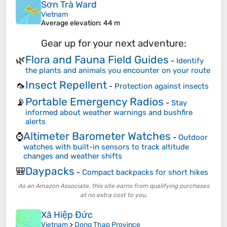
Sơn Trà Ward
Vietnam
Average elevation
: 44 m
Gear up for your next adventure:
Flora and Fauna Field Guides
🌿
-
Identify
the plants and animals you encounter on your route
Insect Repellent
🦟
-
Protection against insects
Portable Emergency Radios
📡
-
Stay
informed about weather warnings and bushfire
alerts
Altimeter Barometer Watches
⌚
-
Outdoor
watches with built-in sensors to track altitude
changes and weather shifts
Daypacks
🎒
-
Compact backpacks for short hikes
As an Amazon Associate, this site earns from qualifying purchases
at no extra cost to you.
Xã Hiệp Đức
Vietnam
>
Dong Thap Province