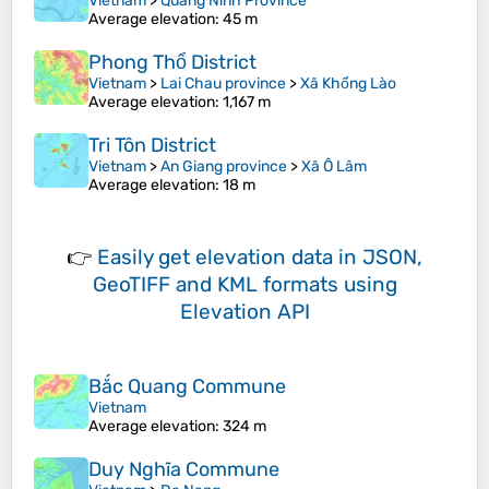
Vietnam
>
Quang Ninh Province
Average elevation
: 45 m
Phong Thổ District
Vietnam
>
Lai Chau province
>
Xã Khổng Lào
Average elevation
: 1,167 m
Tri Tôn District
Vietnam
>
An Giang province
>
Xã Ô Lâm
Average elevation
: 18 m
👉
Easily
get elevation data in JSON,
GeoTIFF and KML formats
using
Elevation API
Bắc Quang Commune
Vietnam
Average elevation
: 324 m
Duy Nghĩa Commune