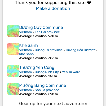
Thank you for supporting this site ❤️
Make a donation
Dương Quỳ Commune
Vietnam
>
Lao Cai province
Average elevation
: 930 m
Khe Sanh
Vietnam
>
Quang Tri province
>
Hướng Hóa District
>
Khe Sanh
Average elevation
: 386 m
Thượng Yên Công
Vietnam
>
Quang Ninh City
>
Yen Tu Ward
Average elevation
: 141 m
Mường Bang Commune
Vietnam
>
Son La province
Average elevation
: 598 m
Gear up for your next adventure: