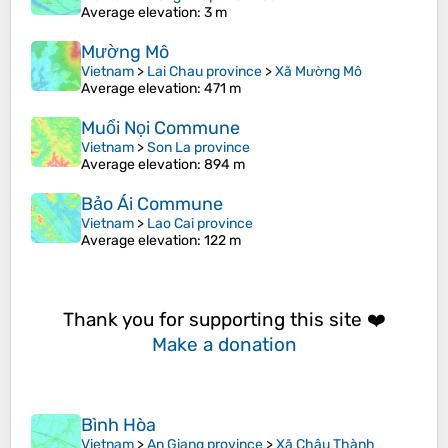
Average elevation
: 3 m
Mường Mô
Vietnam
>
Lai Chau province
>
Xã Mường Mô
Average elevation
: 471 m
Muổi Nọi Commune
Vietnam
>
Son La province
Average elevation
: 894 m
Bảo Ái Commune
Vietnam
>
Lao Cai province
Average elevation
: 122 m
Thank you for supporting this site ❤️
Make a donation
Bình Hòa
Vietnam
>
An Giang province
>
Xã Châu Thành