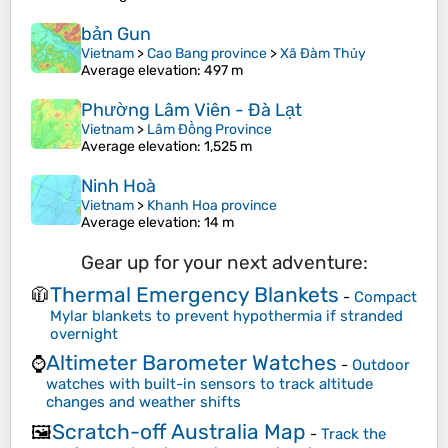
bản Gun
Vietnam
>
Cao Bang province
>
Xã Đàm Thủy
Average elevation
: 497 m
Phường Lâm Viên - Đà Lạt
Vietnam
>
Lâm Đồng Province
Average elevation
: 1,525 m
Ninh Hoà
Vietnam
>
Khanh Hoa province
Average elevation
: 14 m
Gear up for your next adventure:
Thermal Emergency Blankets
🧥
-
Compact
Mylar blankets to prevent hypothermia if stranded
overnight
Altimeter Barometer Watches
⌚
-
Outdoor
watches with built-in sensors to track altitude
changes and weather shifts
Scratch-off Australia Map
🖼️
-
Track the