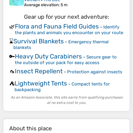
Average elevation
: 5 m
Gear up for your next adventure:
Flora and Fauna Field Guides
🌿
-
Identify
the plants and animals you encounter on your route
Survival Blankets
⌛
-
Emergency thermal
blankets
Heavy Duty Carabiners
🔑
-
Secure gear to
the outside of your pack for easy access
Insect Repellent
🦟
-
Protection against insects
Lightweight Tents
⛺
-
Compact tents for
backpacking
As an Amazon Associate, this site earns from qualifying purchases
at no extra cost to you.
About this place