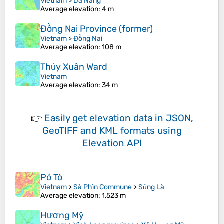
Vietnam
>
Da Nang
Average elevation
: 4 m
Đồng Nai Province (former)
Vietnam
>
Đồng Nai
Average elevation
: 108 m
Thủy Xuân Ward
Vietnam
Average elevation
: 34 m
👉
Easily
get elevation data in JSON,
GeoTIFF and KML formats
using
Elevation API
Pó Tò
Vietnam
>
Sà Phìn Commune
>
Sủng Là
Average elevation
: 1,523 m
Hương Mỹ