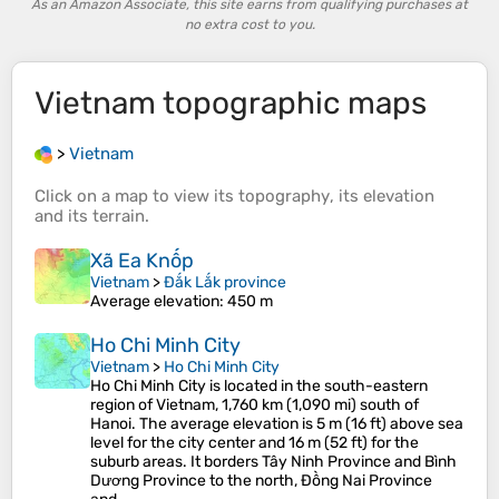
As an Amazon Associate, this site earns from qualifying purchases at
no extra cost to you.
Vietnam
topographic maps
>
Vietnam
Click on a
map
to view its
topography
, its
elevation
and its
terrain
.
Xã Ea Knốp
Vietnam
>
Đắk Lắk province
Average elevation
: 450 m
Ho Chi Minh City
Vietnam
>
Ho Chi Minh City
Ho Chi Minh City is located in the south-eastern
region of Vietnam, 1,760 km (1,090 mi) south of
Hanoi. The average elevation is 5 m (16 ft) above sea
level for the city center and 16 m (52 ft) for the
suburb areas. It borders Tây Ninh Province and Bình
Dương Province to the north, Đồng Nai Province