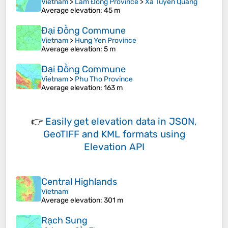
Vietnam
>
Lâm Đồng Province
>
Xã Tuyên Quang
Average elevation
: 45 m
Đại Đồng Commune
Vietnam
>
Hung Yen Province
Average elevation
: 5 m
Đại Đồng Commune
Vietnam
>
Phu Tho Province
Average elevation
: 163 m
👉
Easily
get elevation data in JSON,
GeoTIFF and KML formats
using
Elevation API
Central Highlands
Vietnam
Average elevation
: 301 m
Rạch Sung