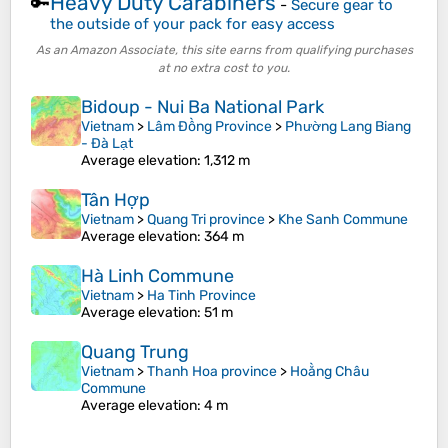
Heavy Duty Carabiners
🔑
-
Secure gear to
the outside of your pack for easy access
As an Amazon Associate, this site earns from qualifying purchases
at no extra cost to you.
Bidoup - Nui Ba National Park
Vietnam
>
Lâm Đồng Province
>
Phường Lang Biang
- Đà Lạt
Average elevation
: 1,312 m
Tân Hợp
Vietnam
>
Quang Tri province
>
Khe Sanh Commune
Average elevation
: 364 m
Hà Linh Commune
Vietnam
>
Ha Tinh Province
Average elevation
: 51 m
Quang Trung
Vietnam
>
Thanh Hoa province
>
Hoằng Châu
Commune
Average elevation
: 4 m