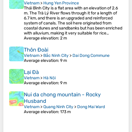
Vietnam
>
Hung Yen Province
Thái Bình City is a flat area with an elevation of 2.6
m. The Trà Lý River flows through it for a length of
6.7 km, and there is an upgraded and reinforced
system of canals. The soil here originated from
coastal dunes and sandbanks but has been enriched
with alluvium, making it very suitable for rice…
Average elevation
: 2 m
Thôn Đoài
Vietnam
>
Bắc Ninh City
>
Dai Dong Commune
Average elevation
: 9 m
Lại Đà
Vietnam
>
Hà Nội
Average elevation
: 9 m
Nui da chong mountain - Rocky
Husband
Vietnam
>
Quang Ninh City
>
Dong Mai Ward
Average elevation
: 173 m