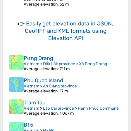
Average elevation
: 52 m
👉
Easily
get elevation data in JSON,
GeoTIFF and KML formats
using
Elevation API
Pơng Drang
Vietnam
>
Đắk Lắk province
>
Xã Pơng Drang
Average elevation
: 711 m
Phu Quoc Island
Vietnam
>
An Giang province
Average elevation
: 17 m
Tram Tau
Vietnam
>
Lao Cai province
>
Hạnh Phúc Commune
Average elevation
: 1,067 m
BT5
Vietnam
>
Hà Nội