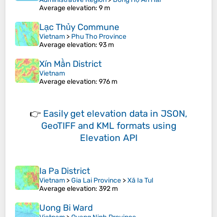
Average elevation
: 9 m
Lạc Thủy Commune
Vietnam
>
Phu Tho Province
Average elevation
: 93 m
Xín Mần District
Vietnam
Average elevation
: 976 m
👉
Easily
get elevation data in JSON,
GeoTIFF and KML formats
using
Elevation API
Ia Pa District
Vietnam
>
Gia Lai Province
>
Xã Ia Tul
Average elevation
: 392 m
Uong Bi Ward