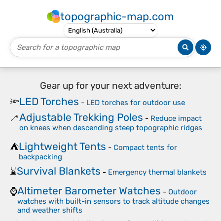
topographic-map.com
Gear up for your next adventure:
LED Torches
🔦
-
LED torches for outdoor use
Adjustable Trekking Poles
🦯
-
Reduce impact
on knees when descending steep topographic ridges
Lightweight Tents
⛺
-
Compact tents for
backpacking
Survival Blankets
⌛
-
Emergency thermal blankets
Altimeter Barometer Watches
⌚
-
Outdoor
watches with built-in sensors to track altitude changes
and weather shifts