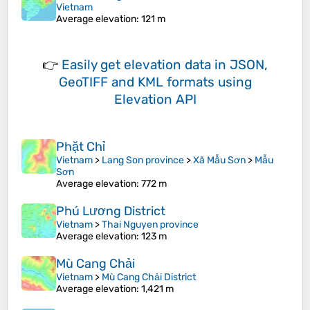
Vietnam
Average elevation
: 121 m
👉
Easily
get elevation data in JSON,
GeoTIFF and KML formats
using
Elevation API
Phặt Chỉ
Vietnam
>
Lang Son province
>
Xã Mẫu Sơn
>
Mẫu
Sơn
Average elevation
: 772 m
Phú Lương District
Vietnam
>
Thai Nguyen province
Average elevation
: 123 m
Mù Cang Chải
Vietnam
>
Mù Cang Chải District
Average elevation
: 1,421 m