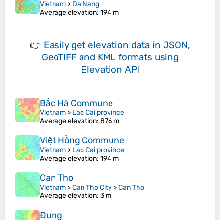
Vietnam
>
Da Nang
Average elevation
: 194 m
👉
Easily
get elevation data in JSON,
GeoTIFF and KML formats
using
Elevation API
Bắc Hà Commune
Vietnam
>
Lao Cai province
Average elevation
: 876 m
Việt Hồng Commune
Vietnam
>
Lao Cai province
Average elevation
: 194 m
Can Tho
Vietnam
>
Can Tho City
>
Can Tho
Average elevation
: 3 m
Đung