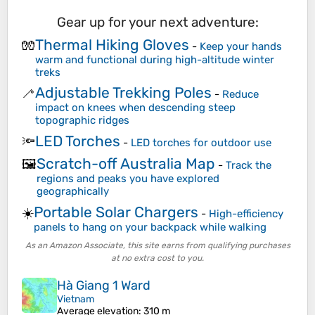
Gear up for your next adventure:
Thermal Hiking Gloves
🧤
-
Keep your hands
warm and functional during high-altitude winter
treks
Adjustable Trekking Poles
🦯
-
Reduce
impact on knees when descending steep
topographic ridges
LED Torches
🔦
-
LED torches for outdoor use
Scratch-off Australia Map
🖼️
-
Track the
regions and peaks you have explored
geographically
Portable Solar Chargers
☀️
-
High-efficiency
panels to hang on your backpack while walking
As an Amazon Associate, this site earns from qualifying purchases
at no extra cost to you.
Hà Giang 1 Ward
Vietnam
Average elevation
: 310 m