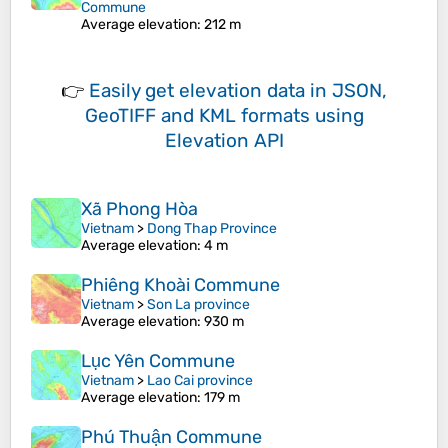
Commune
Average elevation
: 212 m
👉
Easily
get elevation data in JSON,
GeoTIFF and KML formats
using
Elevation API
Xã Phong Hòa
Vietnam
>
Dong Thap Province
Average elevation
: 4 m
Phiêng Khoài Commune
Vietnam
>
Son La province
Average elevation
: 930 m
Lục Yên Commune
Vietnam
>
Lao Cai province
Average elevation
: 179 m
Phú Thuận Commune