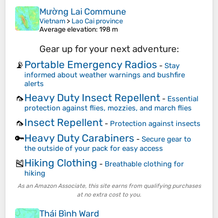
Mường Lai Commune
Vietnam
>
Lao Cai province
Average elevation
: 198 m
Gear up for your next adventure:
Portable Emergency Radios
📡
-
Stay
informed about weather warnings and bushfire
alerts
Heavy Duty Insect Repellent
🦟
-
Essential
protection against flies, mozzies, and march flies
Insect Repellent
🦟
-
Protection against insects
Heavy Duty Carabiners
🔑
-
Secure gear to
the outside of your pack for easy access
Hiking Clothing
🎽
-
Breathable clothing for
hiking
As an Amazon Associate, this site earns from qualifying purchases
at no extra cost to you.
Thái Bình Ward