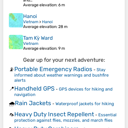
and…
Average elevation
: 6 m
Hanoi
Vietnam
>
Hanoi
Average elevation
: 28 m
Tam Kỳ Ward
Vietnam
Average elevation
: 9 m
Gear up for your next adventure:
Portable Emergency Radios
📡
-
Stay
informed about weather warnings and bushfire
alerts
Handheld GPS
📍
-
GPS devices for hiking and
navigation
Rain Jackets
🌧️
-
Waterproof jackets for hiking
Heavy Duty Insect Repellent
🦟
-
Essential
protection against flies, mozzies, and march flies