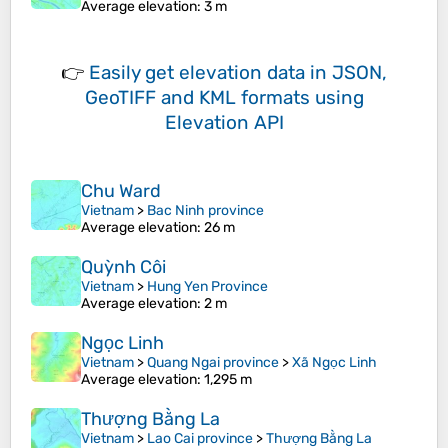
Average elevation
: 3 m
👉
Easily
get elevation data in JSON,
GeoTIFF and KML formats
using
Elevation API
Chu Ward
Vietnam
>
Bac Ninh province
Average elevation
: 26 m
Quỳnh Côi
Vietnam
>
Hung Yen Province
Average elevation
: 2 m
Ngọc Linh
Vietnam
>
Quang Ngai province
>
Xã Ngọc Linh
Average elevation
: 1,295 m
Thượng Bằng La
Vietnam
>
Lao Cai province
>
Thượng Bằng La