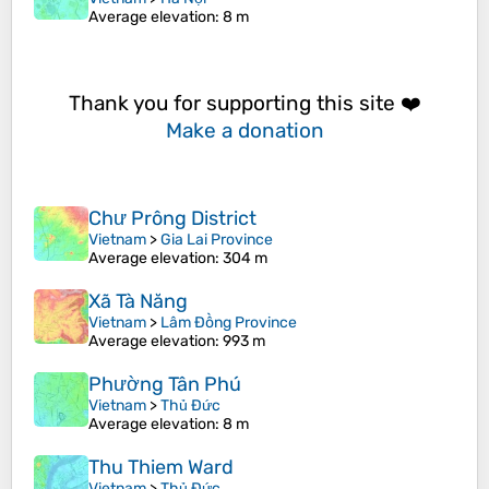
Average elevation
: 8 m
Thank you for supporting this site ❤️
Make a donation
Chư Prông District
Vietnam
>
Gia Lai Province
Average elevation
: 304 m
Xã Tà Năng
Vietnam
>
Lâm Đồng Province
Average elevation
: 993 m
Phường Tân Phú
Vietnam
>
Thủ Đức
Average elevation
: 8 m
Thu Thiem Ward
Vietnam
>
Thủ Đức