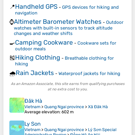
Handheld GPS
📍
-
GPS devices for hiking and
navigation
Altimeter Barometer Watches
⌚
-
Outdoor
watches with built-in sensors to track altitude
changes and weather shifts
Camping Cookware
🍳
-
Cookware sets for
outdoor meals
Hiking Clothing
🎽
-
Breathable clothing for
hiking
Rain Jackets
🌧️
-
Waterproof jackets for hiking
As an Amazon Associate, this site earns from qualifying purchases
at no extra cost to you.
Đăk Hà
Vietnam
>
Quang Ngai province
>
Xã Đăk Hà
Average elevation
: 602 m
Ly Son
Vietnam
>
Quang Ngai province
>
Lý Sơn Special
Administrative Region
>
Đồng Hộ An Hải