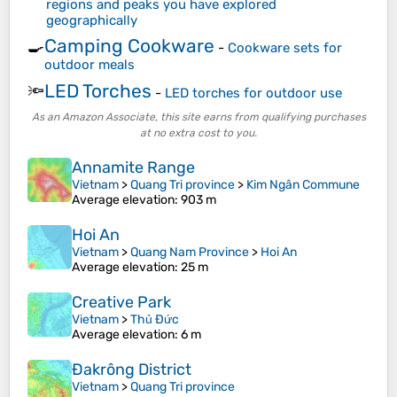
regions and peaks you have explored
geographically
Camping Cookware
🍳
-
Cookware sets for
outdoor meals
LED Torches
🔦
-
LED torches for outdoor use
As an Amazon Associate, this site earns from qualifying purchases
at no extra cost to you.
Annamite Range
Vietnam
>
Quang Tri province
>
Kim Ngân Commune
Average elevation
: 903 m
Hoi An
Vietnam
>
Quang Nam Province
>
Hoi An
Average elevation
: 25 m
Creative Park
Vietnam
>
Thủ Đức
Average elevation
: 6 m
Đakrông District
Vietnam
>
Quang Tri province