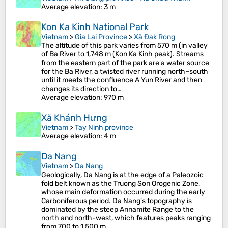
Average elevation
: 3 m
Kon Ka Kinh National Park
Vietnam
>
Gia Lai Province
>
Xã Đak Rong
The altitude of this park varies from 570 m (in valley
of Ba River to 1,748 m (Kon Ka Kinh peak). Streams
from the eastern part of the park are a water source
for the Ba River, a twisted river running north–south
until it meets the confluence A Yun River and then
changes its direction to…
Average elevation
: 970 m
Xã Khánh Hưng
Vietnam
>
Tay Ninh province
Average elevation
: 4 m
Da Nang
Vietnam
>
Da Nang
Geologically, Da Nang is at the edge of a Paleozoic
fold belt known as the Truong Son Orogenic Zone,
whose main deformation occurred during the early
Carboniferous period. Da Nang's topography is
dominated by the steep Annamite Range to the
north and north-west, which features peaks ranging
from 700 to 1,500 m…