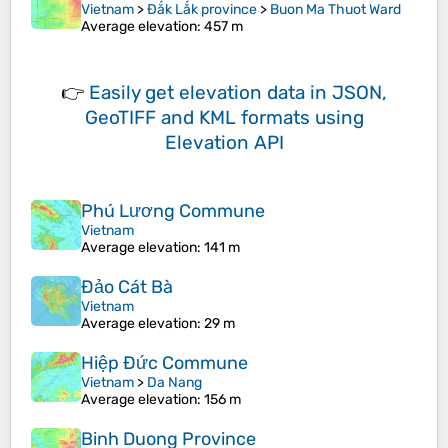
Vietnam
>
Đắk Lắk province
>
Buon Ma Thuot Ward
Average elevation
: 457 m
👉
Easily
get elevation data in JSON,
GeoTIFF and KML formats
using
Elevation API
Phú Lương Commune
Vietnam
Average elevation
: 141 m
Đảo Cát Bà
Vietnam
Average elevation
: 29 m
Hiệp Đức Commune
Vietnam
>
Da Nang
Average elevation
: 156 m
Binh Duong Province