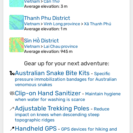
Vietnam
>
Cần Thơ
Average elevation
: 3 m
Thanh Phu District
Vietnam
>
Vinh Long province
>
Xã Thạnh Phú
Average elevation
: 1 m
Sìn Hồ District
Vietnam
>
Lai Chau province
Average elevation
: 945 m
Gear up for your next adventure:
Australian Snake Bite Kits
🐍
-
Specific
pressure immobilization bandages for Australian
venomous snakes
Clip-on Hand Sanitizer
🧼
-
Maintain hygiene
when water for washing is scarce
Adjustable Trekking Poles
🦯
-
Reduce
impact on knees when descending steep
topographic ridges
Handheld GPS
📍
-
GPS devices for hiking and