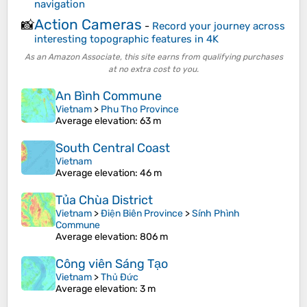
navigation
Action Cameras
📸
-
Record your journey across
interesting topographic features in 4K
As an Amazon Associate, this site earns from qualifying purchases
at no extra cost to you.
An Bình Commune
Vietnam
>
Phu Tho Province
Average elevation
: 63 m
South Central Coast
Vietnam
Average elevation
: 46 m
Tủa Chùa District
Vietnam
>
Điện Biên Province
>
Sính Phình
Commune
Average elevation
: 806 m
Công viên Sáng Tạo
Vietnam
>
Thủ Đức
Average elevation
: 3 m