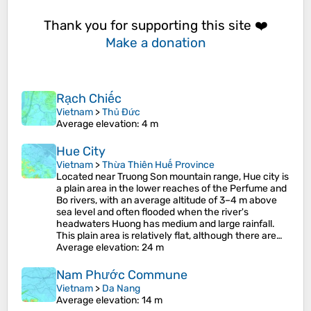
Thank you for supporting this site ❤️
Make a donation
Rạch Chiếc
Vietnam
>
Thủ Đức
Average elevation
: 4 m
Hue City
Vietnam
>
Thừa Thiên Huế Province
Located near Truong Son mountain range, Hue city is
a plain area in the lower reaches of the Perfume and
Bo rivers, with an average altitude of 3–4 m above
sea level and often flooded when the river's
headwaters Huong has medium and large rainfall.
This plain area is relatively flat, although there are…
Average elevation
: 24 m
Nam Phước Commune
Vietnam
>
Da Nang
Average elevation
: 14 m