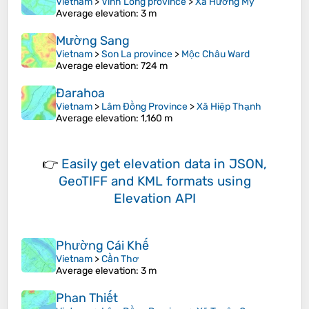
Vietnam
>
Vinh Long province
>
Xã Hương Mỹ
Average elevation
: 3 m
Mường Sang
Vietnam
>
Son La province
>
Mộc Châu Ward
Average elevation
: 724 m
Đarahoa
Vietnam
>
Lâm Đồng Province
>
Xã Hiệp Thạnh
Average elevation
: 1,160 m
👉
Easily
get elevation data in JSON,
GeoTIFF and KML formats
using
Elevation API
Phường Cái Khế
Vietnam
>
Cần Thơ
Average elevation
: 3 m
Phan Thiết