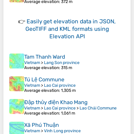
Average elevation
: 372 m
👉
Easily
get elevation data in JSON,
GeoTIFF and KML formats
using
Elevation API
Tam Thanh Ward
Vietnam
>
Lang Son province
Average elevation
: 315 m
Tú Lệ Commune
Vietnam
>
Lao Cai province
Average elevation
: 1,305 m
Đập thủy điện Khao Mang
Vietnam
>
Lao Cai province
>
Lao Chải Commune
Average elevation
: 1,061 m
Xã Phú Thuận
Vietnam
>
Vinh Long province