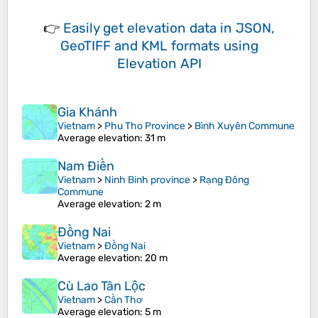
👉
Easily
get elevation data in JSON,
GeoTIFF and KML formats
using
Elevation API
Gia Khánh
Vietnam
>
Phu Tho Province
>
Bình Xuyên Commune
Average elevation
: 31 m
Nam Điền
Vietnam
>
Ninh Binh province
>
Rạng Đông
Commune
Average elevation
: 2 m
Đồng Nai
Vietnam
>
Đồng Nai
Average elevation
: 20 m
Cù Lao Tân Lộc
Vietnam
>
Cần Thơ
Average elevation
: 5 m