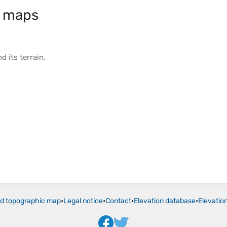
c maps
d its
terrain
.
ld topographic map
•
Legal notice
•
Contact
•
Elevation database
•
Elevatio