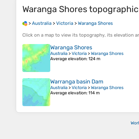
Waranga Shores
topographi
>
Australia
>
Victoria
>
Waranga Shores
Click on a
map
to view its
topography
, its
elevation
an
Waranga Shores
Australia
>
Victoria
>
Waranga Shores
Average elevation
: 124 m
Warranga basin Dam
Australia
>
Victoria
>
Waranga Shores
Average elevation
: 114 m
Wor