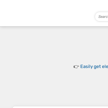
👉
Easily
get el