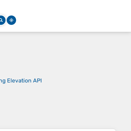
ing
Elevation API