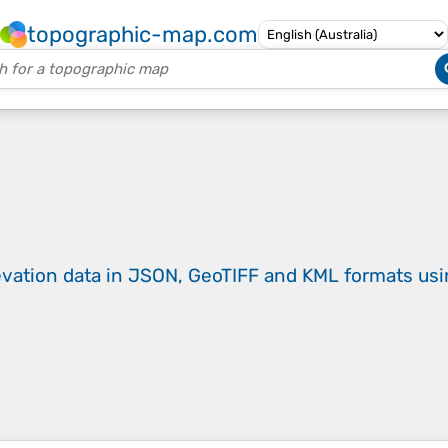
topographic-map.com
evation data in JSON, GeoTIFF and KML formats
us