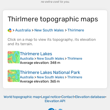
no extra cost to you.
Thirlmere
topographic maps
>
Australia
>
New South Wales
>
Thirlmere
Click on a
map
to view its
topography
, its
elevation
and its
terrain
.
Thirlmere Lakes
Australia
>
New South Wales
>
Thirlmere
Average elevation
: 348 m
Thirlmere Lakes National Park
Australia
>
New South Wales
>
Thirlmere
Average elevation
: 365 m
World topographic map
•
Legal notice
•
Contact
•
Elevation database
•
Elevation API