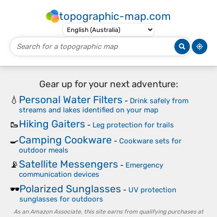
topographic-map.com
Gear up for your next adventure:
Personal Water Filters
💧
-
Drink safely from
streams and lakes identified on your map
Hiking Gaiters
🥾
-
Leg protection for trails
Camping Cookware
🍳
-
Cookware sets for
outdoor meals
Satellite Messengers
📡
-
Emergency
communication devices
Polarized Sunglasses
🕶️
-
UV protection
sunglasses for outdoors
As an Amazon Associate, this site earns from qualifying purchases at