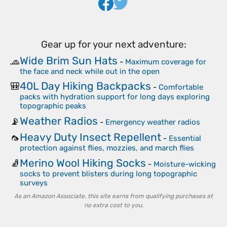
Gear up for your next adventure:
Wide Brim Sun Hats
🧢
-
Maximum coverage for
the face and neck while out in the open
40L Day Hiking Backpacks
🎒
-
Comfortable
packs with hydration support for long days exploring
topographic peaks
Weather Radios
📡
-
Emergency weather radios
Heavy Duty Insect Repellent
🦟
-
Essential
protection against flies, mozzies, and march flies
Merino Wool Hiking Socks
🧦
-
Moisture-wicking
socks to prevent blisters during long topographic
surveys
As an Amazon Associate, this site earns from qualifying purchases at
no extra cost to you.