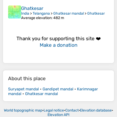
Ghatkesar
India
>
Telangana
>
Ghatkesar mandal
>
Ghatkesar
Average elevation
: 482 m
Thank you for supporting this site ❤️
Make a donation
About this place
Suryapet mandal
•
Gandipet mandal
•
Karimnagar
mandal
•
Ghatkesar mandal
World topographic map
•
Legal notice
•
Contact
•
Elevation database
•
Elevation API