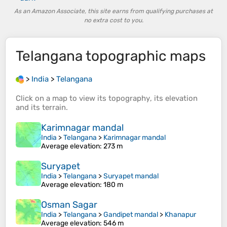
As an Amazon Associate, this site earns from qualifying purchases at
no extra cost to you.
Telangana
topographic maps
>
India
>
Telangana
Click on a
map
to view its
topography
, its
elevation
and its
terrain
.
Karimnagar mandal
India
>
Telangana
>
Karimnagar mandal
Average elevation
: 273 m
Suryapet
India
>
Telangana
>
Suryapet mandal
Average elevation
: 180 m
Osman Sagar
India
>
Telangana
>
Gandipet mandal
>
Khanapur
Average elevation
: 546 m