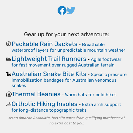
Gear up for your next adventure:
Packable Rain Jackets
🧥
-
Breathable
waterproof layers for unpredictable mountain weather
Lightweight Trail Runners
👟
-
Agile footwear
for fast movement over rugged Australian terrain
Australian Snake Bite Kits
🐍
-
Specific pressure
immobilization bandages for Australian venomous
snakes
Thermal Beanies
🥶
-
Warm hats for cold hikes
Orthotic Hiking Insoles
🦶
-
Extra arch support
for long-distance topographic treks
As an Amazon Associate, this site earns from qualifying purchases at
no extra cost to you.