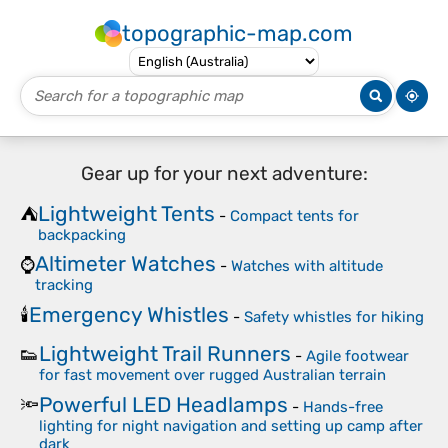
topographic-map.com
Gear up for your next adventure:
Lightweight Tents
⛺
-
Compact tents for
backpacking
Altimeter Watches
⌚
-
Watches with altitude
tracking
Emergency Whistles
🕯️
-
Safety whistles for hiking
Lightweight Trail Runners
👟
-
Agile footwear
for fast movement over rugged Australian terrain
Powerful LED Headlamps
🔦
-
Hands-free
lighting for night navigation and setting up camp after
dark