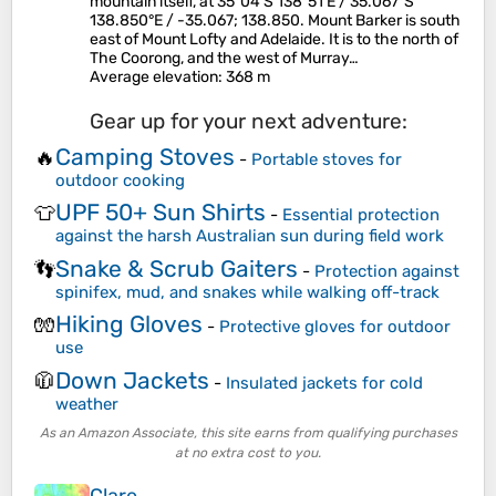
mountain itself, at 35°04′S 138°51′E / 35.067°S
138.850°E / -35.067; 138.850. Mount Barker is south
east of Mount Lofty and Adelaide. It is to the north of
The Coorong, and the west of Murray…
Average elevation
: 368 m
Gear up for your next adventure:
Camping Stoves
🔥
-
Portable stoves for
outdoor cooking
UPF 50+ Sun Shirts
👕
-
Essential protection
against the harsh Australian sun during field work
Snake & Scrub Gaiters
👣
-
Protection against
spinifex, mud, and snakes while walking off-track
Hiking Gloves
🧤
-
Protective gloves for outdoor
use
Down Jackets
🧥
-
Insulated jackets for cold
weather
As an Amazon Associate, this site earns from qualifying purchases
at no extra cost to you.