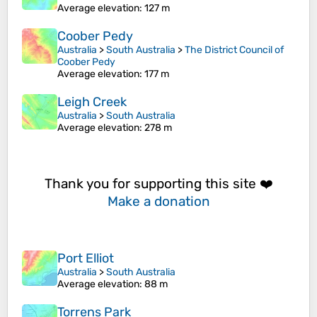
Average elevation
: 127 m
Coober Pedy
Australia
>
South Australia
>
The District Council of
Coober Pedy
Average elevation
: 177 m
Leigh Creek
Australia
>
South Australia
Average elevation
: 278 m
Thank you for supporting this site ❤️
Make a donation
Port Elliot
Australia
>
South Australia
Average elevation
: 88 m
Torrens Park