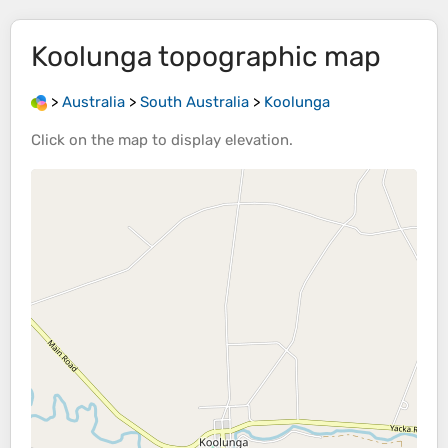
Koolunga
topographic map
>
Australia
>
South Australia
>
Koolunga
Click on the
map
to display
elevation
.