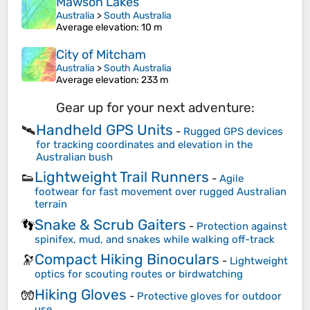
Mawson Lakes
Australia
>
South Australia
Average elevation
: 10 m
City of Mitcham
Australia
>
South Australia
Average elevation
: 233 m
Gear up for your next adventure:
Handheld GPS Units
🛰️
-
Rugged GPS devices
for tracking coordinates and elevation in the
Australian bush
Lightweight Trail Runners
👟
-
Agile
footwear for fast movement over rugged Australian
terrain
Snake & Scrub Gaiters
👣
-
Protection against
spinifex, mud, and snakes while walking off-track
Compact Hiking Binoculars
🔭
-
Lightweight
optics for scouting routes or birdwatching
Hiking Gloves
🧤
-
Protective gloves for outdoor
use