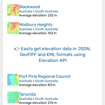
Blackwood
Australia
>
South Australia
Average elevation
: 232 m
Modbury Heights
Australia
>
South Australia
Average elevation
: 153 m
👉
Easily
get elevation data in JSON,
GeoTIFF and KML formats
using
Elevation API
Port Pirie Regional Council
Australia
>
South Australia
Average elevation
: 83 m
Tanunda
Australia
>
South Australia
Average elevation
: 276 m