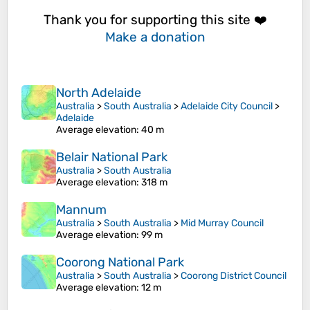
Thank you for supporting this site ❤️
Make a donation
North Adelaide
Australia
>
South Australia
>
Adelaide City Council
>
Adelaide
Average elevation
: 40 m
Belair National Park
Australia
>
South Australia
Average elevation
: 318 m
Mannum
Australia
>
South Australia
>
Mid Murray Council
Average elevation
: 99 m
Coorong National Park
Australia
>
South Australia
>
Coorong District Council
Average elevation
: 12 m