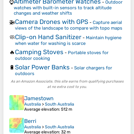
Altimeter Barometer Watches
⌚
-
Outdoor
watches with built-in sensors to track altitude
changes and weather shifts
Camera Drones with GPS
🚁
-
Capture aerial
views of the landscape to compare with topo maps
Clip-on Hand Sanitizer
🧼
-
Maintain hygiene
when water for washing is scarce
Camping Stoves
🔥
-
Portable stoves for
outdoor cooking
Solar Power Banks
🔋
-
Solar chargers for
outdoors
As an Amazon Associate, this site earns from qualifying purchases
at no extra cost to you.
Jamestown
Australia
>
South Australia
Average elevation
: 512 m
Berri
Australia
>
South Australia
Average elevation
: 32 m