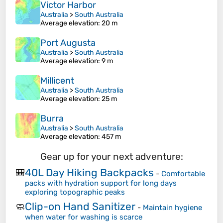
Victor Harbor
Australia
>
South Australia
Average elevation
: 20 m
Port Augusta
Australia
>
South Australia
Average elevation
: 9 m
Millicent
Australia
>
South Australia
Average elevation
: 25 m
Burra
Australia
>
South Australia
Average elevation
: 457 m
Gear up for your next adventure:
40L Day Hiking Backpacks
🎒
-
Comfortable
packs with hydration support for long days
exploring topographic peaks
Clip-on Hand Sanitizer
🧼
-
Maintain hygiene
when water for washing is scarce