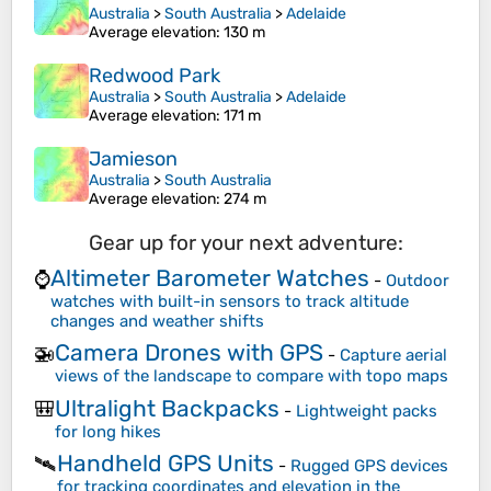
Australia
>
South Australia
>
Adelaide
Average elevation
: 130 m
Redwood Park
Australia
>
South Australia
>
Adelaide
Average elevation
: 171 m
Jamieson
Australia
>
South Australia
Average elevation
: 274 m
Gear up for your next adventure:
Altimeter Barometer Watches
⌚
-
Outdoor
watches with built-in sensors to track altitude
changes and weather shifts
Camera Drones with GPS
🚁
-
Capture aerial
views of the landscape to compare with topo maps
Ultralight Backpacks
🎒
-
Lightweight packs
for long hikes
Handheld GPS Units
🛰️
-
Rugged GPS devices
for tracking coordinates and elevation in the