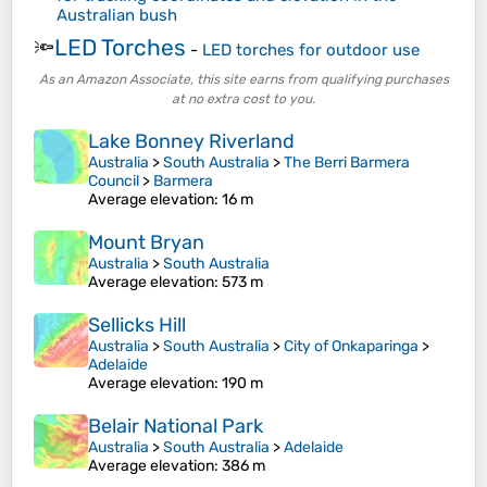
Australian bush
LED Torches
🔦
-
LED torches for outdoor use
As an Amazon Associate, this site earns from qualifying purchases
at no extra cost to you.
Lake Bonney Riverland
Australia
>
South Australia
>
The Berri Barmera
Council
>
Barmera
Average elevation
: 16 m
Mount Bryan
Australia
>
South Australia
Average elevation
: 573 m
Sellicks Hill
Australia
>
South Australia
>
City of Onkaparinga
>
Adelaide
Average elevation
: 190 m
Belair National Park
Australia
>
South Australia
>
Adelaide
Average elevation
: 386 m