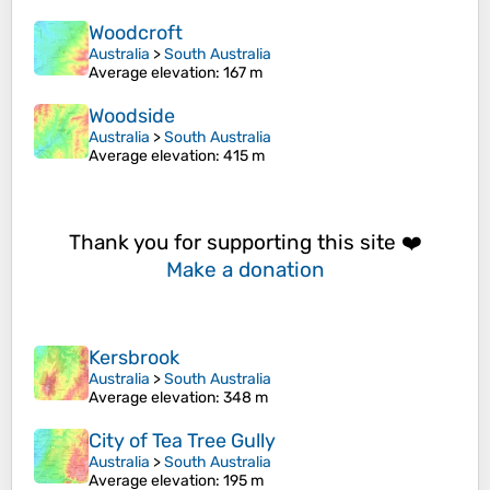
Woodcroft
Australia
>
South Australia
Average elevation
: 167 m
Woodside
Australia
>
South Australia
Average elevation
: 415 m
Thank you for supporting this site ❤️
Make a donation
Kersbrook
Australia
>
South Australia
Average elevation
: 348 m
City of Tea Tree Gully
Australia
>
South Australia
Average elevation
: 195 m