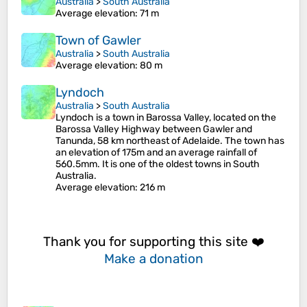
Australia
>
South Australia
Average elevation
: 71 m
Town of Gawler
Australia
>
South Australia
Average elevation
: 80 m
Lyndoch
Australia
>
South Australia
Lyndoch is a town in Barossa Valley, located on the
Barossa Valley Highway between Gawler and
Tanunda, 58 km northeast of Adelaide. The town has
an elevation of 175m and an average rainfall of
560.5mm. It is one of the oldest towns in South
Australia.
Average elevation
: 216 m
Thank you for supporting this site ❤️
Make a donation