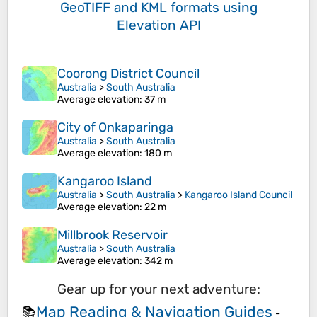
GeoTIFF and KML formats
using
Elevation API
Coorong District Council
Australia
>
South Australia
Average elevation
: 37 m
City of Onkaparinga
Australia
>
South Australia
Average elevation
: 180 m
Kangaroo Island
Australia
>
South Australia
>
Kangaroo Island Council
Average elevation
: 22 m
Millbrook Reservoir
Australia
>
South Australia
Average elevation
: 342 m
Gear up for your next adventure:
Map Reading & Navigation Guides
📚
-