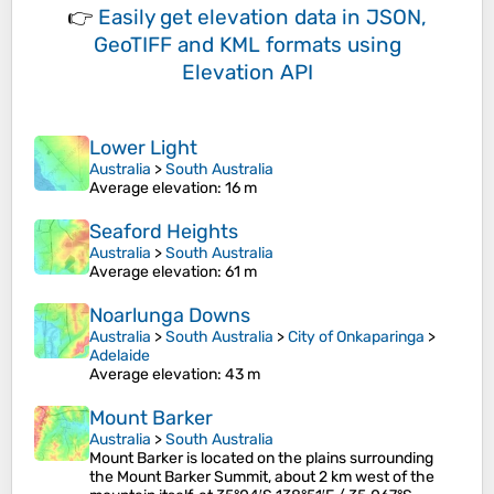
👉
Easily
get elevation data in JSON,
GeoTIFF and KML formats
using
Elevation API
Lower Light
Australia
>
South Australia
Average elevation
: 16 m
Seaford Heights
Australia
>
South Australia
Average elevation
: 61 m
Noarlunga Downs
Australia
>
South Australia
>
City of Onkaparinga
>
Adelaide
Average elevation
: 43 m
Mount Barker
Australia
>
South Australia
Mount Barker is located on the plains surrounding
the Mount Barker Summit, about 2 km west of the