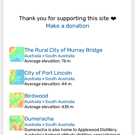
Thank you for supporting this site ❤️
Make a donation
The Rural City of Murray Bridge
Australia
>
South Australia
Average elevation
: 76 m
City of Port Lincoln
Australia
>
South Australia
Average elevation
: 44 m
Birdwood
Australia
>
South Australia
Average elevation
: 435 m
Gumeracha
Australia
>
South Australia
Gumeracha is also home to Applewood Distillery,
Australia's highest altitude distillery, specialising in