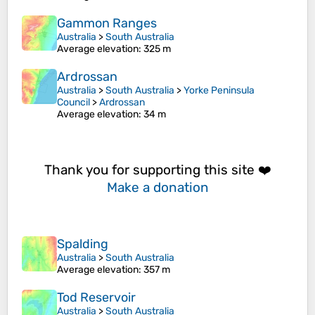
Gammon Ranges
Australia
>
South Australia
Average elevation
: 325 m
Ardrossan
Australia
>
South Australia
>
Yorke Peninsula
Council
>
Ardrossan
Average elevation
: 34 m
Thank you for supporting this site ❤️
Make a donation
Spalding
Australia
>
South Australia
Average elevation
: 357 m
Tod Reservoir
Australia
>
South Australia