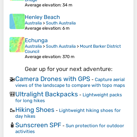
Average elevation
: 34 m
Henley Beach
Australia
>
South Australia
Average elevation
: 6 m
Echunga
Australia
>
South Australia
>
Mount Barker District
Council
Average elevation
: 370 m
Gear up for your next adventure:
Camera Drones with GPS
🚁
-
Capture aerial
views of the landscape to compare with topo maps
Ultralight Backpacks
🎒
-
Lightweight packs
for long hikes
Hiking Shoes
🥾
-
Lightweight hiking shoes for
day hikes
Sunscreen SPF
🧴
-
Sun protection for outdoor
activities