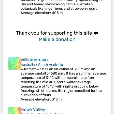
Gin and Amaro showcasing native Australian
botanicals like finger limes and strawberry gum.
Average elevation
: 408 m
Thank you for supporting this site ❤️
Make a donation
Williamstown
Australia
>
South Australia
Williamstown has an elevation of 310 m and an
average rainfall of 680 mm. It has a summer average
temperature of 31 °C with temperatures often
reaching the mid 40s, and a winter average
temperature of 15 °C, with nights dropping below
freezing, which makes the region excellent for the
cultivation of fruits,…
Average elevation
: 310 m
Hope Valley