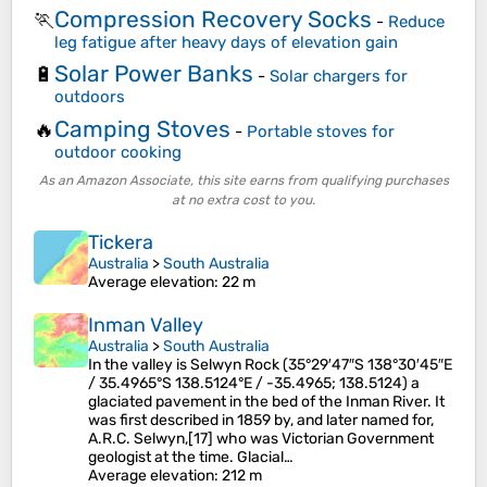
Compression Recovery Socks
🏃
-
Reduce
leg fatigue after heavy days of elevation gain
Solar Power Banks
🔋
-
Solar chargers for
outdoors
Camping Stoves
🔥
-
Portable stoves for
outdoor cooking
As an Amazon Associate, this site earns from qualifying purchases
at no extra cost to you.
Tickera
Australia
>
South Australia
Average elevation
: 22 m
Inman Valley
Australia
>
South Australia
In the valley is Selwyn Rock (35°29′47″S 138°30′45″E
/ 35.4965°S 138.5124°E / -35.4965; 138.5124) a
glaciated pavement in the bed of the Inman River. It
was first described in 1859 by, and later named for,
A.R.C. Selwyn,[17] who was Victorian Government
geologist at the time. Glacial…
Average elevation
: 212 m