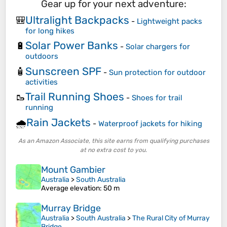
Gear up for your next adventure:
Ultralight Backpacks
🎒
-
Lightweight packs
for long hikes
Solar Power Banks
🔋
-
Solar chargers for
outdoors
Sunscreen SPF
🧴
-
Sun protection for outdoor
activities
Trail Running Shoes
🥾
-
Shoes for trail
running
Rain Jackets
🌧️
-
Waterproof jackets for hiking
As an Amazon Associate, this site earns from qualifying purchases
at no extra cost to you.
Mount Gambier
Australia
>
South Australia
Average elevation
: 50 m
Murray Bridge
Australia
>
South Australia
>
The Rural City of Murray
Bridge