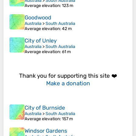
Australia
>
South Australia
Average elevation
: 123 m
Goodwood
Australia
>
South Australia
Average elevation
: 42 m
City of Unley
Australia
>
South Australia
Average elevation
: 61 m
Thank you for supporting this site ❤️
Make a donation
City of Burnside
Australia
>
South Australia
Average elevation
: 157 m
Windsor Gardens