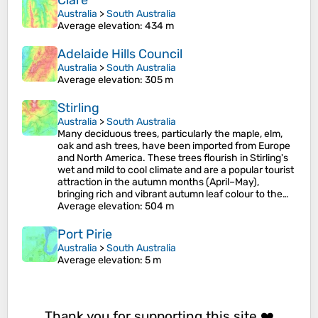
Clare
Australia
>
South Australia
Average elevation
: 434 m
Adelaide Hills Council
Australia
>
South Australia
Average elevation
: 305 m
Stirling
Australia
>
South Australia
Many deciduous trees, particularly the maple, elm,
oak and ash trees, have been imported from Europe
and North America. These trees flourish in Stirling's
wet and mild to cool climate and are a popular tourist
attraction in the autumn months (April–May),
bringing rich and vibrant autumn leaf colour to the…
Average elevation
: 504 m
Port Pirie
Australia
>
South Australia
Average elevation
: 5 m
Thank you for supporting this site ❤️