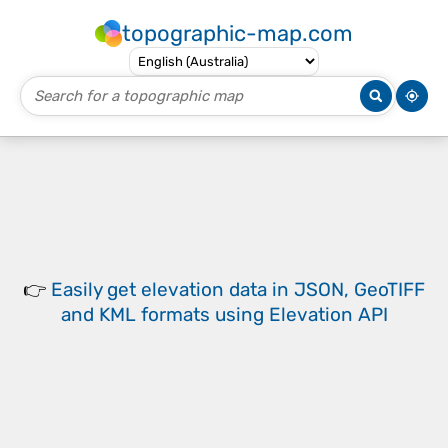
topographic-map.com
👉
Easily
get elevation data in JSON, GeoTIFF
and KML formats
using
Elevation API