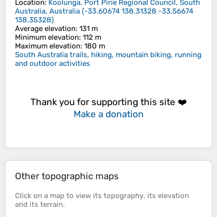
Location
:
Koolunga, Port Pirie Regional Council, South
Australia, Australia
(
-33.60674 138.31328 -33.56674
138.35328
)
Average elevation
: 131 m
Minimum elevation
: 112 m
Maximum elevation
: 180 m
South Australia trails, hiking, mountain biking, running
and outdoor activities
Thank you for supporting this site ❤️
Make a donation
Other topographic maps
Click on a
map
to view its
topography
, its
elevation
and its
terrain
.