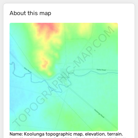
About this map
Name
:
Koolunga
topographic map, elevation, terrain.