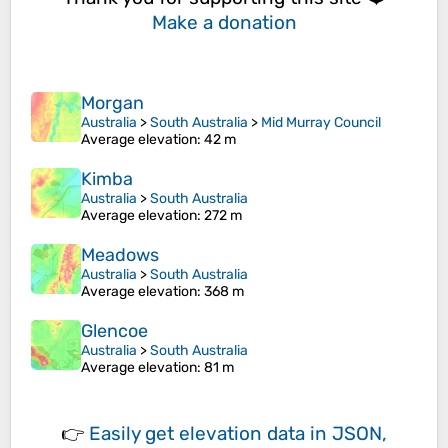
Make a donation
Morgan
Australia
>
South Australia
>
Mid Murray Council
Average elevation
: 42 m
Kimba
Australia
>
South Australia
Average elevation
: 272 m
Meadows
Australia
>
South Australia
Average elevation
: 368 m
Glencoe
Australia
>
South Australia
Average elevation
: 81 m
👉
Easily
get elevation data in JSON,