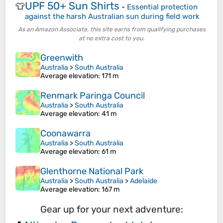
UPF 50+ Sun Shirts
👕
-
Essential protection
against the harsh Australian sun during field work
As an Amazon Associate, this site earns from qualifying purchases
at no extra cost to you.
Greenwith
Australia
>
South Australia
Average elevation
: 171 m
Renmark Paringa Council
Australia
>
South Australia
Average elevation
: 41 m
Coonawarra
Australia
>
South Australia
Average elevation
: 61 m
Glenthorne National Park
Australia
>
South Australia
>
Adelaide
Average elevation
: 167 m
Gear up for your next adventure: