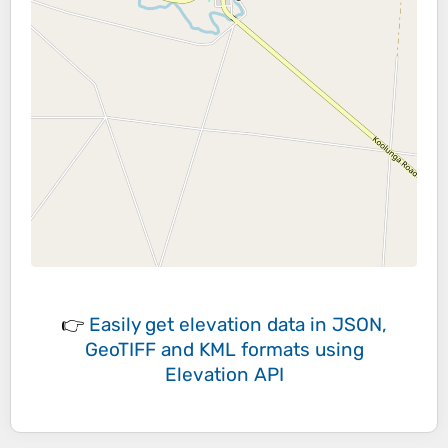
👉
Easily
get elevation data in JSON,
GeoTIFF and KML formats
using
Elevation API