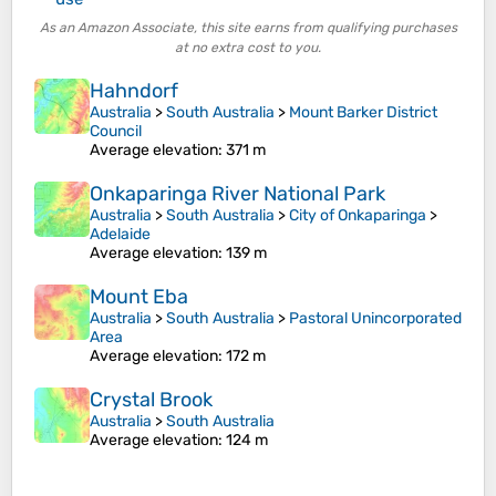
As an Amazon Associate, this site earns from qualifying purchases
at no extra cost to you.
Hahndorf
Australia
>
South Australia
>
Mount Barker District
Council
Average elevation
: 371 m
Onkaparinga River National Park
Australia
>
South Australia
>
City of Onkaparinga
>
Adelaide
Average elevation
: 139 m
Mount Eba
Australia
>
South Australia
>
Pastoral Unincorporated
Area
Average elevation
: 172 m
Crystal Brook
Australia
>
South Australia
Average elevation
: 124 m