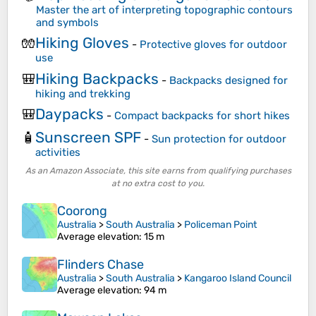
Master the art of interpreting topographic contours
and symbols
Hiking Gloves
🧤
-
Protective gloves for outdoor
use
Hiking Backpacks
🎒
-
Backpacks designed for
hiking and trekking
Daypacks
🎒
-
Compact backpacks for short hikes
Sunscreen SPF
🧴
-
Sun protection for outdoor
activities
As an Amazon Associate, this site earns from qualifying purchases
at no extra cost to you.
Coorong
Australia
>
South Australia
>
Policeman Point
Average elevation
: 15 m
Flinders Chase
Australia
>
South Australia
>
Kangaroo Island Council
Average elevation
: 94 m