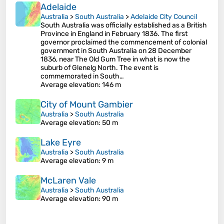
Adelaide
Australia
>
South Australia
>
Adelaide City Council
South Australia was officially established as a British
Province in England in February 1836. The first
governor proclaimed the commencement of colonial
government in South Australia on 28 December
1836, near The Old Gum Tree in what is now the
suburb of Glenelg North. The event is
commemorated in South…
Average elevation
: 146 m
City of Mount Gambier
Australia
>
South Australia
Average elevation
: 50 m
Lake Eyre
Australia
>
South Australia
Average elevation
: 9 m
McLaren Vale
Australia
>
South Australia
Average elevation
: 90 m