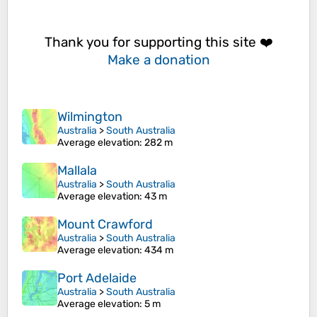
Thank you for supporting this site ❤️
Make a donation
Wilmington
Australia
>
South Australia
Average elevation
: 282 m
Mallala
Australia
>
South Australia
Average elevation
: 43 m
Mount Crawford
Australia
>
South Australia
Average elevation
: 434 m
Port Adelaide
Australia
>
South Australia
Average elevation
: 5 m