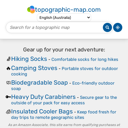
topographic-map.com
Gear up for your next adventure:
Hiking Socks
🧦
-
Comfortable socks for long hikes
Camping Stoves
🔥
-
Portable stoves for outdoor
cooking
Biodegradable Soap
🧼
-
Eco-friendly outdoor
soap
Heavy Duty Carabiners
🔑
-
Secure gear to the
outside of your pack for easy access
Insulated Cooler Bags
🧊
-
Keep food fresh for
day trips to remote geographic sites
As an Amazon Associate, this site earns from qualifying purchases at