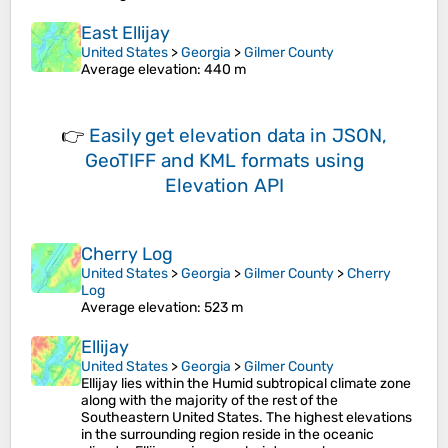
East Ellijay
United States
>
Georgia
>
Gilmer County
Average elevation
: 440 m
👉
Easily
get elevation data in JSON,
GeoTIFF and KML formats
using
Elevation API
Cherry Log
United States
>
Georgia
>
Gilmer County
>
Cherry
Log
Average elevation
: 523 m
Ellijay
United States
>
Georgia
>
Gilmer County
Ellijay lies within the Humid subtropical climate zone
along with the majority of the rest of the
Southeastern United States. The highest elevations
in the surrounding region reside in the oceanic