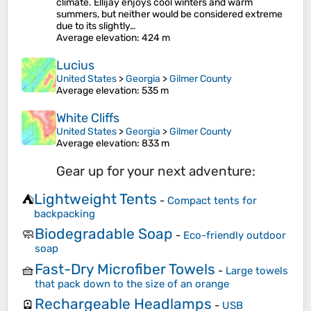
climate. Ellijay enjoys cool winters and warm
summers, but neither would be considered extreme
due to its slightly…
Average elevation
: 424 m
Lucius
United States
>
Georgia
>
Gilmer County
Average elevation
: 535 m
White Cliffs
United States
>
Georgia
>
Gilmer County
Average elevation
: 833 m
Gear up for your next adventure:
Lightweight Tents
⛺
-
Compact tents for
backpacking
Biodegradable Soap
🧼
-
Eco-friendly outdoor
soap
Fast-Dry Microfiber Towels
🧺
-
Large towels
that pack down to the size of an orange
Rechargeable Headlamps
🪫
-
USB