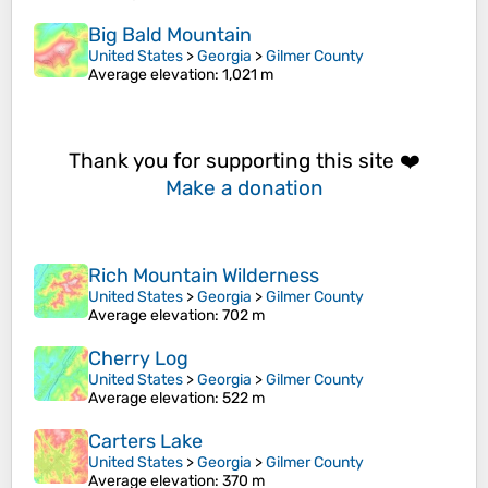
Big Bald Mountain
United States
>
Georgia
>
Gilmer County
Average elevation
: 1,021 m
Thank you for supporting this site ❤️
Make a donation
Rich Mountain Wilderness
United States
>
Georgia
>
Gilmer County
Average elevation
: 702 m
Cherry Log
United States
>
Georgia
>
Gilmer County
Average elevation
: 522 m
Carters Lake
United States
>
Georgia
>
Gilmer County
Average elevation
: 370 m