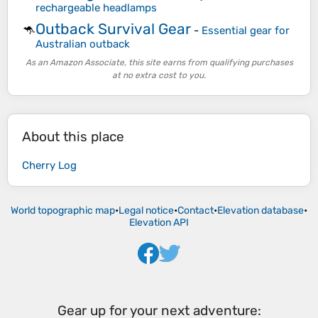
rechargeable headlamps
Outback Survival Gear
🦘
-
Essential gear for
Australian outback
As an Amazon Associate, this site earns from qualifying purchases
at no extra cost to you.
About this place
Cherry Log
World topographic map
•
Legal notice
•
Contact
•
Elevation database
•
Elevation API
Gear up for your next adventure: