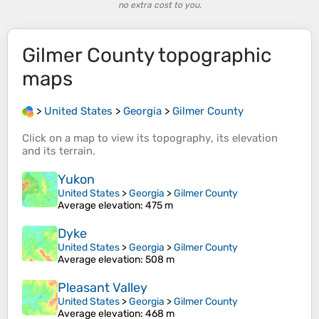
no extra cost to you.
Gilmer County
topographic
maps
>
United States
>
Georgia
>
Gilmer County
Click on a
map
to view its
topography
, its
elevation
and its
terrain
.
Yukon
United States
>
Georgia
>
Gilmer County
Average elevation
: 475 m
Dyke
United States
>
Georgia
>
Gilmer County
Average elevation
: 508 m
Pleasant Valley
United States
>
Georgia
>
Gilmer County
Average elevation
: 468 m