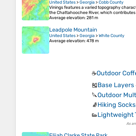
United States
>
Georgia
>
Cobb County
Vinings features a varied topography charact
the Chattahoochee River, which contributes to
Average elevation
: 281 m
Leadpole Mountain
United States
>
Georgia
>
White County
Average elevation
: 478 m
Outdoor Coff
☕
Base Layers
🎽
Outdoor Mult
🔪
Hiking Socks
🧦
Lightweight 
👟
As an
Elijah Clarke State Park