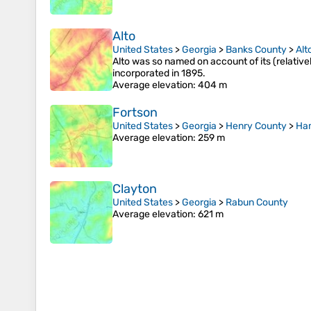
Alto
United States
>
Georgia
>
Banks County
>
Alt
Alto was so named on account of its (relativel
incorporated in 1895.
Average elevation
: 404 m
Fortson
United States
>
Georgia
>
Henry County
>
Ha
Average elevation
: 259 m
Clayton
United States
>
Georgia
>
Rabun County
Average elevation
: 621 m