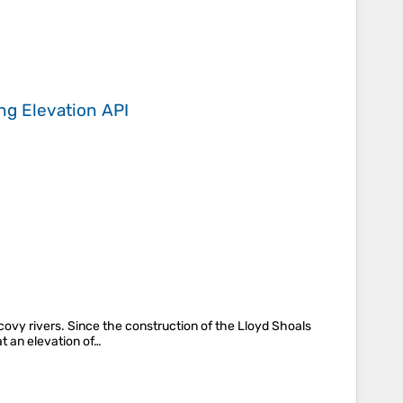
ing
Elevation API
Alcovy rivers. Since the construction of the Lloyd Shoals
at an elevation of…