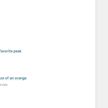
favorite peak
ize of an orange
o you.