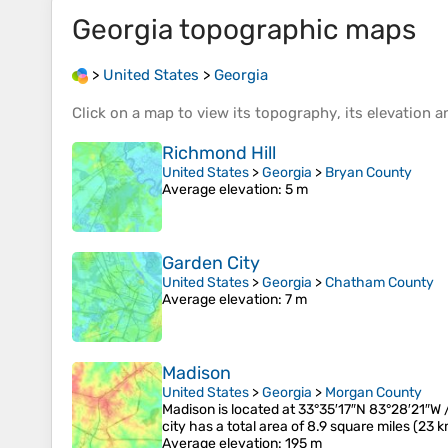
Georgia
topographic maps
>
United States
>
Georgia
Click on a
map
to view its
topography
, its
elevation
an
Richmond Hill
United States
>
Georgia
>
Bryan County
Average elevation
: 5 m
Garden City
United States
>
Georgia
>
Chatham County
Average elevation
: 7 m
Madison
United States
>
Georgia
>
Morgan County
Madison is located at 33°35′17″N 83°28′21″
city has a total area of 8.9 square miles (23 
Average elevation
: 195 m