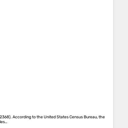
368). According to the United States Census Bureau, the
iles…