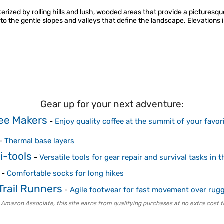
erized by rolling hills and lush, wooded areas that provide a picturesq
 the gentle slopes and valleys that define the landscape. Elevations i
Gear up for your next adventure:
ee Makers
-
Enjoy quality coffee at the summit of your favor
-
Thermal base layers
i-tools
-
Versatile tools for gear repair and survival tasks in 
-
Comfortable socks for long hikes
Trail Runners
-
Agile footwear for fast movement over rugg
 Amazon Associate, this site earns from qualifying purchases at no extra cost t