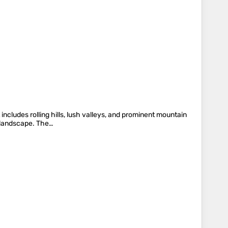
includes rolling hills, lush valleys, and prominent mountain
g landscape. The…