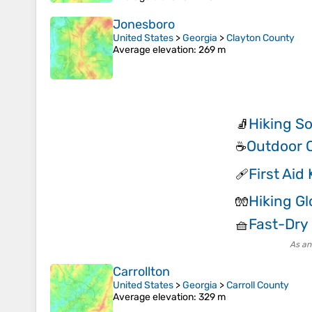
Jonesboro
United States
>
Georgia
>
Clayton County
Average elevation
: 269 m
Hiking S
🧦
Outdoor 
☕
First Aid 
🩹
Hiking G
🧤
Fast-Dry 
🧺
As an
Carrollton
United States
>
Georgia
>
Carroll County
Average elevation
: 329 m