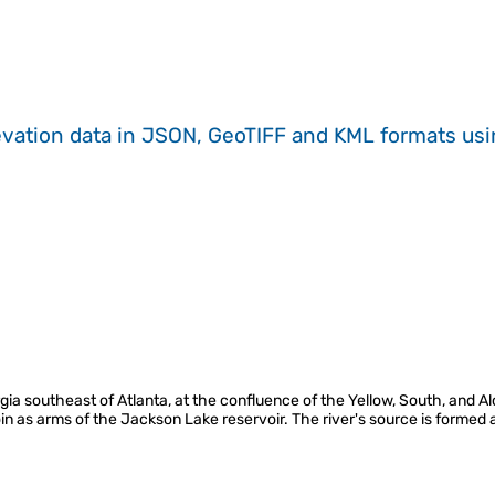
evation data in JSON, GeoTIFF and KML formats
us
orgia southeast of Atlanta, at the confluence of the Yellow, South, and 
oin as arms of the Jackson Lake reservoir. The river's source is formed 