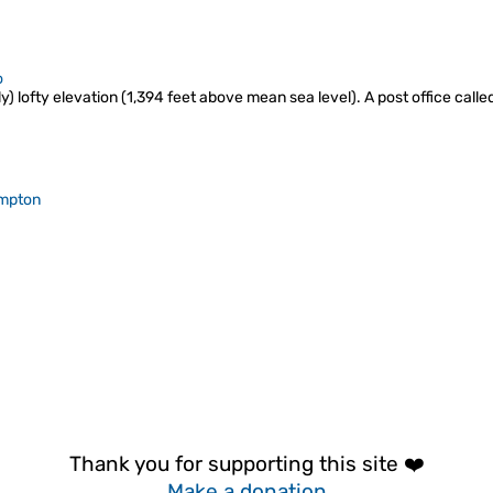
o
y) lofty elevation (1,394 feet above mean sea level). A post office call
mpton
Thank you for supporting this site ❤️
Make a donation