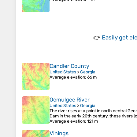
👉
Easily
get el
Candler County
United States
>
Georgia
Average elevation
: 66 m
Ocmulgee River
United States
>
Georgia
The river rises at a point in north central Ge
Dam in the early 20th century, these rivers j
Average elevation
: 121 m
Vinings