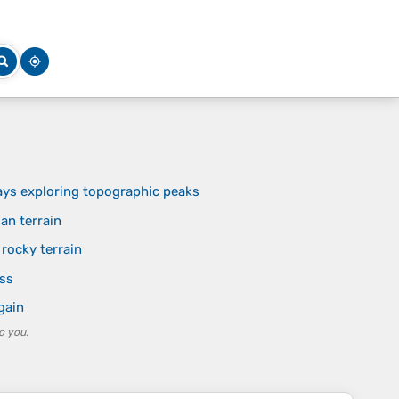
ays exploring topographic peaks
an terrain
rocky terrain
ess
gain
o you.