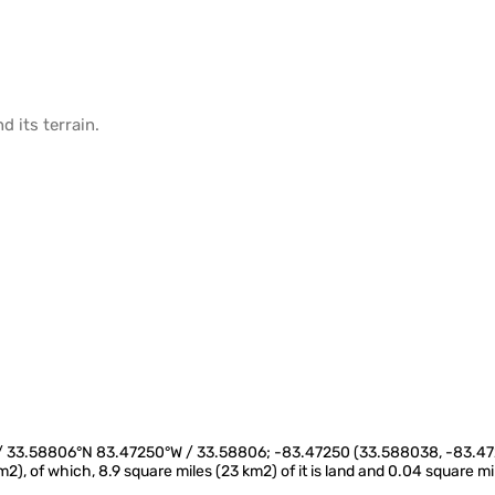
d its
terrain
.
W / 33.58806°N 83.47250°W / 33.58806; -83.47250 (33.588038, -83.472
km2), of which, 8.9 square miles (23 km2) of it is land and 0.04 square m