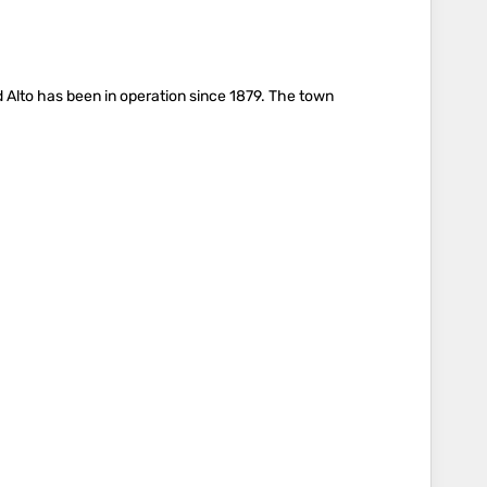
ed Alto has been in operation since 1879. The town