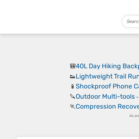
40L Day Hiking Bac
🎒
Lightweight Trail Ru
👟
Shockproof Phone C
📱
Outdoor Multi-tools
🔪
Compression Recove
🏃
As an