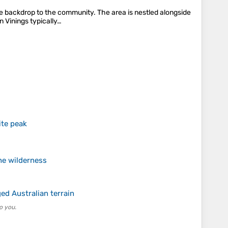
ue backdrop to the community. The area is nestled alongside
n Vinings typically…
ite peak
the wilderness
ed Australian terrain
o you.