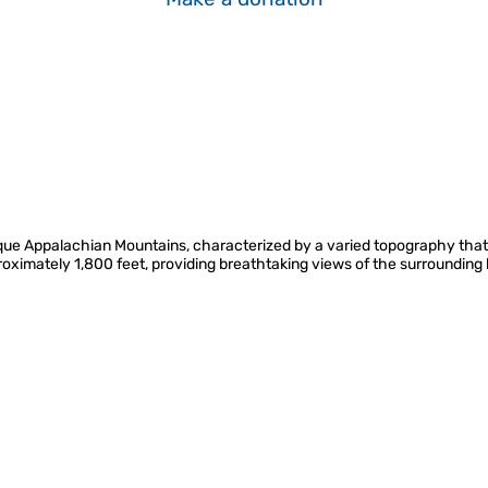
resque Appalachian Mountains, characterized by a varied topography that 
pproximately 1,800 feet, providing breathtaking views of the surroundin