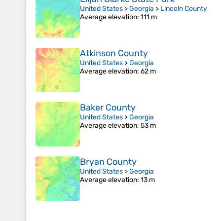
United States
>
Georgia
>
Lincoln County
Average elevation
: 111 m
Atkinson County
United States
>
Georgia
Average elevation
: 62 m
Baker County
United States
>
Georgia
Average elevation
: 53 m
Bryan County
United States
>
Georgia
Average elevation
: 13 m