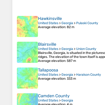
Hawkinsville
United States
>
Georgia
>
Pulaski County
Average elevation
: 82 m
Blairsville
United States
>
Georgia
>
Union County
Blairsville, Georgia, is situated in the pictu
ridges. The elevation of the town itself is a
Average elevation
: 587 m
Tallapoosa
United States
>
Georgia
>
Haralson County
Average elevation
: 333 m
Camden County
United States
>
Georgia
Average elevation
: 4 m