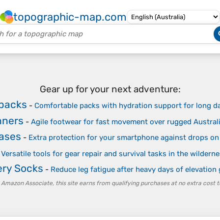
topographic-map.com
Gear up for your next adventure:
kpacks
-
Comfortable packs with hydration support for long d
nners
-
Agile footwear for fast movement over rugged Australi
ases
-
Extra protection for your smartphone against drops on 
-
Versatile tools for gear repair and survival tasks in the wildern
ry Socks
-
Reduce leg fatigue after heavy days of elevation 
 Amazon Associate, this site earns from qualifying purchases at no extra cost t