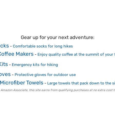
Gear up for your next adventure:
ocks
-
Comfortable socks for long hikes
Coffee Makers
-
Enjoy quality coffee at the summit of your 
Kits
-
Emergency kits for hiking
loves
-
Protective gloves for outdoor use
Microfiber Towels
-
Large towels that pack down to the s
 Amazon Associate, this site earns from qualifying purchases at no extra cost t