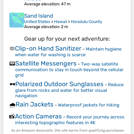
Average elevation
: 47 m
Sand Island
United States
>
Hawaii
>
Honolulu County
Average elevation
: 2 m
Gear up for your next adventure:
Clip-on Hand Sanitizer
🧼
-
Maintain hygiene
when water for washing is scarce
Satellite Messengers
📟
-
Two-way satellite
communication to stay in touch beyond the cellular
grid
Polarized Outdoor Sunglasses
🕶️
-
Reduce
glare from rocks and water for better visual
navigation
Rain Jackets
🌧️
-
Waterproof jackets for hiking
Action Cameras
📸
-
Record your journey across
interesting topographic features in 4K
As an Amazon Associate, this site earns from qualifying purchases