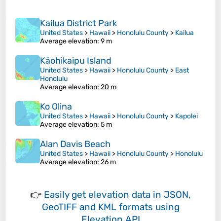
Kailua District Park
United States
>
Hawaii
>
Honolulu County
>
Kailua
Average elevation
: 9 m
Kāohikaipu Island
United States
>
Hawaii
>
Honolulu County
>
East
Honolulu
Average elevation
: 20 m
Ko Olina
United States
>
Hawaii
>
Honolulu County
>
Kapolei
Average elevation
: 5 m
Alan Davis Beach
United States
>
Hawaii
>
Honolulu County
>
Honolulu
Average elevation
: 26 m
👉
Easily
get elevation data in JSON,
GeoTIFF and KML formats
using
Elevation API