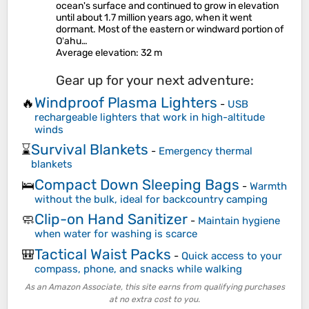
ocean's surface and continued to grow in elevation
until about 1.7 million years ago, when it went
dormant. Most of the eastern or windward portion of
Oʻahu…
Average elevation
: 32 m
Gear up for your next adventure:
Windproof Plasma Lighters
🔥
-
USB
rechargeable lighters that work in high-altitude
winds
Survival Blankets
⌛
-
Emergency thermal
blankets
Compact Down Sleeping Bags
🛌
-
Warmth
without the bulk, ideal for backcountry camping
Clip-on Hand Sanitizer
🧼
-
Maintain hygiene
when water for washing is scarce
Tactical Waist Packs
🎒
-
Quick access to your
compass, phone, and snacks while walking
As an Amazon Associate, this site earns from qualifying purchases
at no extra cost to you.