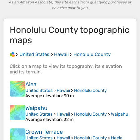
As an Amazon Associate, this site earns from qualifying purchases at
no extra cost to you.
Honolulu County
topographic
maps
>
United States
>
Hawaii
>
Honolulu County
Click on a
map
to view its
topography
, its
elevation
and its
terrain
.
Aiea
United States
>
Hawaii
>
Honolulu County
Average elevation
: 90 m
Waipahu
United States
>
Hawaii
>
Honolulu County
>
Waipahu
Average elevation
: 32 m
Crown Terrace
United States
>
Hawaii
>
Honolulu County
>
Heeia