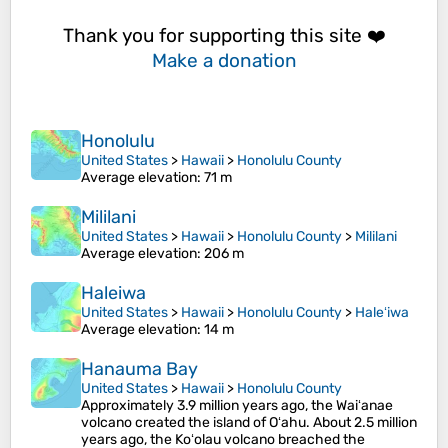
Thank you for supporting this site ❤️
Make a donation
Honolulu
United States
>
Hawaii
>
Honolulu County
Average elevation
: 71 m
Mililani
United States
>
Hawaii
>
Honolulu County
>
Mililani
Average elevation
: 206 m
Haleiwa
United States
>
Hawaii
>
Honolulu County
>
Haleʻiwa
Average elevation
: 14 m
Hanauma Bay
United States
>
Hawaii
>
Honolulu County
Approximately 3.9 million years ago, the Waiʻanae
volcano created the island of Oʻahu. About 2.5 million
years ago, the Koʻolau volcano breached the