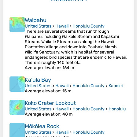
Waipahu
United States
>
Hawaii
>
Honolulu County
There are several streams that run through
Waipahu, including Waikele Stream and Kapakahi
Stream. Waikele Stream runs along the Hawaii
Plantation Village and down into Pouhala Marsh
Wildlife Sanctuary, which is habitat for several
endangered bird species that are endemic to Hawaii.
There is roughly 140 feet of…
Average elevation
: 164 m
Ka‘ula Bay
United States
>
Hawaii
>
Honolulu County
>
Kapolei
Average elevation
: 15 m
Koko Crater Lookout
United States
>
Hawaii
>
Honolulu County
>
Honolulu
Average elevation
: 48 m
Mōkōlea Rock
United States
>
Hawaii
>
Honolulu County