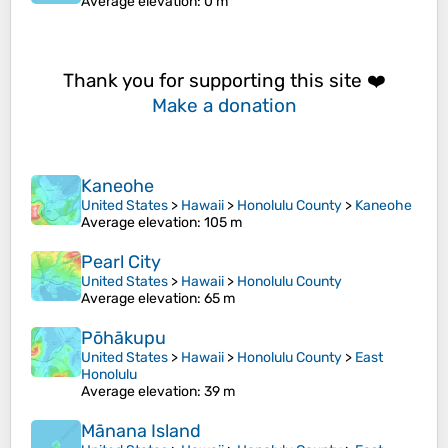
Average elevation
: 0 m
Thank you for supporting this site ❤️
Make a donation
Kaneohe
United States
>
Hawaii
>
Honolulu County
>
Kaneohe
Average elevation
: 105 m
Pearl City
United States
>
Hawaii
>
Honolulu County
Average elevation
: 65 m
Pōhākupu
United States
>
Hawaii
>
Honolulu County
>
East
Honolulu
Average elevation
: 39 m
Mānana Island