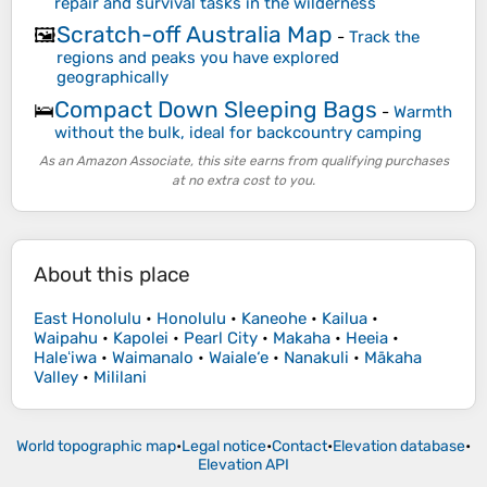
repair and survival tasks in the wilderness
Scratch-off Australia Map
🖼️
-
Track the
regions and peaks you have explored
geographically
Compact Down Sleeping Bags
🛌
-
Warmth
without the bulk, ideal for backcountry camping
As an Amazon Associate, this site earns from qualifying purchases
at no extra cost to you.
About this place
East Honolulu
•
Honolulu
•
Kaneohe
•
Kailua
•
Waipahu
•
Kapolei
•
Pearl City
•
Makaha
•
Heeia
•
Haleʻiwa
•
Waimanalo
•
Waiale‘e
•
Nanakuli
•
Mākaha
Valley
•
Mililani
World topographic map
•
Legal notice
•
Contact
•
Elevation database
•
Elevation API