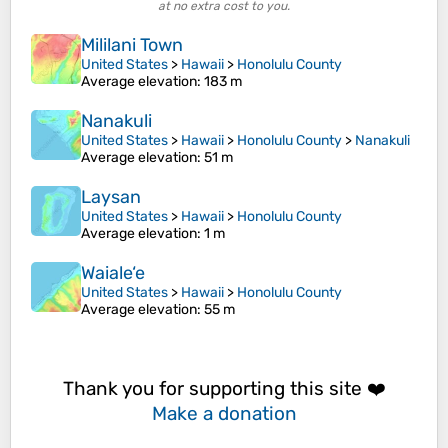
at no extra cost to you.
Mililani Town
United States
>
Hawaii
>
Honolulu County
Average elevation
: 183 m
Nanakuli
United States
>
Hawaii
>
Honolulu County
>
Nanakuli
Average elevation
: 51 m
Laysan
United States
>
Hawaii
>
Honolulu County
Average elevation
: 1 m
Waiale‘e
United States
>
Hawaii
>
Honolulu County
Average elevation
: 55 m
Thank you for supporting this site ❤️
Make a donation