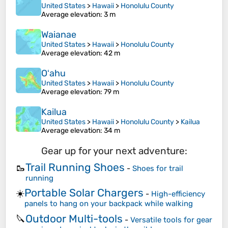
United States
>
Hawaii
>
Honolulu County
Average elevation
: 3 m
Waianae
United States
>
Hawaii
>
Honolulu County
Average elevation
: 42 m
Oʻahu
United States
>
Hawaii
>
Honolulu County
Average elevation
: 79 m
Kailua
United States
>
Hawaii
>
Honolulu County
>
Kailua
Average elevation
: 34 m
Gear up for your next adventure:
Trail Running Shoes
🥾
-
Shoes for trail
running
Portable Solar Chargers
☀️
-
High-efficiency
panels to hang on your backpack while walking
Outdoor Multi-tools
🔪
-
Versatile tools for gear