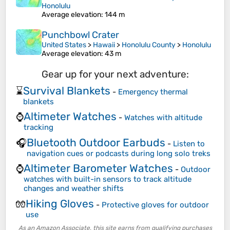
Honolulu
Average elevation
: 144 m
Punchbowl Crater
United States
>
Hawaii
>
Honolulu County
>
Honolulu
Average elevation
: 43 m
Gear up for your next adventure:
Survival Blankets
⌛
-
Emergency thermal
blankets
Altimeter Watches
⌚
-
Watches with altitude
tracking
Bluetooth Outdoor Earbuds
🎧
-
Listen to
navigation cues or podcasts during long solo treks
Altimeter Barometer Watches
⌚
-
Outdoor
watches with built-in sensors to track altitude
changes and weather shifts
Hiking Gloves
🧤
-
Protective gloves for outdoor
use
As an Amazon Associate, this site earns from qualifying purchases