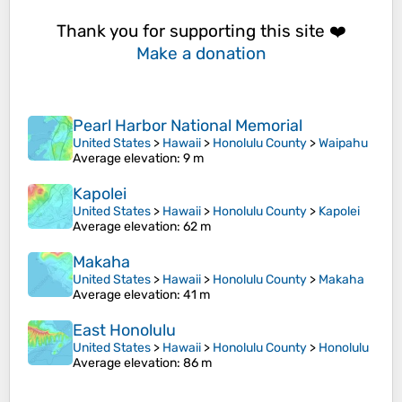
Thank you for supporting this site ❤️
Make a donation
Pearl Harbor National Memorial
United States
>
Hawaii
>
Honolulu County
>
Waipahu
Average elevation
: 9 m
Kapolei
United States
>
Hawaii
>
Honolulu County
>
Kapolei
Average elevation
: 62 m
Makaha
United States
>
Hawaii
>
Honolulu County
>
Makaha
Average elevation
: 41 m
East Honolulu
United States
>
Hawaii
>
Honolulu County
>
Honolulu
Average elevation
: 86 m