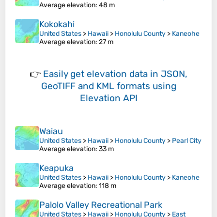
Average elevation
: 48 m
Kokokahi
United States
>
Hawaii
>
Honolulu County
>
Kaneohe
Average elevation
: 27 m
👉
Easily
get elevation data in JSON,
GeoTIFF and KML formats
using
Elevation API
Waiau
United States
>
Hawaii
>
Honolulu County
>
Pearl City
Average elevation
: 33 m
Keapuka
United States
>
Hawaii
>
Honolulu County
>
Kaneohe
Average elevation
: 118 m
Palolo Valley Recreational Park
United States
>
Hawaii
>
Honolulu County
>
East