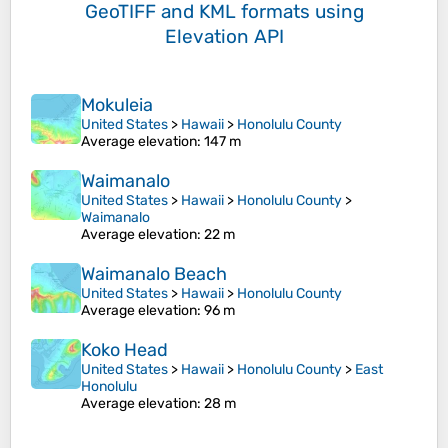
GeoTIFF and KML formats
using
Elevation API
Mokuleia
United States
>
Hawaii
>
Honolulu County
Average elevation
: 147 m
Waimanalo
United States
>
Hawaii
>
Honolulu County
>
Waimanalo
Average elevation
: 22 m
Waimanalo Beach
United States
>
Hawaii
>
Honolulu County
Average elevation
: 96 m
Koko Head
United States
>
Hawaii
>
Honolulu County
>
East
Honolulu
Average elevation
: 28 m