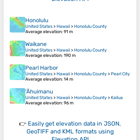
Honolulu
United States
>
Hawaii
>
Honolulu County
Average elevation
: 91 m
Waikane
United States
>
Hawaii
>
Honolulu County
Average elevation
: 190 m
Pearl Harbor
United States
>
Hawaii
>
Honolulu County
>
Pearl City
Average elevation
: 14 m
‘Āhuimanu
United States
>
Hawaii
>
Honolulu County
>
Kailua
Average elevation
: 96 m
👉
Easily
get elevation data in JSON,
GeoTIFF and KML formats
using
Elevation API