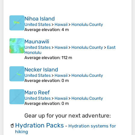
Nihoa Island
United States
>
Hawaii
>
Honolulu County
Average elevation
: 4 m
Maunawili
United States
>
Hawaii
>
Honolulu County
>
East
Honolulu
Average elevation
: 112 m
Necker Island
United States
>
Hawaii
>
Honolulu County
Average elevation
: 0 m
Maro Reef
United States
>
Hawaii
>
Honolulu County
Average elevation
: 0 m
Gear up for your next adventure:
Hydration Packs
🥤
-
Hydration systems for
hiking