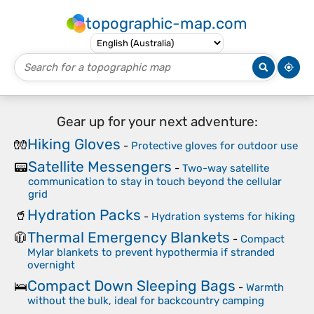
topographic-map.com
Gear up for your next adventure:
Hiking Gloves
🧤
-
Protective gloves for outdoor use
Satellite Messengers
📟
-
Two-way satellite
communication to stay in touch beyond the cellular
grid
Hydration Packs
🥤
-
Hydration systems for hiking
Thermal Emergency Blankets
🧥
-
Compact
Mylar blankets to prevent hypothermia if stranded
overnight
Compact Down Sleeping Bags
🛌
-
Warmth
without the bulk, ideal for backcountry camping