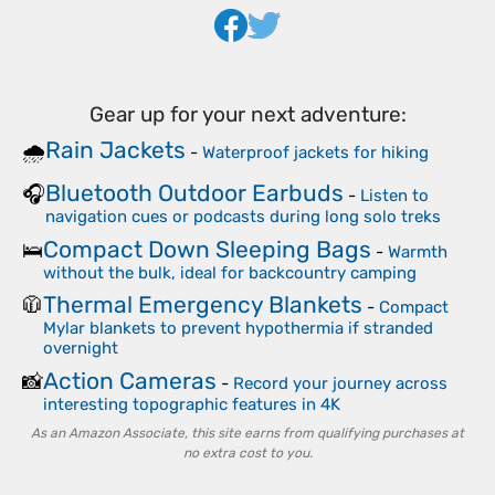
Gear up for your next adventure:
Rain Jackets
🌧️
-
Waterproof jackets for hiking
Bluetooth Outdoor Earbuds
🎧
-
Listen to
navigation cues or podcasts during long solo treks
Compact Down Sleeping Bags
🛌
-
Warmth
without the bulk, ideal for backcountry camping
Thermal Emergency Blankets
🧥
-
Compact
Mylar blankets to prevent hypothermia if stranded
overnight
Action Cameras
📸
-
Record your journey across
interesting topographic features in 4K
As an Amazon Associate, this site earns from qualifying purchases at
no extra cost to you.