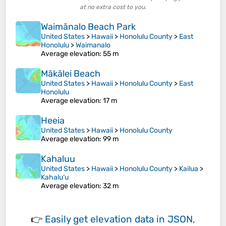
at no extra cost to you.
Waimānalo Beach Park
United States
>
Hawaii
>
Honolulu County
>
East
Honolulu
>
Waimanalo
Average elevation
: 55 m
Mākālei Beach
United States
>
Hawaii
>
Honolulu County
>
East
Honolulu
Average elevation
: 17 m
Heeia
United States
>
Hawaii
>
Honolulu County
Average elevation
: 99 m
Kahaluu
United States
>
Hawaii
>
Honolulu County
>
Kailua
>
Kahalu‘u
Average elevation
: 32 m
👉
Easily
get elevation data in JSON,