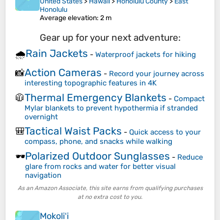
United States
>
Hawaii
>
Honolulu County
>
East
Honolulu
Average elevation
: 2 m
Gear up for your next adventure:
Rain Jackets
🌧️
-
Waterproof jackets for hiking
Action Cameras
📸
-
Record your journey across
interesting topographic features in 4K
Thermal Emergency Blankets
🧥
-
Compact
Mylar blankets to prevent hypothermia if stranded
overnight
Tactical Waist Packs
🎒
-
Quick access to your
compass, phone, and snacks while walking
Polarized Outdoor Sunglasses
🕶️
-
Reduce
glare from rocks and water for better visual
navigation
As an Amazon Associate, this site earns from qualifying purchases
at no extra cost to you.
Mokoliʻi