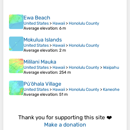
Ewa Beach
United States
>
Hawaii
>
Honolulu County
Average elevation
: 6 m
Mokulua Islands
United States
>
Hawaii
>
Honolulu County
Average elevation
: 2 m
Mililani Mauka
United States
>
Hawaii
>
Honolulu County
>
Waipahu
Average elevation
: 254 m
Pū‘ōhala Village
United States
>
Hawaii
>
Honolulu County
>
Kaneohe
Average elevation
: 51 m
Thank you for supporting this site ❤️
Make a donation