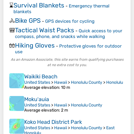
Survival Blankets
⌛
-
Emergency thermal
blankets
Bike GPS
🚴
-
GPS devices for cycling
Tactical Waist Packs
🎒
-
Quick access to your
compass, phone, and snacks while walking
Hiking Gloves
🧤
-
Protective gloves for outdoor
use
As an Amazon Associate, this site earns from qualifying purchases
at no extra cost to you.
Waikiki Beach
United States
>
Hawaii
>
Honolulu County
>
Honolulu
Average elevation
: 10 m
Mokuʻauia
United States
>
Hawaii
>
Honolulu County
Average elevation
: 2 m
Koko Head District Park
United States
>
Hawaii
>
Honolulu County
>
East
Honolulu