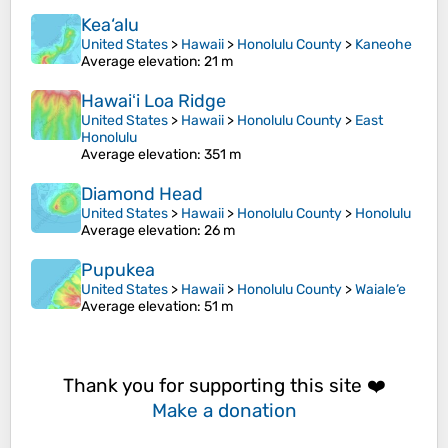
Kea‘alu
United States
>
Hawaii
>
Honolulu County
>
Kaneohe
Average elevation
: 21 m
Hawaiʻi Loa Ridge
United States
>
Hawaii
>
Honolulu County
>
East
Honolulu
Average elevation
: 351 m
Diamond Head
United States
>
Hawaii
>
Honolulu County
>
Honolulu
Average elevation
: 26 m
Pupukea
United States
>
Hawaii
>
Honolulu County
>
Waiale‘e
Average elevation
: 51 m
Thank you for supporting this site ❤️
Make a donation