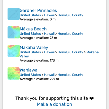
Gardner Pinnacles
United States
>
Hawaii
>
Honolulu County
Average elevation
: 0 m
Mākua Beach
United States
>
Hawaii
>
Honolulu County
Average elevation
: 73 m
Makaha Valley
United States
>
Hawaii
>
Honolulu County
>
Mākaha
Valley
Average elevation
: 173 m
Wahiawa
United States
>
Hawaii
>
Honolulu County
Average elevation
: 297 m
Thank you for supporting this site ❤️
Make a donation