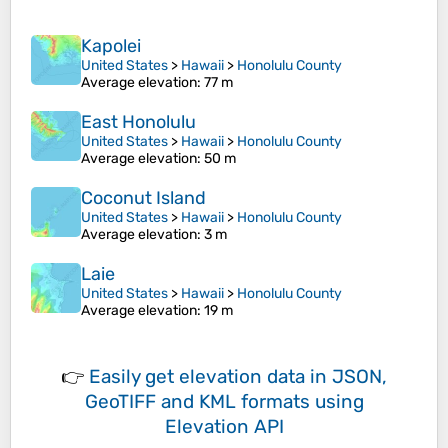
Kapolei
United States
>
Hawaii
>
Honolulu County
Average elevation
: 77 m
East Honolulu
United States
>
Hawaii
>
Honolulu County
Average elevation
: 50 m
Coconut Island
United States
>
Hawaii
>
Honolulu County
Average elevation
: 3 m
Laie
United States
>
Hawaii
>
Honolulu County
Average elevation
: 19 m
👉
Easily
get elevation data in JSON,
GeoTIFF and KML formats
using
Elevation API