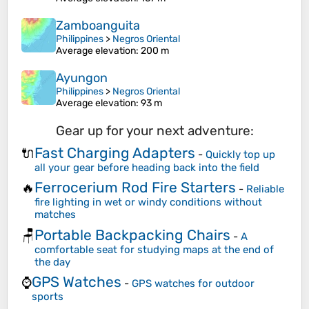
Zamboanguita
Philippines
>
Negros Oriental
Average elevation
: 200 m
Ayungon
Philippines
>
Negros Oriental
Average elevation
: 93 m
Gear up for your next adventure:
Fast Charging Adapters
🔌
-
Quickly top up
all your gear before heading back into the field
Ferrocerium Rod Fire Starters
🔥
-
Reliable
fire lighting in wet or windy conditions without
matches
Portable Backpacking Chairs
🪑
-
A
comfortable seat for studying maps at the end of
the day
GPS Watches
⌚
-
GPS watches for outdoor
sports