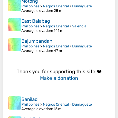
Motong
Philippines
>
Negros Oriental
>
Dumaguete
Average elevation
: 28 m
East Balabag
Philippines
>
Negros Oriental
>
Valencia
Average elevation
: 141 m
Bajumpandan
Philippines
>
Negros Oriental
>
Dumaguete
Average elevation
: 47 m
Thank you for supporting this site ❤️
Make a donation
Banilad
Philippines
>
Negros Oriental
>
Dumaguete
Average elevation
: 15 m