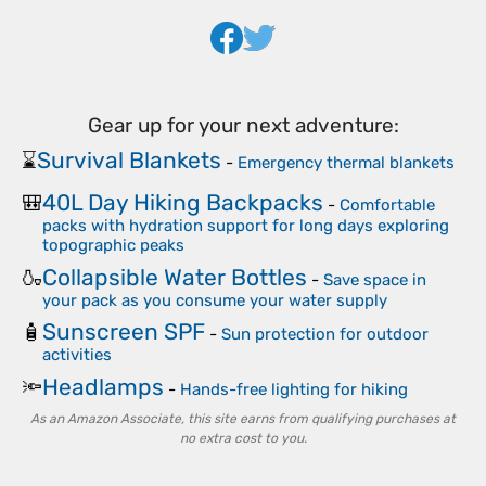
Gear up for your next adventure:
Survival Blankets
⌛
-
Emergency thermal blankets
40L Day Hiking Backpacks
🎒
-
Comfortable
packs with hydration support for long days exploring
topographic peaks
Collapsible Water Bottles
🍶
-
Save space in
your pack as you consume your water supply
Sunscreen SPF
🧴
-
Sun protection for outdoor
activities
Headlamps
🔦
-
Hands-free lighting for hiking
As an Amazon Associate, this site earns from qualifying purchases at
no extra cost to you.