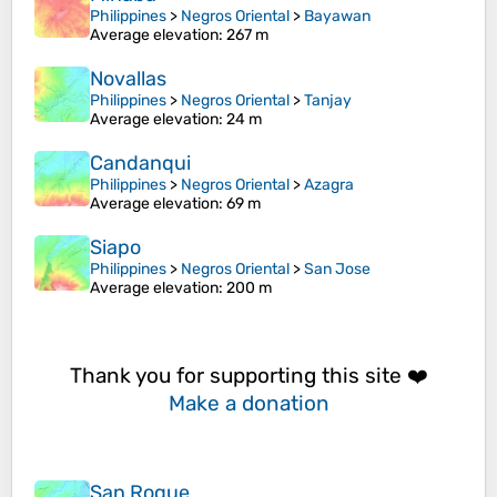
Philippines
>
Negros Oriental
>
Bayawan
Average elevation
: 267 m
Novallas
Philippines
>
Negros Oriental
>
Tanjay
Average elevation
: 24 m
Candanqui
Philippines
>
Negros Oriental
>
Azagra
Average elevation
: 69 m
Siapo
Philippines
>
Negros Oriental
>
San Jose
Average elevation
: 200 m
Thank you for supporting this site ❤️
Make a donation
San Roque