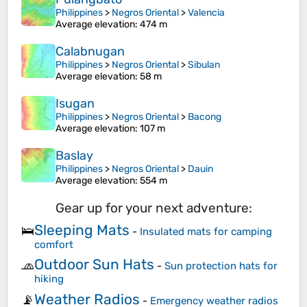
Philippines
>
Negros Oriental
>
Valencia
Average elevation
: 474 m
Calabnugan
Philippines
>
Negros Oriental
>
Sibulan
Average elevation
: 58 m
Isugan
Philippines
>
Negros Oriental
>
Bacong
Average elevation
: 107 m
Baslay
Philippines
>
Negros Oriental
>
Dauin
Average elevation
: 554 m
Gear up for your next adventure:
Sleeping Mats
🛌
-
Insulated mats for camping
comfort
Outdoor Sun Hats
🧢
-
Sun protection hats for
hiking
Weather Radios
📡
-
Emergency weather radios