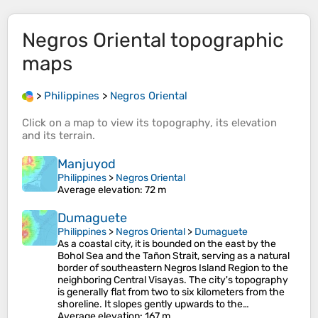
Negros Oriental
topographic
maps
>
Philippines
>
Negros Oriental
Click on a
map
to view its
topography
, its
elevation
and its
terrain
.
Manjuyod
Philippines
>
Negros Oriental
Average elevation
: 72 m
Dumaguete
Philippines
>
Negros Oriental
>
Dumaguete
As a coastal city, it is bounded on the east by the
Bohol Sea and the Tañon Strait, serving as a natural
border of southeastern Negros Island Region to the
neighboring Central Visayas. The city's topography
is generally flat from two to six kilometers from the
shoreline. It slopes gently upwards to the…
Average elevation
: 167 m