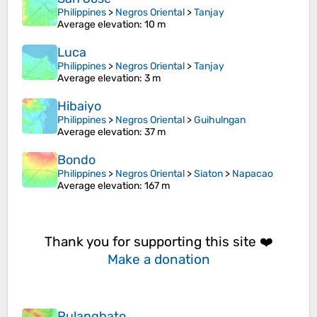
Philippines
>
Negros Oriental
>
Tanjay
Average elevation
: 10 m
Luca
Philippines
>
Negros Oriental
>
Tanjay
Average elevation
: 3 m
Hibaiyo
Philippines
>
Negros Oriental
>
Guihulngan
Average elevation
: 37 m
Bondo
Philippines
>
Negros Oriental
>
Siaton
>
Napacao
Average elevation
: 167 m
Thank you for supporting this site ❤️
Make a donation
Pulangbato