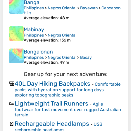
Banga
Philippines
>
Negros Oriental
>
Bayawan
>
Cabcabon
Hills
Average elevation
: 48 m
Mabinay
Philippines
>
Negros Oriental
Average elevation
: 136 m
Bongalonan
Philippines
>
Negros Oriental
>
Basay
Average elevation
: 49 m
Gear up for your next adventure:
40L Day Hiking Backpacks
🎒
-
Comfortable
packs with hydration support for long days
exploring topographic peaks
Lightweight Trail Runners
👟
-
Agile
footwear for fast movement over rugged Australian
terrain
Rechargeable Headlamps
🪫
-
USB
rechargeable headlamps