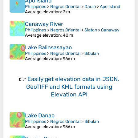
Apo Island
Philippines
>
Negros Oriental
>
Dauin
>
Apo Island
Average elevation
: 3 m
Canaway River
Philippines
>
Negros Oriental
>
Siaton
>
Canaway
Average elevation
: 40 m
Lake Balinsasayao
Philippines
>
Negros Oriental
>
Sibulan
Average elevation
: 966 m
👉
Easily
get elevation data in JSON,
GeoTIFF and KML formats
using
Elevation API
Lake Danao
Philippines
>
Negros Oriental
>
Sibulan
Average elevation
: 956 m