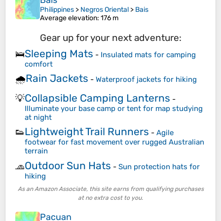
Bais
Philippines
>
Negros Oriental
>
Bais
Average elevation
: 176 m
Gear up for your next adventure:
Sleeping Mats
🛌
-
Insulated mats for camping
comfort
Rain Jackets
🌧️
-
Waterproof jackets for hiking
Collapsible Camping Lanterns
💡
-
Illuminate your base camp or tent for map studying
at night
Lightweight Trail Runners
👟
-
Agile
footwear for fast movement over rugged Australian
terrain
Outdoor Sun Hats
🧢
-
Sun protection hats for
hiking
As an Amazon Associate, this site earns from qualifying purchases
at no extra cost to you.
Pacuan