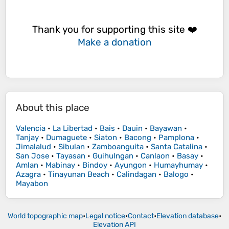
Thank you for supporting this site ❤️
Make a donation
About this place
Valencia
•
La Libertad
•
Bais
•
Dauin
•
Bayawan
•
Tanjay
•
Dumaguete
•
Siaton
•
Bacong
•
Pamplona
•
Jimalalud
•
Sibulan
•
Zamboanguita
•
Santa Catalina
•
San Jose
•
Tayasan
•
Guihulngan
•
Canlaon
•
Basay
•
Amlan
•
Mabinay
•
Bindoy
•
Ayungon
•
Humayhumay
•
Azagra
•
Tinayunan Beach
•
Calindagan
•
Balogo
•
Mayabon
World topographic map
•
Legal notice
•
Contact
•
Elevation database
•
Elevation API