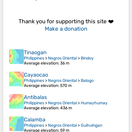
Thank you for supporting this site ❤️
Make a donation
Tinaogan
Philippines
>
Negros Oriental
>
Bindoy
Average elevation
: 36 m
Cayaocao
Philippines
>
Negros Oriental
>
Balogo
Average elevation
: 570 m
Antibalas
Philippines
>
Negros Oriental
>
Humayhumay
Average elevation
: 436 m
Calamba
Philippines
>
Negros Oriental
>
Guihulngan
Average elevation
: 59 m