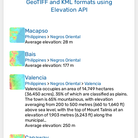
GeoTIFF and KML formats
using
Elevation API
Macapso
Philippines
>
Negros Oriental
Average elevation
: 28 m
Bais
Philippines
>
Negros Oriental
Average elevation
: 177 m
Valencia
Philippines
>
Negros Oriental
>
Valencia
Valencia occupies an area of 14,749 hectares
(36,450 acres), 35% of which are classified as plains.
The town is 65% mountainous, with elevation
averaging from 200 to 500 metres (660 to 1,640 ft)
above sea level, with the top of Mount Talinis at an
elevation of 1,903 metres (6,243 ft) along the
municipal…
Average elevation
: 250 m
Canaway