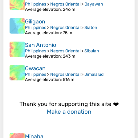
Philippines
>
Negros Oriental
>
Bayawan
Average elevation
: 246 m
Giligaon
Philippines
>
Negros Oriental
>
Siaton
Average elevation
: 75 m
San Antonio
Philippines
>
Negros Oriental
>
Sibulan
Average elevation
: 243 m
Owacan
Philippines
>
Negros Oriental
>
Jimalalud
Average elevation
: 516 m
Thank you for supporting this site ❤️
Make a donation
Minaba