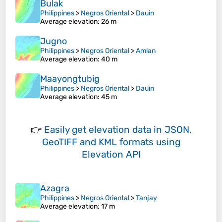
Bulak
Philippines
>
Negros Oriental
>
Dauin
Average elevation
: 26 m
Jugno
Philippines
>
Negros Oriental
>
Amlan
Average elevation
: 40 m
Maayongtubig
Philippines
>
Negros Oriental
>
Dauin
Average elevation
: 45 m
👉
Easily
get elevation data in JSON,
GeoTIFF and KML formats
using
Elevation API
Azagra
Philippines
>
Negros Oriental
>
Tanjay
Average elevation
: 17 m