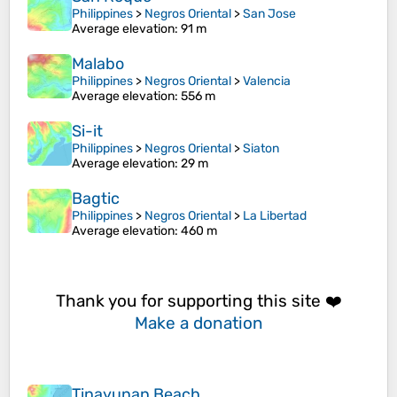
Philippines
>
Negros Oriental
>
San Jose
Average elevation
: 91 m
Malabo
Philippines
>
Negros Oriental
>
Valencia
Average elevation
: 556 m
Si-it
Philippines
>
Negros Oriental
>
Siaton
Average elevation
: 29 m
Bagtic
Philippines
>
Negros Oriental
>
La Libertad
Average elevation
: 460 m
Thank you for supporting this site ❤️
Make a donation
Tinayunan Beach