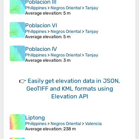
Poblacion III
Philippines
>
Negros Oriental
>
Tanjay
Average elevation
: 5 m
Poblacion VI
Philippines
>
Negros Oriental
>
Tanjay
Average elevation
: 5 m
Poblacion Ⅳ
Philippines
>
Negros Oriental
>
Tanjay
Average elevation
: 3 m
👉
Easily
get elevation data in JSON,
GeoTIFF and KML formats
using
Elevation API
Liptong
Philippines
>
Negros Oriental
>
Valencia
Average elevation
: 238 m