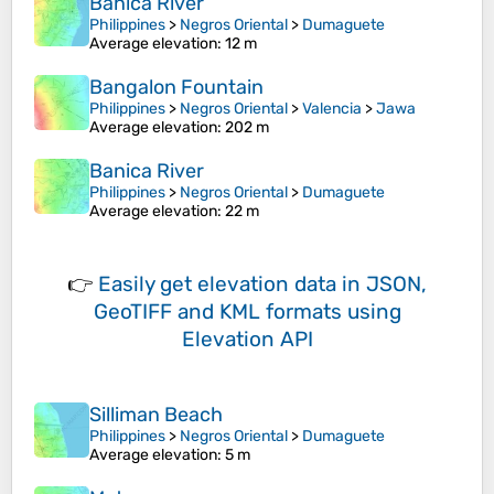
Banica River
Philippines
>
Negros Oriental
>
Dumaguete
Average elevation
: 12 m
Bangalon Fountain
Philippines
>
Negros Oriental
>
Valencia
>
Jawa
Average elevation
: 202 m
Banica River
Philippines
>
Negros Oriental
>
Dumaguete
Average elevation
: 22 m
👉
Easily
get elevation data in JSON,
GeoTIFF and KML formats
using
Elevation API
Silliman Beach
Philippines
>
Negros Oriental
>
Dumaguete
Average elevation
: 5 m