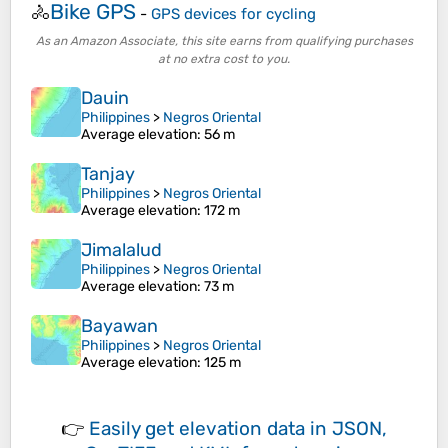
Bike GPS
🚴
-
GPS devices for cycling
As an Amazon Associate, this site earns from qualifying purchases
at no extra cost to you.
Dauin
Philippines
>
Negros Oriental
Average elevation
: 56 m
Tanjay
Philippines
>
Negros Oriental
Average elevation
: 172 m
Jimalalud
Philippines
>
Negros Oriental
Average elevation
: 73 m
Bayawan
Philippines
>
Negros Oriental
Average elevation
: 125 m
👉
Easily
get elevation data in JSON,