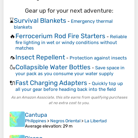
Gear up for your next adventure:
Survival Blankets
⌛
-
Emergency thermal
blankets
Ferrocerium Rod Fire Starters
🔥
-
Reliable
fire lighting in wet or windy conditions without
matches
Insect Repellent
🦟
-
Protection against insects
Collapsible Water Bottles
🍶
-
Save space in
your pack as you consume your water supply
Fast Charging Adapters
🔌
-
Quickly top up
all your gear before heading back into the field
As an Amazon Associate, this site earns from qualifying purchases
at no extra cost to you.
Cantupa
Philippines
>
Negros Oriental
>
La Libertad
Average elevation
: 29 m