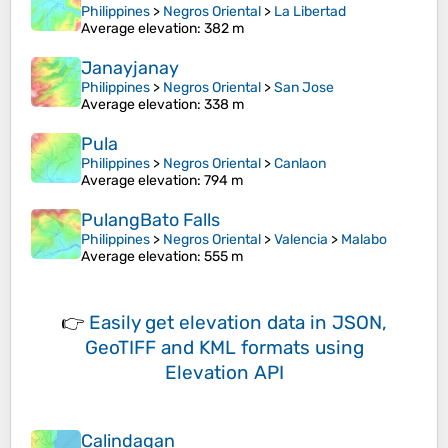
Philippines
>
Negros Oriental
>
La Libertad
Average elevation
: 382 m
Janayjanay
Philippines
>
Negros Oriental
>
San Jose
Average elevation
: 338 m
Pula
Philippines
>
Negros Oriental
>
Canlaon
Average elevation
: 794 m
PulangBato Falls
Philippines
>
Negros Oriental
>
Valencia
>
Malabo
Average elevation
: 555 m
👉
Easily
get elevation data in JSON,
GeoTIFF and KML formats
using
Elevation API
Calindagan