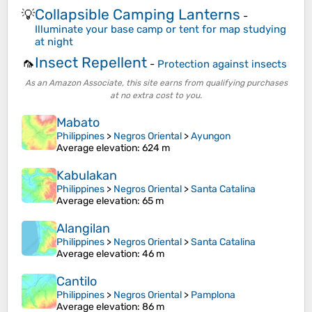
Collapsible Camping Lanterns
💡
-
Illuminate your base camp or tent for map studying
at night
Insect Repellent
🦟
-
Protection against insects
As an Amazon Associate, this site earns from qualifying purchases
at no extra cost to you.
Mabato
Philippines
>
Negros Oriental
>
Ayungon
Average elevation
: 624 m
Kabulakan
Philippines
>
Negros Oriental
>
Santa Catalina
Average elevation
: 65 m
Alangilan
Philippines
>
Negros Oriental
>
Santa Catalina
Average elevation
: 46 m
Cantilo
Philippines
>
Negros Oriental
>
Pamplona
Average elevation
: 86 m