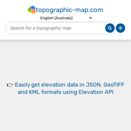
topographic-map.com
👉
Easily
get elevation data in JSON, GeoTIFF
and KML formats
using
Elevation API