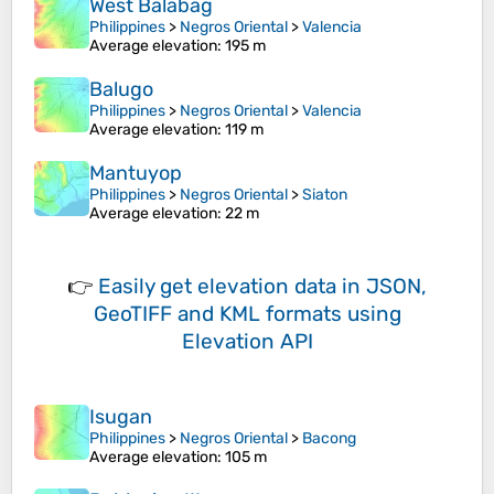
West Balabag
Philippines
>
Negros Oriental
>
Valencia
Average elevation
: 195 m
Balugo
Philippines
>
Negros Oriental
>
Valencia
Average elevation
: 119 m
Mantuyop
Philippines
>
Negros Oriental
>
Siaton
Average elevation
: 22 m
👉
Easily
get elevation data in JSON,
GeoTIFF and KML formats
using
Elevation API
Isugan
Philippines
>
Negros Oriental
>
Bacong
Average elevation
: 105 m