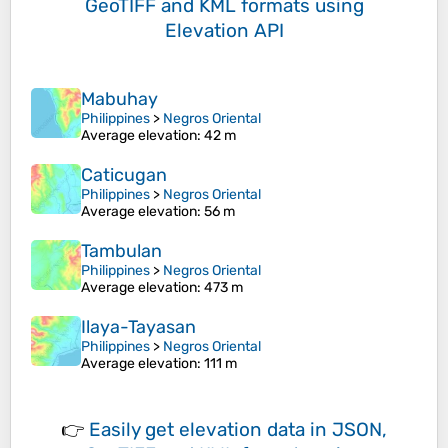
GeoTIFF and KML formats
using
Elevation API
Mabuhay
Philippines
>
Negros Oriental
Average elevation
: 42 m
Caticugan
Philippines
>
Negros Oriental
Average elevation
: 56 m
Tambulan
Philippines
>
Negros Oriental
Average elevation
: 473 m
Ilaya-Tayasan
Philippines
>
Negros Oriental
Average elevation
: 111 m
👉
Easily
get elevation data in JSON,