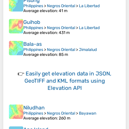
Pisong
Philippines
>
Negros Oriental
>
La Libertad
Average elevation
: 41 m
Guihob
Philippines
>
Negros Oriental
>
La Libertad
Average elevation
: 431 m
Bala-as
Philippines
>
Negros Oriental
>
Jimalalud
Average elevation
: 85 m
👉
Easily
get elevation data in JSON,
GeoTIFF and KML formats
using
Elevation API
Niludhan
Philippines
>
Negros Oriental
>
Bayawan
Average elevation
: 260 m