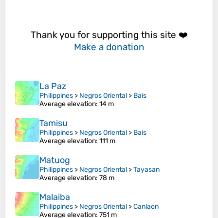
Thank you for supporting this site ❤️
Make a donation
La Paz
Philippines
>
Negros Oriental
>
Bais
Average elevation
: 14 m
Tamisu
Philippines
>
Negros Oriental
>
Bais
Average elevation
: 111 m
Matuog
Philippines
>
Negros Oriental
>
Tayasan
Average elevation
: 78 m
Malaiba
Philippines
>
Negros Oriental
>
Canlaon
Average elevation
: 751 m