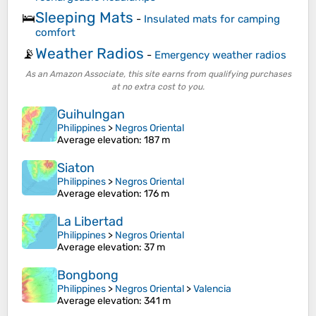
Sleeping Mats
🛌
-
Insulated mats for camping
comfort
Weather Radios
📡
-
Emergency weather radios
As an Amazon Associate, this site earns from qualifying purchases
at no extra cost to you.
Guihulngan
Philippines
>
Negros Oriental
Average elevation
: 187 m
Siaton
Philippines
>
Negros Oriental
Average elevation
: 176 m
La Libertad
Philippines
>
Negros Oriental
Average elevation
: 37 m
Bongbong
Philippines
>
Negros Oriental
>
Valencia
Average elevation
: 341 m