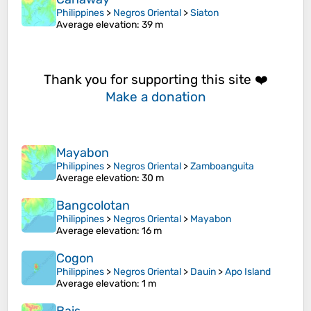
Philippines
>
Negros Oriental
>
Siaton
Average elevation
: 39 m
Thank you for supporting this site ❤️
Make a donation
Mayabon
Philippines
>
Negros Oriental
>
Zamboanguita
Average elevation
: 30 m
Bangcolotan
Philippines
>
Negros Oriental
>
Mayabon
Average elevation
: 16 m
Cogon
Philippines
>
Negros Oriental
>
Dauin
>
Apo Island
Average elevation
: 1 m