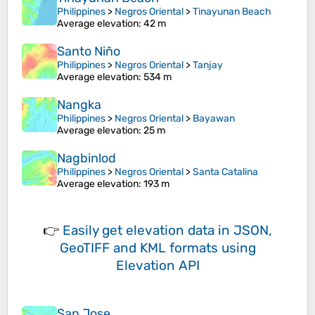
Philippines
>
Negros Oriental
>
Tinayunan Beach
Average elevation
: 42 m
Santo Niño
Philippines
>
Negros Oriental
>
Tanjay
Average elevation
: 534 m
Nangka
Philippines
>
Negros Oriental
>
Bayawan
Average elevation
: 25 m
Nagbinlod
Philippines
>
Negros Oriental
>
Santa Catalina
Average elevation
: 193 m
👉
Easily
get elevation data in JSON,
GeoTIFF and KML formats
using
Elevation API
San Jose