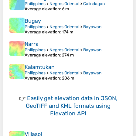
Philippines
>
Negros Oriental
>
Calindagan
Average elevation
: 6 m
Bugay
Philippines
>
Negros Oriental
>
Bayawan
Average elevation
: 174 m
Narra
Philippines
>
Negros Oriental
>
Bayawan
Average elevation
: 274 m
Kalamtukan
Philippines
>
Negros Oriental
>
Bayawan
Average elevation
: 206 m
👉
Easily
get elevation data in JSON,
GeoTIFF and KML formats
using
Elevation API
Villasol