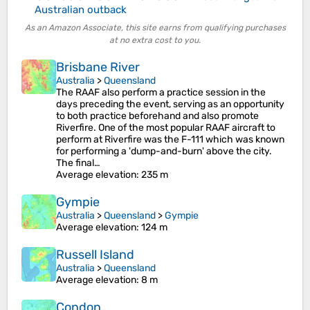
Australian outback
As an Amazon Associate, this site earns from qualifying purchases
at no extra cost to you.
Brisbane River
Australia
>
Queensland
The RAAF also perform a practice session in the
days preceding the event, serving as an opportunity
to both practice beforehand and also promote
Riverfire. One of the most popular RAAF aircraft to
perform at Riverfire was the F-111 which was known
for performing a 'dump-and-burn' above the city.
The final…
Average elevation
: 235 m
Gympie
Australia
>
Queensland
>
Gympie
Average elevation
: 124 m
Russell Island
Australia
>
Queensland
Average elevation
: 8 m
Condon