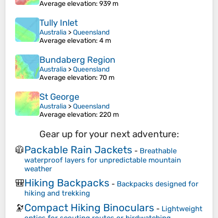
Average elevation
: 939 m
Tully Inlet
Australia
>
Queensland
Average elevation
: 4 m
Bundaberg Region
Australia
>
Queensland
Average elevation
: 70 m
St George
Australia
>
Queensland
Average elevation
: 220 m
Gear up for your next adventure:
Packable Rain Jackets
🧥
-
Breathable
waterproof layers for unpredictable mountain
weather
Hiking Backpacks
🎒
-
Backpacks designed for
hiking and trekking
Compact Hiking Binoculars
🔭
-
Lightweight
optics for scouting routes or birdwatching