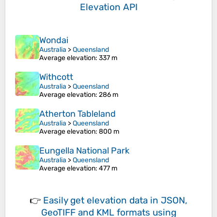
Elevation API
Wondai
Australia
>
Queensland
Average elevation
: 337 m
Withcott
Australia
>
Queensland
Average elevation
: 286 m
Atherton Tableland
Australia
>
Queensland
Average elevation
: 800 m
Eungella National Park
Australia
>
Queensland
Average elevation
: 477 m
👉
Easily
get elevation data in JSON,
GeoTIFF and KML formats
using