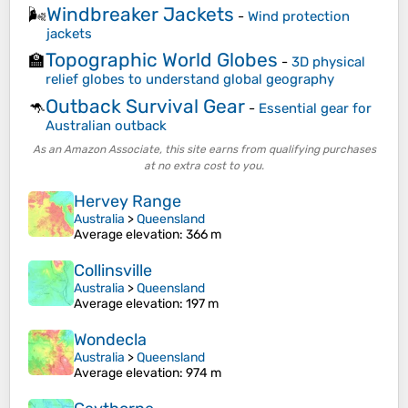
Windbreaker Jackets
🌬️
-
Wind protection
jackets
Topographic World Globes
🏫
-
3D physical
relief globes to understand global geography
Outback Survival Gear
🦘
-
Essential gear for
Australian outback
As an Amazon Associate, this site earns from qualifying purchases
at no extra cost to you.
Hervey Range
Australia
>
Queensland
Average elevation
: 366 m
Collinsville
Australia
>
Queensland
Average elevation
: 197 m
Wondecla
Australia
>
Queensland
Average elevation
: 974 m