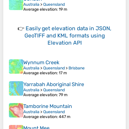
Australia
>
Queensland
Average elevation
: 19 m
👉
Easily
get elevation data in JSON,
GeoTIFF and KML formats
using
Elevation API
Wynnum Creek
Australia
>
Queensland
>
Brisbane
Average elevation
: 17 m
Yarrabah Aboriginal Shire
Australia
>
Queensland
Average elevation
: 79 m
Tamborine Mountain
Australia
>
Queensland
Average elevation
: 447 m
Mount Mee