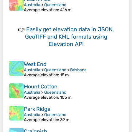
Australia
>
Queensland
Average elevation
: 416 m
👉
Easily
get elevation data in JSON,
GeoTIFF and KML formats
using
Elevation API
West End
Australia
>
Queensland
>
Brisbane
Average elevation
: 15 m
Mount Cotton
Australia
>
Queensland
Average elevation
: 105 m
Park Ridge
Australia
>
Queensland
Average elevation
: 39 m
Craignish