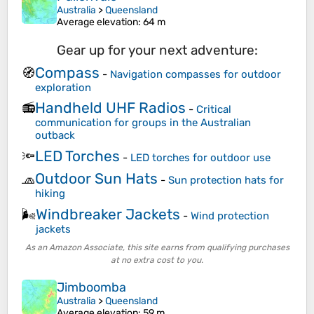
Australia
>
Queensland
Average elevation
: 64 m
Gear up for your next adventure:
Compass
🧭
-
Navigation compasses for outdoor
exploration
Handheld UHF Radios
📻
-
Critical
communication for groups in the Australian
outback
LED Torches
🔦
-
LED torches for outdoor use
Outdoor Sun Hats
🧢
-
Sun protection hats for
hiking
Windbreaker Jackets
🌬️
-
Wind protection
jackets
As an Amazon Associate, this site earns from qualifying purchases
at no extra cost to you.
Jimboomba
Australia
>
Queensland
Average elevation
: 59 m