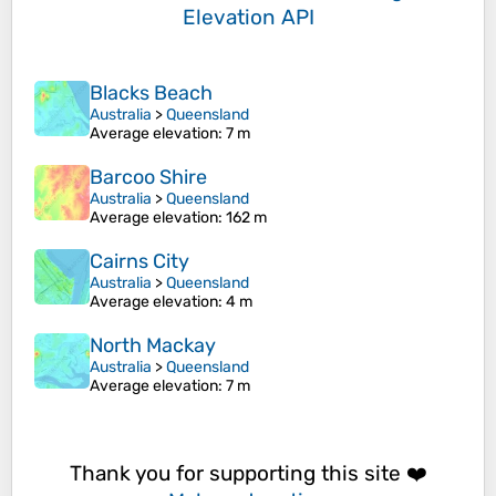
Elevation API
Blacks Beach
Australia
>
Queensland
Average elevation
: 7 m
Barcoo Shire
Australia
>
Queensland
Average elevation
: 162 m
Cairns City
Australia
>
Queensland
Average elevation
: 4 m
North Mackay
Australia
>
Queensland
Average elevation
: 7 m
Thank you for supporting this site ❤️