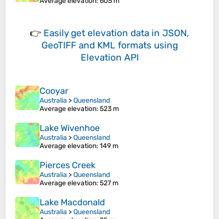
Average elevation
: 605 m
👉
Easily
get elevation data in JSON,
GeoTIFF and KML formats
using
Elevation API
Cooyar
Australia
>
Queensland
Average elevation
: 523 m
Lake Wivenhoe
Australia
>
Queensland
Average elevation
: 149 m
Pierces Creek
Australia
>
Queensland
Average elevation
: 527 m
Lake Macdonald
Australia
>
Queensland