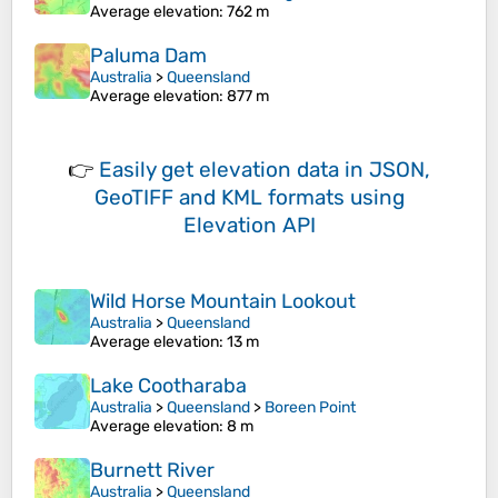
Average elevation
: 762 m
Paluma Dam
Australia
>
Queensland
Average elevation
: 877 m
👉
Easily
get elevation data in JSON,
GeoTIFF and KML formats
using
Elevation API
Wild Horse Mountain Lookout
Australia
>
Queensland
Average elevation
: 13 m
Lake Cootharaba
Australia
>
Queensland
>
Boreen Point
Average elevation
: 8 m
Burnett River
Australia
>
Queensland