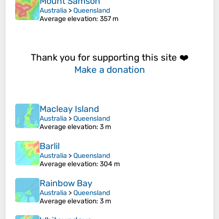
Mount Samson
Australia
>
Queensland
Average elevation
: 357 m
Thank you for supporting this site ❤️
Make a donation
Macleay Island
Australia
>
Queensland
Average elevation
: 3 m
Barlil
Australia
>
Queensland
Average elevation
: 304 m
Rainbow Bay
Australia
>
Queensland
Average elevation
: 3 m