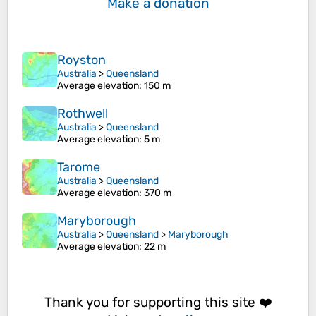
Make a donation
Royston
Australia
>
Queensland
Average elevation
: 150 m
Rothwell
Australia
>
Queensland
Average elevation
: 5 m
Tarome
Australia
>
Queensland
Average elevation
: 370 m
Maryborough
Australia
>
Queensland
>
Maryborough
Average elevation
: 22 m
Thank you for supporting this site ❤️