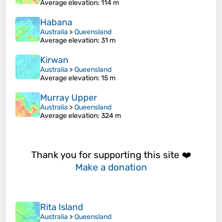
Average elevation
: 114 m
Habana
Australia
>
Queensland
Average elevation
: 31 m
Kirwan
Australia
>
Queensland
Average elevation
: 15 m
Murray Upper
Australia
>
Queensland
Average elevation
: 324 m
Thank you for supporting this site ❤️
Make a donation
Rita Island
Australia
>
Queensland