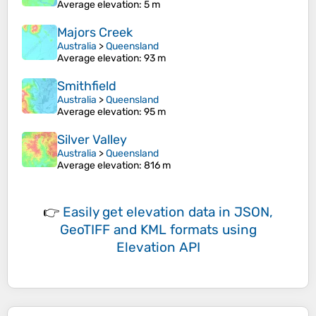
Average elevation
: 5 m
Majors Creek
Australia
>
Queensland
Average elevation
: 93 m
Smithfield
Australia
>
Queensland
Average elevation
: 95 m
Silver Valley
Australia
>
Queensland
Average elevation
: 816 m
👉
Easily
get elevation data in JSON,
GeoTIFF and KML formats
using
Elevation API