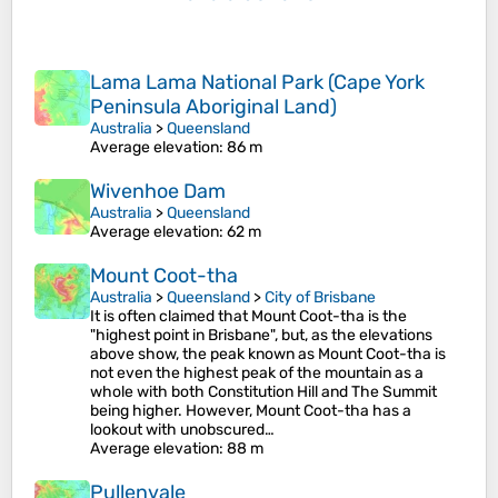
Lama Lama National Park (Cape York
Peninsula Aboriginal Land)
Australia
>
Queensland
Average elevation
: 86 m
Wivenhoe Dam
Australia
>
Queensland
Average elevation
: 62 m
Mount Coot-tha
Australia
>
Queensland
>
City of Brisbane
It is often claimed that Mount Coot-tha is the
"highest point in Brisbane", but, as the elevations
above show, the peak known as Mount Coot-tha is
not even the highest peak of the mountain as a
whole with both Constitution Hill and The Summit
being higher. However, Mount Coot-tha has a
lookout with unobscured…
Average elevation
: 88 m
Pullenvale