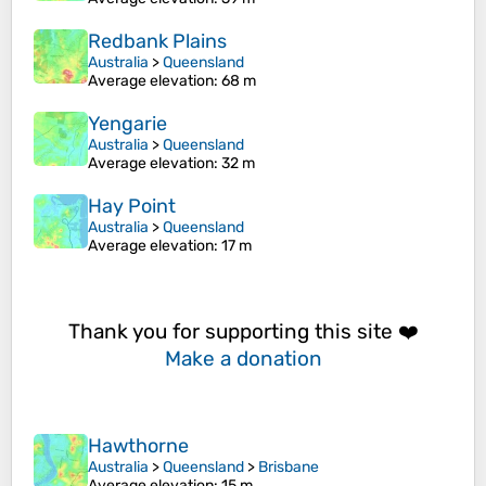
Redbank Plains
Australia
>
Queensland
Average elevation
: 68 m
Yengarie
Australia
>
Queensland
Average elevation
: 32 m
Hay Point
Australia
>
Queensland
Average elevation
: 17 m
Thank you for supporting this site ❤️
Make a donation
Hawthorne
Australia
>
Queensland
>
Brisbane
Average elevation
: 15 m