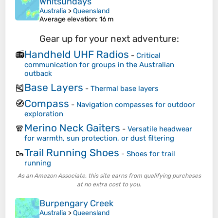
Whitsundays
Australia
>
Queensland
Average elevation
: 16 m
Gear up for your next adventure:
Handheld UHF Radios
📻
-
Critical
communication for groups in the Australian
outback
Base Layers
🎽
-
Thermal base layers
Compass
🧭
-
Navigation compasses for outdoor
exploration
Merino Neck Gaiters
🧣
-
Versatile headwear
for warmth, sun protection, or dust filtering
Trail Running Shoes
🥾
-
Shoes for trail
running
As an Amazon Associate, this site earns from qualifying purchases
at no extra cost to you.
Burpengary Creek
Australia
>
Queensland