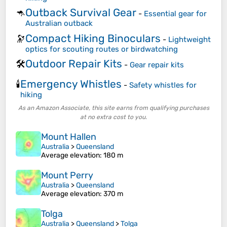
Outback Survival Gear
🦘
-
Essential gear for
Australian outback
Compact Hiking Binoculars
🔭
-
Lightweight
optics for scouting routes or birdwatching
Outdoor Repair Kits
🛠️
-
Gear repair kits
Emergency Whistles
🕯️
-
Safety whistles for
hiking
As an Amazon Associate, this site earns from qualifying purchases
at no extra cost to you.
Mount Hallen
Australia
>
Queensland
Average elevation
: 180 m
Mount Perry
Australia
>
Queensland
Average elevation
: 370 m
Tolga
Australia
>
Queensland
>
Tolga