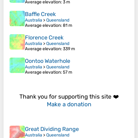
Average elevation
: 3 m
Baffle Creek
Australia
>
Queensland
Average elevation
: 81 m
Florence Creek
Australia
>
Queensland
Average elevation
: 339 m
Oontoo Waterhole
Australia
>
Queensland
Average elevation
: 57 m
Thank you for supporting this site ❤️
Make a donation
Great Dividing Range
Australia
>
Queensland