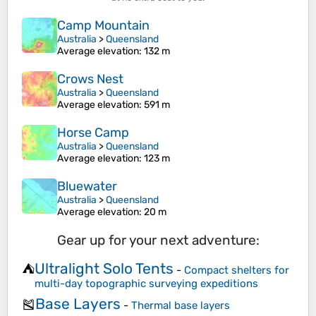
Camp Mountain
Australia
>
Queensland
Average elevation
: 132 m
Crows Nest
Australia
>
Queensland
Average elevation
: 591 m
Horse Camp
Australia
>
Queensland
Average elevation
: 123 m
Bluewater
Australia
>
Queensland
Average elevation
: 20 m
Gear up for your next adventure:
Ultralight Solo Tents
⛺
-
Compact shelters for
multi-day topographic surveying expeditions
Base Layers
🎽
-
Thermal base layers