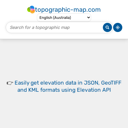
topographic-map.com
👉
Easily
get elevation data in JSON, GeoTIFF
and KML formats
using
Elevation API