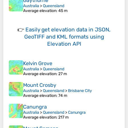
Gaythorne
Australia
>
Queensland
Average elevation
: 45 m
👉
Easily
get elevation data in JSON,
GeoTIFF and KML formats
using
Elevation API
Kelvin Grove
Australia
>
Queensland
Average elevation
: 27 m
Mount Crosby
Australia
>
Queensland
>
Brisbane City
Average elevation
: 74 m
Canungra
Australia
>
Queensland
>
Canungra
Average elevation
: 217 m