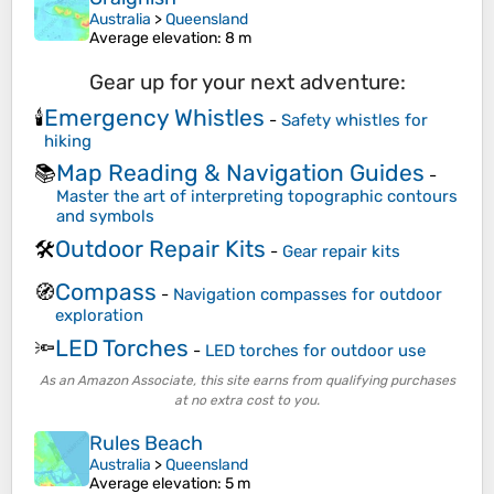
Australia
>
Queensland
Average elevation
: 8 m
Gear up for your next adventure:
Emergency Whistles
🕯️
-
Safety whistles for
hiking
Map Reading & Navigation Guides
📚
-
Master the art of interpreting topographic contours
and symbols
Outdoor Repair Kits
🛠️
-
Gear repair kits
Compass
🧭
-
Navigation compasses for outdoor
exploration
LED Torches
🔦
-
LED torches for outdoor use
As an Amazon Associate, this site earns from qualifying purchases
at no extra cost to you.
Rules Beach
Australia
>
Queensland
Average elevation
: 5 m