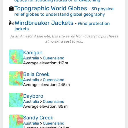
Topographic World Globes
🏫
-
3D physical
relief globes to understand global geography
Windbreaker Jackets
🌬️
-
Wind protection
jackets
As an Amazon Associate, this site earns from qualifying purchases
at no extra cost to you.
Kanigan
Australia
>
Queensland
Average elevation
: 117 m
Bella Creek
Australia
>
Queensland
Average elevation
: 245 m
Dayboro
Australia
>
Queensland
Average elevation
: 85 m
Sandy Creek
Australia
>
Queensland