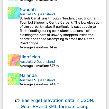
Nundah
Australia
>
Queensland
Schulz Canal runs through Nundah, bisecting the
Toombul Shopping Centre Carpark. The low elevation
of the carpark makes it particularly susceptible to
flash flooding during peak storm seasons – often
claiming the cars of unwary shoppers inside the
centre and those attempting to cross the Melton
Road bridge.…
Average elevation
: 14 m
Highfields
Australia
>
Queensland
Average elevation
: 577 m
Malanda
Australia
>
Queensland
Average elevation
: 744 m
👉
Easily
get elevation data in JSON,
GeoTIFF and KML formats
using