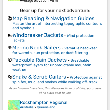
Average elevation
: 95 m
Gear up for your next adventure:
Map Reading & Navigation Guides
📚
-
Master the art of interpreting topographic contours
and symbols
Windbreaker Jackets
🌬️
-
Wind protection
jackets
Merino Neck Gaiters
🧣
-
Versatile headwear
for warmth, sun protection, or dust filtering
Packable Rain Jackets
🧥
-
Breathable
waterproof layers for unpredictable mountain
weather
Snake & Scrub Gaiters
👣
-
Protection against
spinifex, mud, and snakes while walking off-track
As an Amazon Associate, this site earns from qualifying purchases
at no extra cost to you.
Rockhampton Regional
Australia
>
Queensland