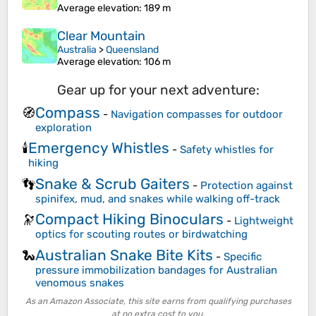
Average elevation
: 189 m
Clear Mountain
Australia
>
Queensland
Average elevation
: 106 m
Gear up for your next adventure:
Compass
🧭
-
Navigation compasses for outdoor
exploration
Emergency Whistles
🕯️
-
Safety whistles for
hiking
Snake & Scrub Gaiters
👣
-
Protection against
spinifex, mud, and snakes while walking off-track
Compact Hiking Binoculars
🔭
-
Lightweight
optics for scouting routes or birdwatching
Australian Snake Bite Kits
🐍
-
Specific
pressure immobilization bandages for Australian
venomous snakes
As an Amazon Associate, this site earns from qualifying purchases
at no extra cost to you.