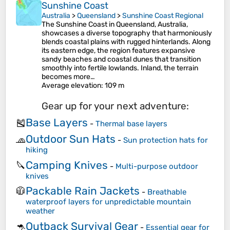
Sunshine Coast
Australia
>
Queensland
>
Sunshine Coast Regional
The Sunshine Coast in Queensland, Australia,
showcases a diverse topography that harmoniously
blends coastal plains with rugged hinterlands. Along
its eastern edge, the region features expansive
sandy beaches and coastal dunes that transition
smoothly into fertile lowlands. Inland, the terrain
becomes more…
Average elevation
: 109 m
Gear up for your next adventure:
Base Layers
🎽
-
Thermal base layers
Outdoor Sun Hats
🧢
-
Sun protection hats for
hiking
Camping Knives
🔪
-
Multi-purpose outdoor
knives
Packable Rain Jackets
🧥
-
Breathable
waterproof layers for unpredictable mountain
weather
Outback Survival Gear
🦘
-
Essential gear for