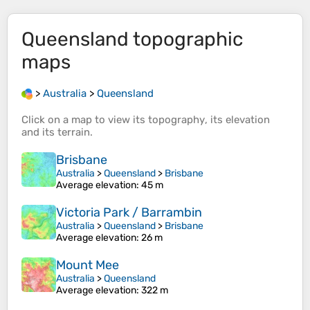
Queensland
topographic
maps
>
Australia
>
Queensland
Click on a
map
to view its
topography
, its
elevation
and its
terrain
.
Brisbane
Australia
>
Queensland
>
Brisbane
Average elevation
: 45 m
Victoria Park / Barrambin
Australia
>
Queensland
>
Brisbane
Average elevation
: 26 m
Mount Mee
Australia
>
Queensland
Average elevation
: 322 m