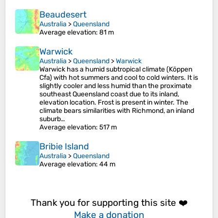
Beaudesert
Australia
>
Queensland
Average elevation
: 81 m
Warwick
Australia
>
Queensland
>
Warwick
Warwick has a humid subtropical climate (Köppen
Cfa) with hot summers and cool to cold winters. It is
slightly cooler and less humid than the proximate
southeast Queensland coast due to its inland,
elevation location. Frost is present in winter. The
climate bears similarities with Richmond, an inland
suburb…
Average elevation
: 517 m
Bribie Island
Australia
>
Queensland
Average elevation
: 44 m
Thank you for supporting this site ❤️
Make a donation