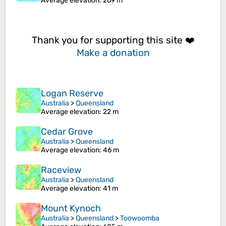
Average elevation
: 269 m
Thank you for supporting this site ❤️
Make a donation
Logan Reserve
Australia
>
Queensland
Average elevation
: 22 m
Cedar Grove
Australia
>
Queensland
Average elevation
: 46 m
Raceview
Australia
>
Queensland
Average elevation
: 41 m
Mount Kynoch
Australia
>
Queensland
>
Toowoomba