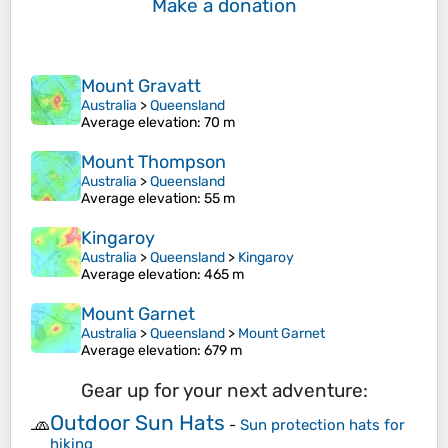
Make a donation
Mount Gravatt
Australia
>
Queensland
Average elevation
: 70 m
Mount Thompson
Australia
>
Queensland
Average elevation
: 55 m
Kingaroy
Australia
>
Queensland
>
Kingaroy
Average elevation
: 465 m
Mount Garnet
Australia
>
Queensland
>
Mount Garnet
Average elevation
: 679 m
Gear up for your next adventure:
Outdoor Sun Hats
🧢
-
Sun protection hats for
hiking