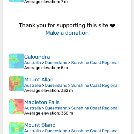
Average elevation
: 7 m
Thank you for supporting this site ❤️
Make a donation
Caloundra
Australia
>
Queensland
>
Sunshine Coast Regional
Average elevation
: 5 m
Mount Allan
Australia
>
Queensland
>
Sunshine Coast Regional
Average elevation
: 332 m
Mapleton Falls
Australia
>
Queensland
>
Sunshine Coast Regional
Average elevation
: 330 m
Mount Blanc
Australia
>
Queensland
>
Sunshine Coast Regional