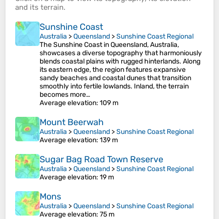
and its
terrain
.
Sunshine Coast
Australia
>
Queensland
>
Sunshine Coast Regional
The Sunshine Coast in Queensland, Australia,
showcases a diverse topography that harmoniously
blends coastal plains with rugged hinterlands. Along
its eastern edge, the region features expansive
sandy beaches and coastal dunes that transition
smoothly into fertile lowlands. Inland, the terrain
becomes more…
Average elevation
: 109 m
Mount Beerwah
Australia
>
Queensland
>
Sunshine Coast Regional
Average elevation
: 139 m
Sugar Bag Road Town Reserve
Australia
>
Queensland
>
Sunshine Coast Regional
Average elevation
: 19 m
Mons
Australia
>
Queensland
>
Sunshine Coast Regional
Average elevation
: 75 m