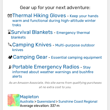
Gear up for your next adventure:
Thermal Hiking Gloves
🧤
-
Keep your hands
warm and functional during high-altitude winter
treks
Survival Blankets
⌛
-
Emergency thermal
blankets
Camping Knives
🔪
-
Multi-purpose outdoor
knives
Camping Gear
🏕️
-
Essential camping equipment
Portable Emergency Radios
📡
-
Stay
informed about weather warnings and bushfire
alerts
As an Amazon Associate, this site earns from qualifying purchases
at no extra cost to you.
Mapleton
Australia
>
Queensland
>
Sunshine Coast Regional
Average elevation
: 337 m