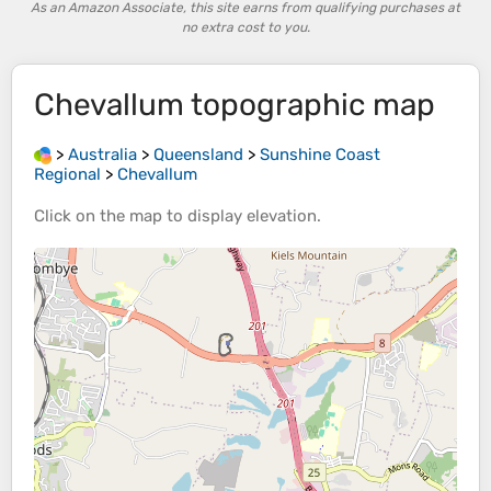
As an Amazon Associate, this site earns from qualifying purchases at
no extra cost to you.
Chevallum
topographic map
>
Australia
>
Queensland
>
Sunshine Coast
Regional
>
Chevallum
Click on the
map
to display
elevation
.