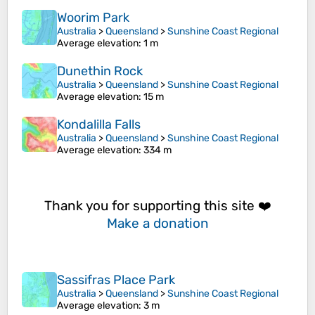
Woorim Park
Australia
>
Queensland
>
Sunshine Coast Regional
Average elevation
: 1 m
Dunethin Rock
Australia
>
Queensland
>
Sunshine Coast Regional
Average elevation
: 15 m
Kondalilla Falls
Australia
>
Queensland
>
Sunshine Coast Regional
Average elevation
: 334 m
Thank you for supporting this site ❤️
Make a donation
Sassifras Place Park
Australia
>
Queensland
>
Sunshine Coast Regional
Average elevation
: 3 m