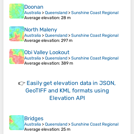
Doonan
Australia
>
Queensland
>
Sunshine Coast Regional
Average elevation
: 28 m
North Maleny
Australia
>
Queensland
>
Sunshine Coast Regional
Average elevation
: 297 m
Obi Valley Lookout
Australia
>
Queensland
>
Sunshine Coast Regional
Average elevation
: 389 m
👉
Easily
get elevation data in JSON,
GeoTIFF and KML formats
using
Elevation API
Bridges
Australia
>
Queensland
>
Sunshine Coast Regional
Average elevation
: 25 m