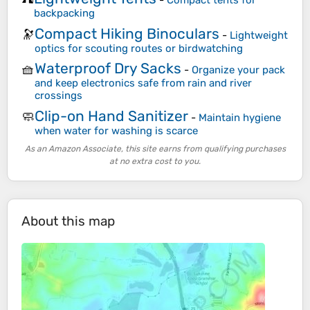
-
Compact tents for
backpacking
Compact Hiking Binoculars
🔭
-
Lightweight
optics for scouting routes or birdwatching
Waterproof Dry Sacks
🧺
-
Organize your pack
and keep electronics safe from rain and river
crossings
Clip-on Hand Sanitizer
🧼
-
Maintain hygiene
when water for washing is scarce
As an Amazon Associate, this site earns from qualifying purchases
at no extra cost to you.
About this map