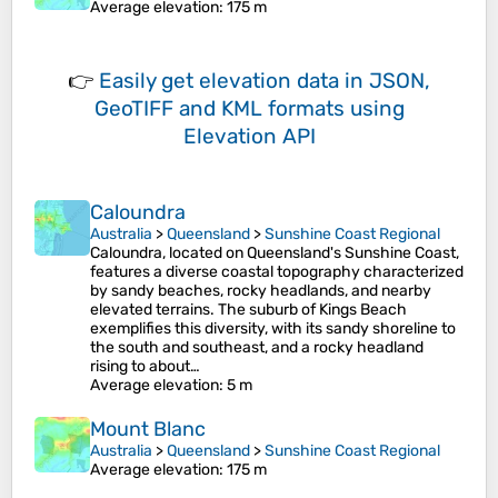
Average elevation
: 175 m
👉
Easily
get elevation data in JSON,
GeoTIFF and KML formats
using
Elevation API
Caloundra
Australia
>
Queensland
>
Sunshine Coast Regional
Caloundra, located on Queensland's Sunshine Coast,
features a diverse coastal topography characterized
by sandy beaches, rocky headlands, and nearby
elevated terrains. The suburb of Kings Beach
exemplifies this diversity, with its sandy shoreline to
the south and southeast, and a rocky headland
rising to about…
Average elevation
: 5 m
Mount Blanc
Australia
>
Queensland
>
Sunshine Coast Regional
Average elevation
: 175 m