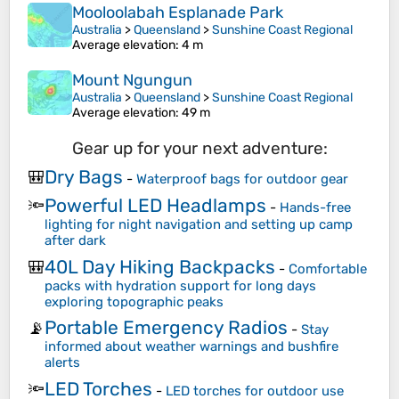
Mooloolabah Esplanade Park
Australia
>
Queensland
>
Sunshine Coast Regional
Average elevation
: 4 m
Mount Ngungun
Australia
>
Queensland
>
Sunshine Coast Regional
Average elevation
: 49 m
Gear up for your next adventure:
Dry Bags
🎒
-
Waterproof bags for outdoor gear
Powerful LED Headlamps
🔦
-
Hands-free
lighting for night navigation and setting up camp
after dark
40L Day Hiking Backpacks
🎒
-
Comfortable
packs with hydration support for long days
exploring topographic peaks
Portable Emergency Radios
📡
-
Stay
informed about weather warnings and bushfire
alerts
LED Torches
🔦
-
LED torches for outdoor use