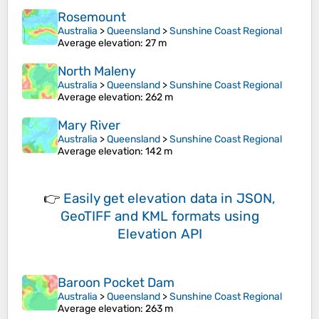
Rosemount
Australia
>
Queensland
>
Sunshine Coast Regional
Average elevation
: 27 m
North Maleny
Australia
>
Queensland
>
Sunshine Coast Regional
Average elevation
: 262 m
Mary River
Australia
>
Queensland
>
Sunshine Coast Regional
Average elevation
: 142 m
👉
Easily
get elevation data in JSON,
GeoTIFF and KML formats
using
Elevation API
Baroon Pocket Dam
Australia
>
Queensland
>
Sunshine Coast Regional
Average elevation
: 263 m