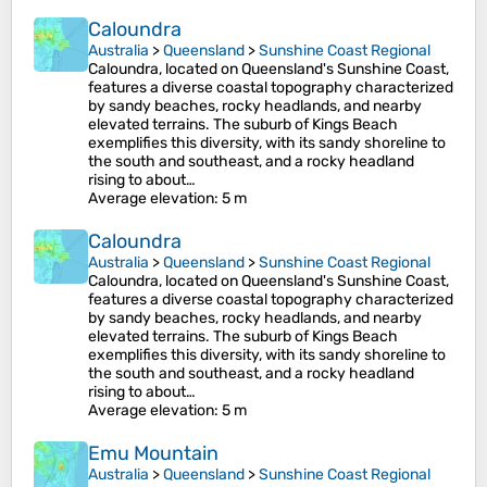
Caloundra
Australia
>
Queensland
>
Sunshine Coast Regional
Caloundra, located on Queensland's Sunshine Coast,
features a diverse coastal topography characterized
by sandy beaches, rocky headlands, and nearby
elevated terrains. The suburb of Kings Beach
exemplifies this diversity, with its sandy shoreline to
the south and southeast, and a rocky headland
rising to about…
Average elevation
: 5 m
Caloundra
Australia
>
Queensland
>
Sunshine Coast Regional
Caloundra, located on Queensland's Sunshine Coast,
features a diverse coastal topography characterized
by sandy beaches, rocky headlands, and nearby
elevated terrains. The suburb of Kings Beach
exemplifies this diversity, with its sandy shoreline to
the south and southeast, and a rocky headland
rising to about…
Average elevation
: 5 m
Emu Mountain
Australia
>
Queensland
>
Sunshine Coast Regional