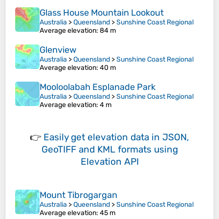
Glass House Mountain Lookout
Australia
>
Queensland
>
Sunshine Coast Regional
Average elevation
: 84 m
Glenview
Australia
>
Queensland
>
Sunshine Coast Regional
Average elevation
: 40 m
Mooloolabah Esplanade Park
Australia
>
Queensland
>
Sunshine Coast Regional
Average elevation
: 4 m
👉
Easily
get elevation data in JSON,
GeoTIFF and KML formats
using
Elevation API
Mount Tibrogargan
Australia
>
Queensland
>
Sunshine Coast Regional
Average elevation
: 45 m