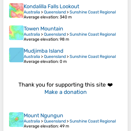
Kondalilla Falls Lookout
Australia
>
Queensland
>
Sunshine Coast Regional
Average elevation
: 340 m
Towen Mountain
Australia
>
Queensland
>
Sunshine Coast Regional
Average elevation
: 98 m
Mudjimba Island
Australia
>
Queensland
>
Sunshine Coast Regional
Average elevation
: 0 m
Thank you for supporting this site ❤️
Make a donation
Mount Ngungun
Australia
>
Queensland
>
Sunshine Coast Regional
Average elevation
: 49 m