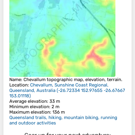
Name
:
Chevallum
topographic map, elevation, terrain.
Location
:
Chevallum, Sunshine Coast Regional,
Queensland, Australia
(
-26.72334 152.97655 -26.67667
153.01118
)
Average elevation
: 33 m
Minimum elevation
: 2 m
Maximum elevation
: 136 m
Queensland trails, hiking, mountain biking, running
and outdoor activities