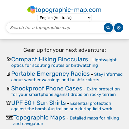
topographic-map.com
Gear up for your next adventure:
Compact Hiking Binoculars
🔭
-
Lightweight
optics for scouting routes or birdwatching
Portable Emergency Radios
📡
-
Stay informed
about weather warnings and bushfire alerts
Shockproof Phone Cases
📱
-
Extra protection
for your smartphone against drops on rocky terrain
UPF 50+ Sun Shirts
👕
-
Essential protection
against the harsh Australian sun during field work
Topographic Maps
🗺️
-
Detailed maps for hiking
and navigation