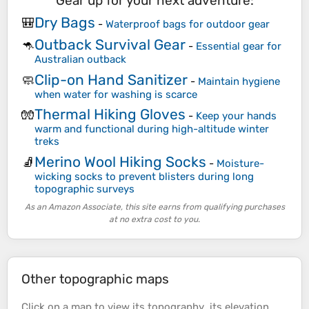
Gear up for your next adventure:
Dry Bags
🎒
-
Waterproof bags for outdoor gear
Outback Survival Gear
🦘
-
Essential gear for
Australian outback
Clip-on Hand Sanitizer
🧼
-
Maintain hygiene
when water for washing is scarce
Thermal Hiking Gloves
🧤
-
Keep your hands
warm and functional during high-altitude winter
treks
Merino Wool Hiking Socks
🧦
-
Moisture-
wicking socks to prevent blisters during long
topographic surveys
As an Amazon Associate, this site earns from qualifying purchases
at no extra cost to you.
Other topographic maps
Click on a
map
to view its
topography
, its
elevation