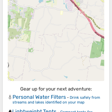
Gear up for your next adventure:
Personal Water Filters
💧
-
Drink safely from
streams and lakes identified on your map
Lightweight Tents
⛺