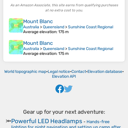
As an Amazon Associate, this site earns from qualifying purchases
at no extra cost to you.
Mount Blanc
Australia
>
Queensland
>
Sunshine Coast Regional
Average elevation
: 175 m
Mount Blanc
Australia
>
Queensland
>
Sunshine Coast Regional
Average elevation
: 175 m
World topographic map
•
Legal notice
•
Contact
•
Elevation database
•
Elevation API
Gear up for your next adventure:
Powerful LED Headlamps
🔦
-
Hands-free
lighting for night navigation and setting up camp after