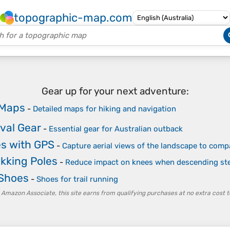
topographic-map.com
Gear up for your next adventure:
 Maps
-
Detailed maps for hiking and navigation
val Gear
-
Essential gear for Australian outback
s with GPS
-
Capture aerial views of the landscape to com
ekking Poles
-
Reduce impact on knees when descending ste
 Shoes
-
Shoes for trail running
 Amazon Associate, this site earns from qualifying purchases at no extra cost t