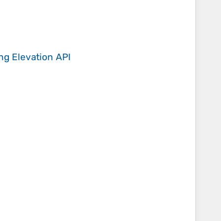
ing
Elevation API