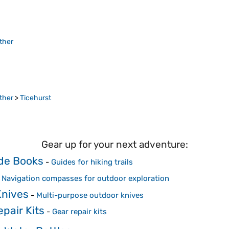
ther
ther
>
Ticehurst
Gear up for your next adventure:
ide Books
-
Guides for hiking trails
-
Navigation compasses for outdoor exploration
nives
-
Multi-purpose outdoor knives
pair Kits
-
Gear repair kits