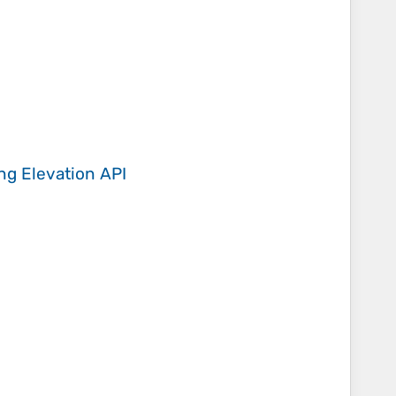
ing
Elevation API