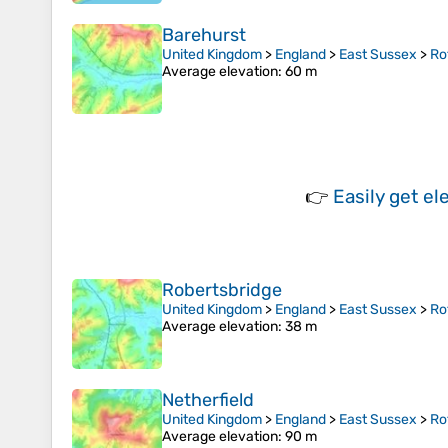
Barehurst
United Kingdom
>
England
>
East Sussex
>
Ro
Average elevation
: 60 m
👉
Easily
get el
Robertsbridge
United Kingdom
>
England
>
East Sussex
>
Ro
Average elevation
: 38 m
Netherfield
United Kingdom
>
England
>
East Sussex
>
Ro
Average elevation
: 90 m