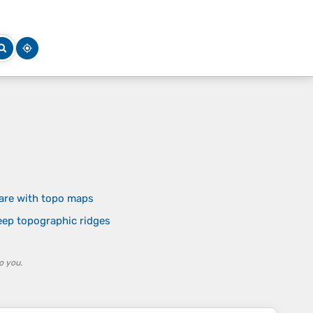
pare with topo maps
ep topographic ridges
o you.