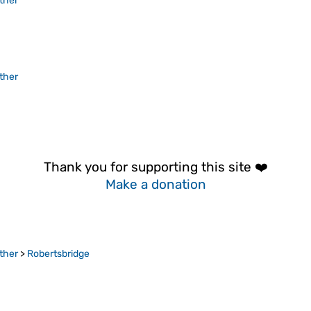
ther
ther
Thank you for supporting this site ❤️
Make a donation
ther
>
Robertsbridge