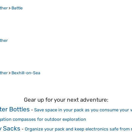
ther
>
Battle
ther
ther
>
Bexhill-on-Sea
Gear up for your next adventure:
ter Bottles
-
Save space in your pack as you consume your 
gation compasses for outdoor exploration
y Sacks
-
Organize your pack and keep electronics safe from r