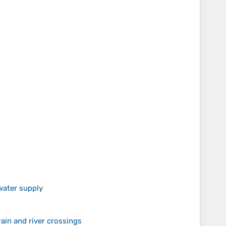
water supply
ain and river crossings