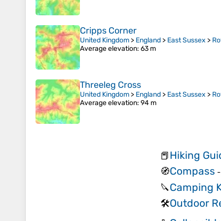
Cripps Corner
United Kingdom
>
England
>
East Sussex
>
Ro
Average elevation
: 63 m
Threeleg Cross
United Kingdom
>
England
>
East Sussex
>
Ro
Average elevation
: 94 m
Hiking Gu
📕
Compass
🧭
Camping K
🔪
Outdoor Re
🛠️