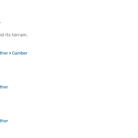
r
d its
terrain
.
ther
>
Camber
ther
ther