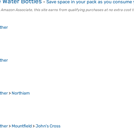
e Water Bottles
-
Save space in your pack as you consume 
 Amazon Associate, this site earns from qualifying purchases at no extra cost t
ther
ther
ther
>
Northiam
ther
>
Mountfield
>
John's Cross