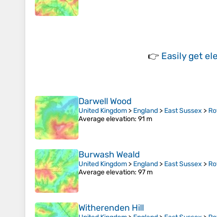
👉
Easily
get el
Darwell Wood
United Kingdom
>
England
>
East Sussex
>
Ro
Average elevation
: 91 m
Burwash Weald
United Kingdom
>
England
>
East Sussex
>
Ro
Average elevation
: 97 m
Witherenden Hill