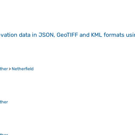
evation data in JSON, GeoTIFF and KML formats
us
ther
>
Netherfield
ther