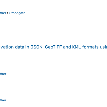
ther
>
Stonegate
evation data in JSON, GeoTIFF and KML formats
us
ther
ther