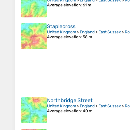
United Kingdom
>
England
>
East Sussex
>
Ro
Average elevation
: 61 m
Staplecross
United Kingdom
>
England
>
East Sussex
>
Ro
Average elevation
: 58 m
Northbridge Street
United Kingdom
>
England
>
East Sussex
>
Ro
Average elevation
: 40 m