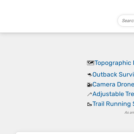
Topographic
🗺️
Outback Survi
🦘
Camera Drone
🚁
Adjustable Tr
🦯
Trail Running
🥾
As an