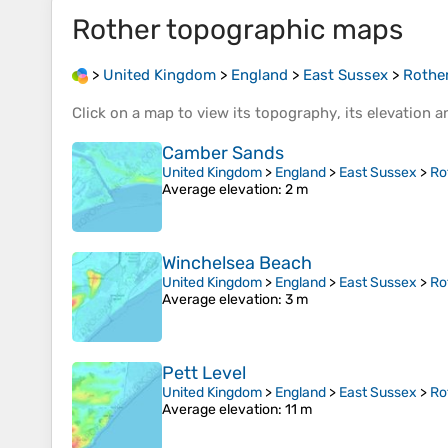
Rother
topographic maps
>
United Kingdom
>
England
>
East Sussex
>
Rothe
Click on a
map
to view its
topography
, its
elevation
an
Camber Sands
United Kingdom
>
England
>
East Sussex
>
Ro
Average elevation
: 2 m
Winchelsea Beach
United Kingdom
>
England
>
East Sussex
>
Ro
Average elevation
: 3 m
Pett Level
United Kingdom
>
England
>
East Sussex
>
Ro
Average elevation
: 11 m