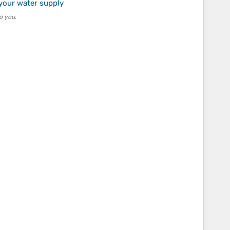
your water supply
o you.