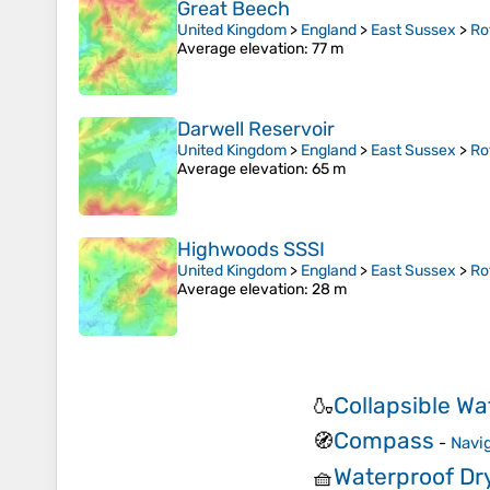
Great Beech
United Kingdom
>
England
>
East Sussex
>
Ro
Average elevation
: 77 m
Darwell Reservoir
United Kingdom
>
England
>
East Sussex
>
Ro
Average elevation
: 65 m
Highwoods SSSI
United Kingdom
>
England
>
East Sussex
>
Ro
Average elevation
: 28 m
Collapsible Wa
🍶
Compass
🧭
-
Navi
Waterproof Dr
🧺