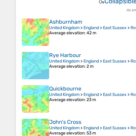
Collapsibl
🍶
As an
Ashburnham
United Kingdom
>
England
>
East Sussex
>
Ro
Average elevation
: 42 m
Rye Harbour
United Kingdom
>
England
>
East Sussex
>
Ro
Average elevation
: 2 m
Quickbourne
United Kingdom
>
England
>
East Sussex
>
Ro
Average elevation
: 23 m
John's Cross
United Kingdom
>
England
>
East Sussex
>
Ro
Average elevation
: 53 m