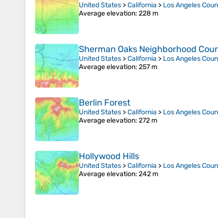
United States
>
California
>
Los Angeles Coun
Average elevation
: 228 m
Sherman Oaks Neighborhood Counci
United States
>
California
>
Los Angeles Coun
Average elevation
: 257 m
Berlin Forest
United States
>
California
>
Los Angeles Coun
Average elevation
: 272 m
Hollywood Hills
United States
>
California
>
Los Angeles Coun
Average elevation
: 242 m