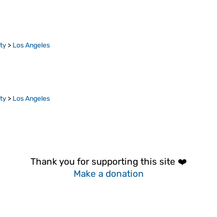
ty
>
Los Angeles
ty
>
Los Angeles
Thank you for supporting this site ❤️
Make a donation