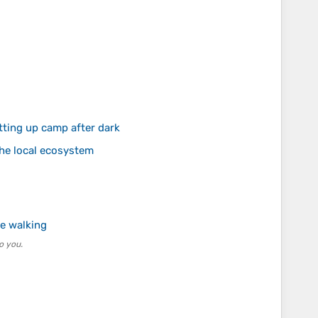
tting up camp after dark
the local ecosystem
e walking
o you.