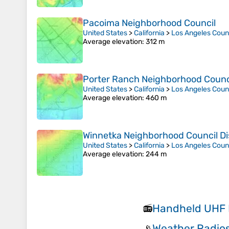
Pacoima Neighborhood Council
United States
>
California
>
Los Angeles Coun
Average elevation
: 312 m
Porter Ranch Neighborhood Council
United States
>
California
>
Los Angeles Coun
Average elevation
: 460 m
Winnetka Neighborhood Council Dis
United States
>
California
>
Los Angeles Coun
Average elevation
: 244 m
Handheld UHF 
📻
Weather Radio
📡