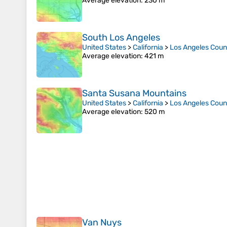
Average elevation
: 230 m
South Los Angeles
United States
>
California
>
Los Angeles Coun
Average elevation
: 421 m
Santa Susana Mountains
United States
>
California
>
Los Angeles Coun
Average elevation
: 520 m
Van Nuys