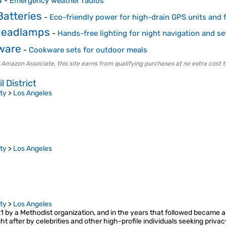
-
Emergency weather radios
atteries
-
Eco-friendly power for high-drain GPS units and f
Headlamps
-
Hands-free lighting for night navigation and se
ware
-
Cookware sets for outdoor meals
 Amazon Associate, this site earns from qualifying purchases at no extra cost t
 District
ty
>
Los Angeles
ty
>
Los Angeles
ty
>
Los Angeles
1 by a Methodist organization, and in the years that followed became a r
 after by celebrities and other high-profile individuals seeking privacy.