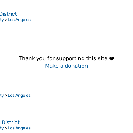
istrict
ty
>
Los Angeles
Thank you for supporting this site ❤️
Make a donation
ty
>
Los Angeles
District
ty
>
Los Angeles