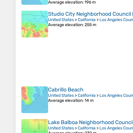
Average elevation
: 196 m
Studio City Neighborhood Council D
United States
>
California
>
Los Angeles Coun
Average elevation
: 255 m
Cabrillo Beach
United States
>
California
>
Los Angeles Coun
Average elevation
: 14 m
Lake Balboa Neighborhood Council 
United States
>
California
>
Los Angeles Coun