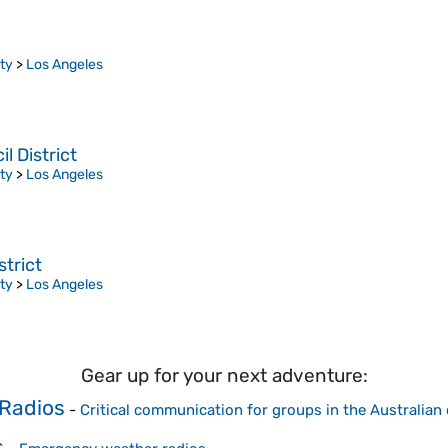
ty
>
Los Angeles
 District
ty
>
Los Angeles
trict
ty
>
Los Angeles
Gear up for your next adventure:
Radios
-
Critical communication for groups in the Australian
s