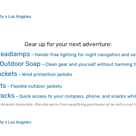
ty
>
Los Angeles
Gear up for your next adventure:
Headlamps
-
Hands-free lighting for night navigation and se
 Outdoor Soap
-
Clean gear and yourself without harming 
ackets
-
Wind protection jackets
ts
-
Flexible outdoor jackets
Packs
-
Quick access to your compass, phone, and snacks whil
 Amazon Associate, this site earns from qualifying purchases at no extra cost t
ty
>
Los Angeles