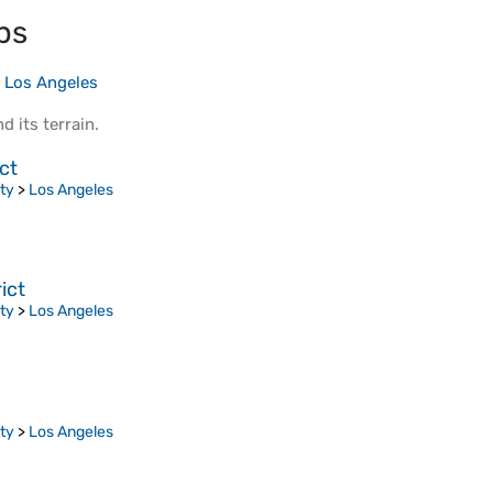
ps
>
Los Angeles
d its
terrain
.
ct
ty
>
Los Angeles
ict
ty
>
Los Angeles
ty
>
Los Angeles