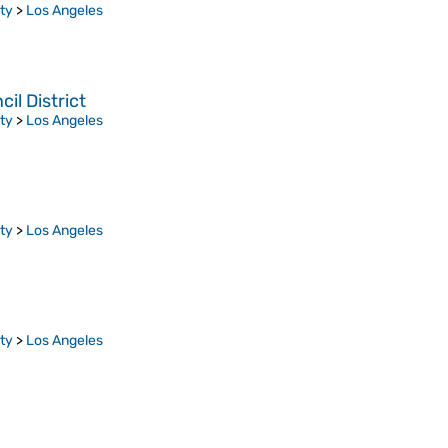
ty
>
Los Angeles
l District
ty
>
Los Angeles
ty
>
Los Angeles
ty
>
Los Angeles