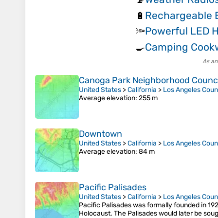
Rechargeable B
🔋
Powerful LED 
🔦
Camping Cook
🍳
As an
Canoga Park Neighborhood Council
United States
>
California
>
Los Angeles Coun
Average elevation
: 255 m
Downtown
United States
>
California
>
Los Angeles Coun
Average elevation
: 84 m
Pacific Palisades
United States
>
California
>
Los Angeles Coun
Pacific Palisades was formally founded in 192
Holocaust. The Palisades would later be sought