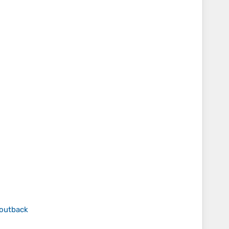
 outback