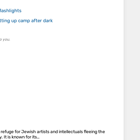
lashlights
tting up camp after dark
o you.
efuge for Jewish artists and intellectuals fleeing the
 It is known for its…