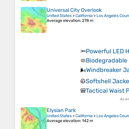
Universal City Overlook
United States
>
California
>
Los Angeles Coun
Average elevation
: 278 m
Powerful LED 
🔦
Biodegradable
🧼
Windbreaker J
🌬️
Softshell Jacke
🧥
Tactical Waist 
🎒
As an
Elysian Park
United States
>
California
>
Los Angeles Coun
Average elevation
: 142 m