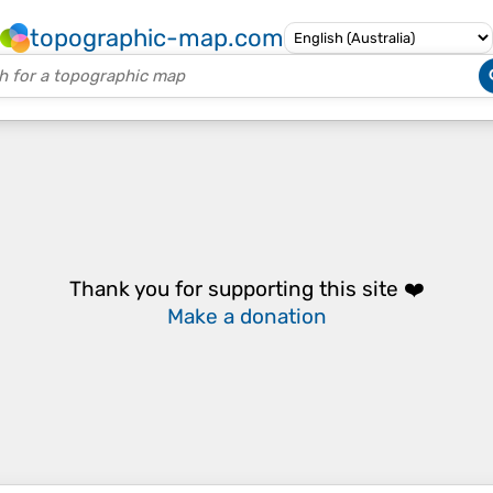
topographic-map.com
Thank you for supporting this site ❤️
Make a donation