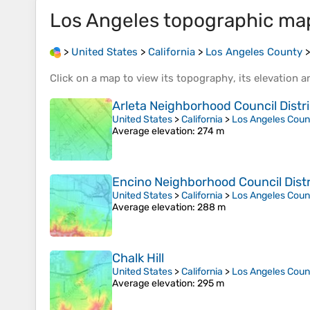
Los Angeles
topographic ma
>
United States
>
California
>
Los Angeles County
Click on a
map
to view its
topography
, its
elevation
an
Arleta Neighborhood Council Distri
United States
>
California
>
Los Angeles Coun
Average elevation
: 274 m
Encino Neighborhood Council Distr
United States
>
California
>
Los Angeles Coun
Average elevation
: 288 m
Chalk Hill
United States
>
California
>
Los Angeles Coun
Average elevation
: 295 m