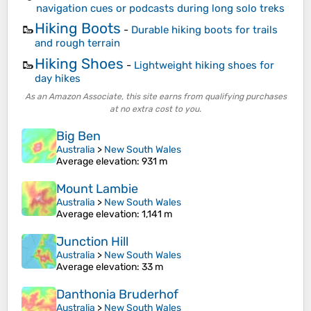
navigation cues or podcasts during long solo treks
Hiking Boots
🥾
-
Durable hiking boots for trails
and rough terrain
Hiking Shoes
🥾
-
Lightweight hiking shoes for
day hikes
As an Amazon Associate, this site earns from qualifying purchases
at no extra cost to you.
Big Ben
Australia
>
New South Wales
Average elevation
: 931 m
Mount Lambie
Australia
>
New South Wales
Average elevation
: 1,141 m
Junction Hill
Australia
>
New South Wales
Average elevation
: 33 m
Danthonia Bruderhof
Australia
>
New South Wales