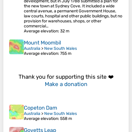
development, but in July 1788 submitted a plan for
the new town at Sydney Cove. It included a wide
central avenue, a permanent Government House,
law courts, hospital and other public buildings, but no
provision for warehouses, shops, or other
commercial…
Average elevation
: 32 m
Mount Moombil
Australia
>
New South Wales
Average elevation
: 755 m
Thank you for supporting this site ❤️
Make a donation
Copeton Dam
Australia
>
New South Wales
Average elevation
: 558 m
Govetts Leap