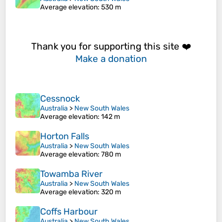
Average elevation
: 530 m
Thank you for supporting this site ❤️
Make a donation
Cessnock
Australia
>
New South Wales
Average elevation
: 142 m
Horton Falls
Australia
>
New South Wales
Average elevation
: 780 m
Towamba River
Australia
>
New South Wales
Average elevation
: 320 m
Coffs Harbour
Australia
>
New South Wales