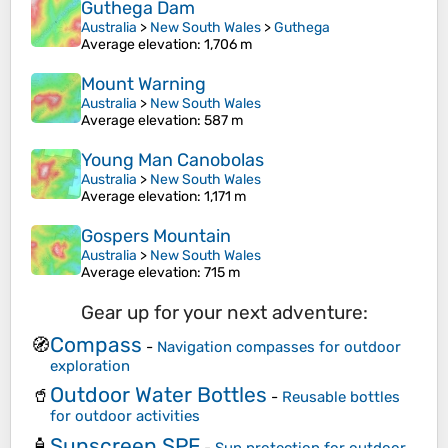
Guthega Dam
Australia
>
New South Wales
>
Guthega
Average elevation
: 1,706 m
Mount Warning
Australia
>
New South Wales
Average elevation
: 587 m
Young Man Canobolas
Australia
>
New South Wales
Average elevation
: 1,171 m
Gospers Mountain
Australia
>
New South Wales
Average elevation
: 715 m
Gear up for your next adventure:
Compass
🧭
-
Navigation compasses for outdoor
exploration
Outdoor Water Bottles
🥤
-
Reusable bottles
for outdoor activities
Sunscreen SPF
🧴
-
Sun protection for outdoor