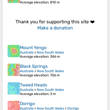
Average elevation
: 810 m
Thank you for supporting this site ❤️
Make a donation
Mount Yengo
Australia
>
New South Wales
Average elevation
: 346 m
Black Springs
Australia
>
New South Wales
Average elevation
: 706 m
Tweed Heads
Australia
>
New South Wales
Average elevation
: 3 m
Dorrigo
Australia
>
New South Wales
>
Dorrigo