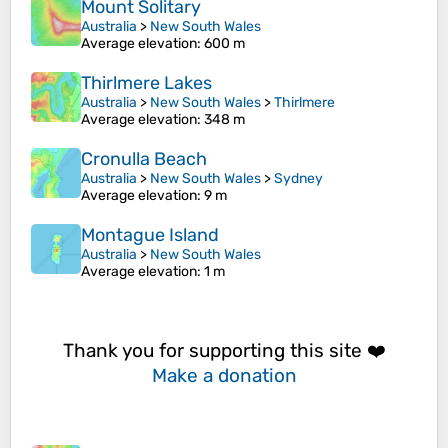
Mount Solitary
Australia
>
New South Wales
Average elevation
: 600 m
Thirlmere Lakes
Australia
>
New South Wales
>
Thirlmere
Average elevation
: 348 m
Cronulla Beach
Australia
>
New South Wales
>
Sydney
Average elevation
: 9 m
Montague Island
Australia
>
New South Wales
Average elevation
: 1 m
Thank you for supporting this site ❤️
Make a donation