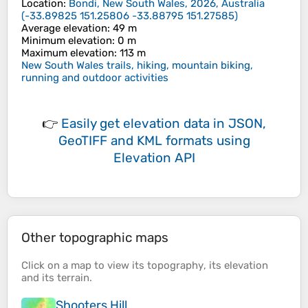
Location
:
Bondi, New South Wales, 2026, Australia
(
-33.89825 151.25806 -33.88795 151.27585
)
Average elevation
: 49 m
Minimum elevation
: 0 m
Maximum elevation
: 113 m
New South Wales trails, hiking, mountain biking,
running and outdoor activities
👉
Easily
get elevation data in JSON,
GeoTIFF and KML formats
using
Elevation API
Other topographic maps
Click on a
map
to view its
topography
, its
elevation
and its
terrain
.
Shooters Hill