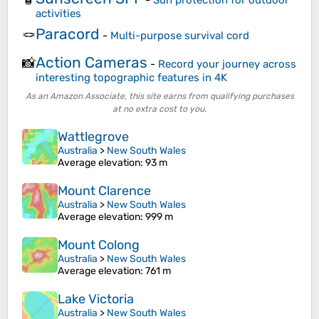
activities
Paracord
🪢
-
Multi-purpose survival cord
Action Cameras
📸
-
Record your journey across
interesting topographic features in 4K
As an Amazon Associate, this site earns from qualifying purchases
at no extra cost to you.
Wattlegrove
Australia
>
New South Wales
Average elevation
: 93 m
Mount Clarence
Australia
>
New South Wales
Average elevation
: 999 m
Mount Colong
Australia
>
New South Wales
Average elevation
: 761 m
Lake Victoria
Australia
>
New South Wales