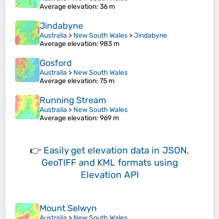
Average elevation
: 36 m
Jindabyne
Australia
>
New South Wales
>
Jindabyne
Average elevation
: 983 m
Gosford
Australia
>
New South Wales
Average elevation
: 75 m
Running Stream
Australia
>
New South Wales
Average elevation
: 969 m
👉
Easily
get elevation data in JSON,
GeoTIFF and KML formats
using
Elevation API
Mount Selwyn
Australia
>
New South Wales