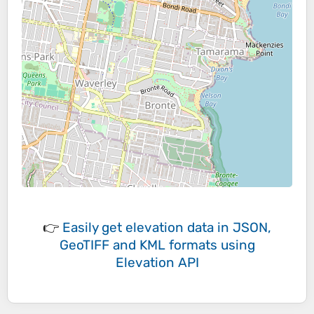
👉
Easily
get elevation data in JSON,
GeoTIFF and KML formats
using
Elevation API