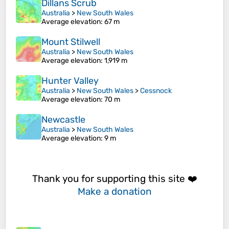
Dillans Scrub
Australia
>
New South Wales
Average elevation
: 67 m
Mount Stilwell
Australia
>
New South Wales
Average elevation
: 1,919 m
Hunter Valley
Australia
>
New South Wales
>
Cessnock
Average elevation
: 70 m
Newcastle
Australia
>
New South Wales
Average elevation
: 9 m
Thank you for supporting this site ❤️
Make a donation