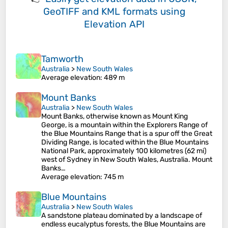
GeoTIFF and KML formats
using
Elevation API
Tamworth
Australia
>
New South Wales
Average elevation
: 489 m
Mount Banks
Australia
>
New South Wales
Mount Banks, otherwise known as Mount King
George, is a mountain within the Explorers Range of
the Blue Mountains Range that is a spur off the Great
Dividing Range, is located within the Blue Mountains
National Park, approximately 100 kilometres (62 mi)
west of Sydney in New South Wales, Australia. Mount
Banks…
Average elevation
: 745 m
Blue Mountains
Australia
>
New South Wales
A sandstone plateau dominated by a landscape of
endless eucalyptus forests, the Blue Mountains are