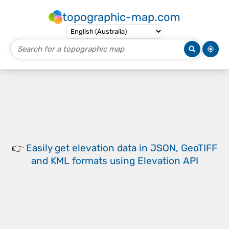
topographic-map.com
👉
Easily
get elevation data in JSON, GeoTIFF
and KML formats
using
Elevation API