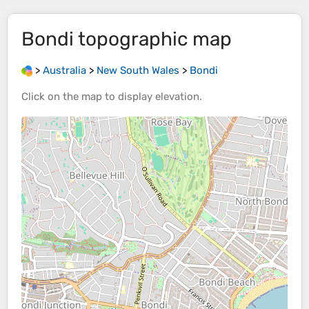
Bondi
topographic map
>
Australia
>
New South Wales
>
Bondi
Click on the
map
to display
elevation
.