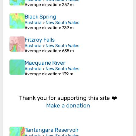
Average elevation
: 257 m
Black Spring
Australia
>
New South Wales
Average elevation
: 739 m
Fitzroy Falls
Australia
>
New South Wales
Average elevation
: 635 m
Macquarie River
Australia
>
New South Wales
Average elevation
: 139 m
Thank you for supporting this site ❤️
Make a donation
Tantangara Reservoir
Australia
>
New South Wales