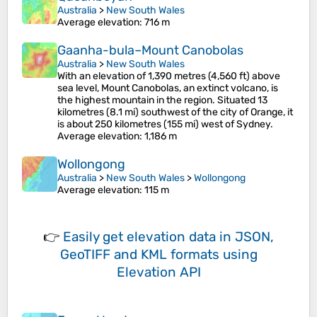
Australia
>
New South Wales
Average elevation
: 716 m
Gaanha-bula–Mount Canobolas
Australia
>
New South Wales
With an elevation of 1,390 metres (4,560 ft) above
sea level, Mount Canobolas, an extinct volcano, is
the highest mountain in the region. Situated 13
kilometres (8.1 mi) southwest of the city of Orange, it
is about 250 kilometres (155 mi) west of Sydney.
Average elevation
: 1,186 m
Wollongong
Australia
>
New South Wales
>
Wollongong
Average elevation
: 115 m
👉
Easily
get elevation data in JSON,
GeoTIFF and KML formats
using
Elevation API