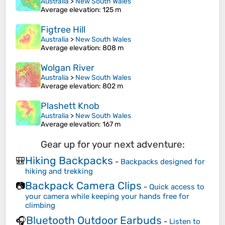
Australia
>
New South Wales
Average elevation
: 125 m
Figtree Hill
Australia
>
New South Wales
Average elevation
: 808 m
Wolgan River
Australia
>
New South Wales
Average elevation
: 802 m
Plashett Knob
Australia
>
New South Wales
Average elevation
: 167 m
Gear up for your next adventure:
Hiking Backpacks
🎒
-
Backpacks designed for
hiking and trekking
Backpack Camera Clips
📷
-
Quick access to
your camera while keeping your hands free for
climbing
Bluetooth Outdoor Earbuds
🎧
-
Listen to