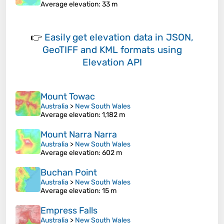
Average elevation
: 33 m
👉
Easily
get elevation data in JSON,
GeoTIFF and KML formats
using
Elevation API
Mount Towac
Australia
>
New South Wales
Average elevation
: 1,182 m
Mount Narra Narra
Australia
>
New South Wales
Average elevation
: 602 m
Buchan Point
Australia
>
New South Wales
Average elevation
: 15 m
Empress Falls
Australia
>
New South Wales