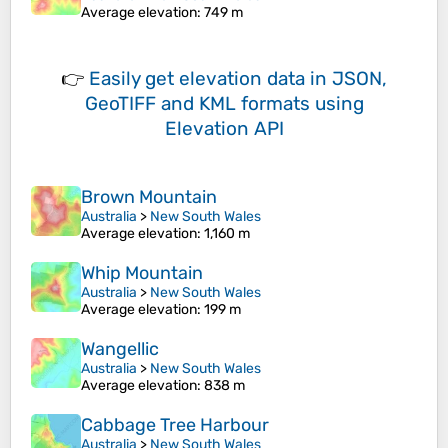
Average elevation
: 749 m
👉
Easily
get elevation data in JSON,
GeoTIFF and KML formats
using
Elevation API
Brown Mountain
Australia
>
New South Wales
Average elevation
: 1,160 m
Whip Mountain
Australia
>
New South Wales
Average elevation
: 199 m
Wangellic
Australia
>
New South Wales
Average elevation
: 838 m
Cabbage Tree Harbour
Australia
>
New South Wales