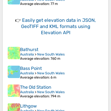
Average elevation
: 77 m
👉
Easily
get elevation data in JSON,
GeoTIFF and KML formats
using
Elevation API
Bathurst
Australia
>
New South Wales
Average elevation
: 760 m
Bass Point
Australia
>
New South Wales
Average elevation
: 6 m
The Old Station
Australia
>
New South Wales
Average elevation
: 794 m
Lithgow
Australia
>
New South Wales