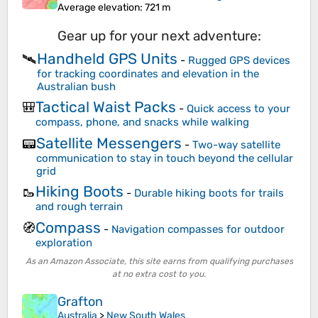
Average elevation
: 721 m
Gear up for your next adventure:
Handheld GPS Units
🛰️
-
Rugged GPS devices
for tracking coordinates and elevation in the
Australian bush
Tactical Waist Packs
🎒
-
Quick access to your
compass, phone, and snacks while walking
Satellite Messengers
📟
-
Two-way satellite
communication to stay in touch beyond the cellular
grid
Hiking Boots
🥾
-
Durable hiking boots for trails
and rough terrain
Compass
🧭
-
Navigation compasses for outdoor
exploration
As an Amazon Associate, this site earns from qualifying purchases
at no extra cost to you.
Grafton
Australia
>
New South Wales