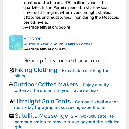
located at the top of a 470-million-year-old
quartzite. In the Permian period, a shallow sea
covered the region, when rivers brought shales,
siltstones and mudstones. Then during the Mesozoic
period, rivers…
Average elevation
: 566 m
Forster
Australia
>
New South Wales
>
Forster
Average elevation
: 4 m
Gear up for your next adventure:
Hiking Clothing
🎽
-
Breathable clothing for
hiking
Outdoor Coffee Makers
☕
-
Enjoy quality
coffee at the summit of your favorite peak
Ultralight Solo Tents
⛺
-
Compact shelters for
multi-day topographic surveying expeditions
Satellite Messengers
📟
-
Two-way satellite
communication to stay in touch beyond the cellular
grid