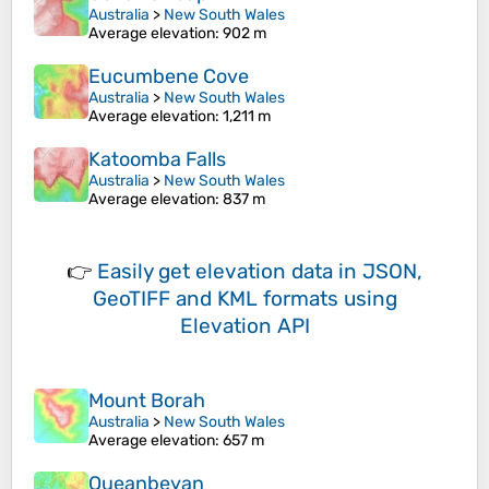
Australia
>
New South Wales
Average elevation
: 902 m
Eucumbene Cove
Australia
>
New South Wales
Average elevation
: 1,211 m
Katoomba Falls
Australia
>
New South Wales
Average elevation
: 837 m
👉
Easily
get elevation data in JSON,
GeoTIFF and KML formats
using
Elevation API
Mount Borah
Australia
>
New South Wales
Average elevation
: 657 m
Queanbeyan