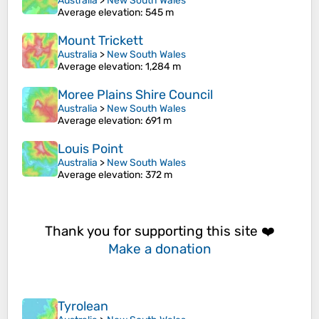
Australia
>
New South Wales
Average elevation
: 545 m
Mount Trickett
Australia
>
New South Wales
Average elevation
: 1,284 m
Moree Plains Shire Council
Australia
>
New South Wales
Average elevation
: 691 m
Louis Point
Australia
>
New South Wales
Average elevation
: 372 m
Thank you for supporting this site ❤️
Make a donation
Tyrolean