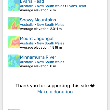
Evans Head
Australia
>
New South Wales
>
Evans Head
Average elevation
: 6 m
Snowy Mountains
Australia
>
New South Wales
Average elevation
: 2,011 m
Mount Jagungal
Australia
>
New South Wales
Average elevation
: 1,818 m
Minnamurra River
Australia
>
New South Wales
Average elevation
: 8 m
Thank you for supporting this site ❤️
Make a donation