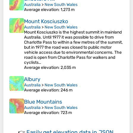
Australia
>
New South Wales
Average elevation
: 1,273 m
Mount Kosciuszko
Australia
>
New South Wales
Mount Kosciuszko is the highest summit in mainland
Australia. Until 1977 it was possible to drive from
Charlotte Pass to within a few metres of the summit,
but in 1977 the road was closed to public motor
vehicle access due to environmental concerns. The
road is open from Charlotte Pass for walkers and
cyclists…
Average elevation
: 2,035 m
Albury
Australia
>
New South Wales
Average elevation
: 246 m
Blue Mountains
Australia
>
New South Wales
Average elevation
: 723 m
👉
Easily
get elevation data in JSON,