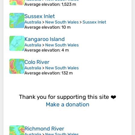
Average elevation
: 1,523 m
Sussex Inlet
Australia
>
New South Wales
>
Sussex Inlet
Average elevation
: 10 m
Kangaroo Island
Australia
>
New South Wales
Average elevation
: 4 m
Colo River
Australia
>
New South Wales
Average elevation
: 132 m
Thank you for supporting this site ❤️
Make a donation
Richmond River
Australia
>
New South Wales