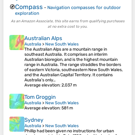
Compass
🧭
-
Navigation compasses for outdoor
exploration
As an Amazon Associate, this site earns from qualifying purchases
at no extra cost to you.
Australian Alps
Australia
>
New South Wales
The Australian Alps are a mountain range in
southeast Australia. It comprises an interim
Australian bioregion, and is the highest mountain
range in Australia. The range straddles the borders
of eastern Victoria, southeastern New South Wales,
and the Australian Capital Territory. It contains
Australia's only…
Average elevation
: 2,037 m
Tom Groggin
Australia
>
New South Wales
Average elevation
: 581 m
Sydney
Australia
>
New South Wales
Phillip had been given no instructions for urban