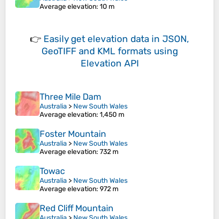
Average elevation
: 10 m
👉
Easily
get elevation data in JSON,
GeoTIFF and KML formats
using
Elevation API
Three Mile Dam
Australia
>
New South Wales
Average elevation
: 1,450 m
Foster Mountain
Australia
>
New South Wales
Average elevation
: 732 m
Towac
Australia
>
New South Wales
Average elevation
: 972 m
Red Cliff Mountain
Australia
>
New South Wales