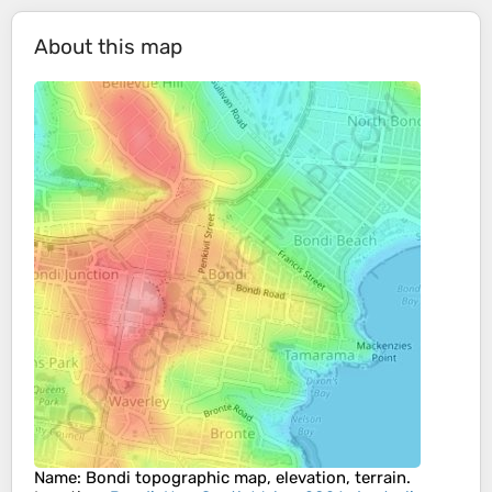
About this map
Name
:
Bondi
topographic map, elevation, terrain.