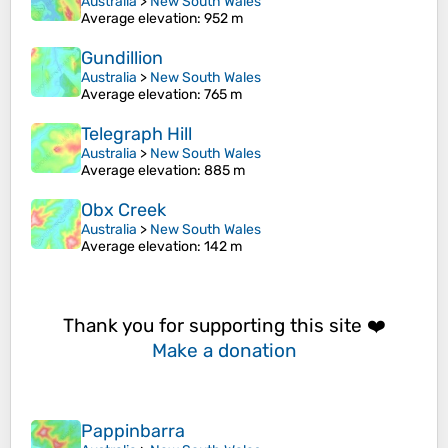
Australia
>
New South Wales
Average elevation
: 952 m
Gundillion
Australia
>
New South Wales
Average elevation
: 765 m
Telegraph Hill
Australia
>
New South Wales
Average elevation
: 885 m
Obx Creek
Australia
>
New South Wales
Average elevation
: 142 m
Thank you for supporting this site ❤️
Make a donation
Pappinbarra