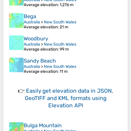
Average elevation
: 1,276 m
Bega
Australia
>
New South Wales
Average elevation
: 21 m
Woodbury
Australia
>
New South Wales
Average elevation
: 99 m
Sandy Beach
Australia
>
New South Wales
Average elevation
: 11 m
👉
Easily
get elevation data in JSON,
GeoTIFF and KML formats
using
Elevation API
Bulga Mountain