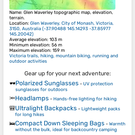
Name
:
Glen Waverley
topographic map, elevation,
terrain.
Location
:
Glen Waverley, City of Monash, Victoria,
3150, Australia
(
-37.90488 145.14293 -37.85977
145.20042
)
Average elevation
: 103 m
Minimum elevation
: 56 m
Maximum elevation
: 159 m
Victoria trails, hiking, mountain biking, running and
outdoor activities
Gear up for your next adventure:
Polarized Sunglasses
🕶️
-
UV protection
sunglasses for outdoors
Headlamps
🔦
-
Hands-free lighting for hiking
Ultralight Backpacks
🎒
-
Lightweight packs
for long hikes
Compact Down Sleeping Bags
🛌
-
Warmth
without the bulk, ideal for backcountry camping