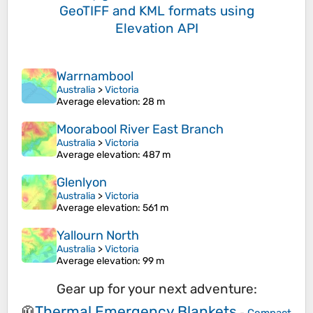
GeoTIFF and KML formats
using
Elevation API
Warrnambool
Australia
>
Victoria
Average elevation
: 28 m
Moorabool River East Branch
Australia
>
Victoria
Average elevation
: 487 m
Glenlyon
Australia
>
Victoria
Average elevation
: 561 m
Yallourn North
Australia
>
Victoria
Average elevation
: 99 m
Gear up for your next adventure:
Thermal Emergency Blankets
🧥
-
Compact