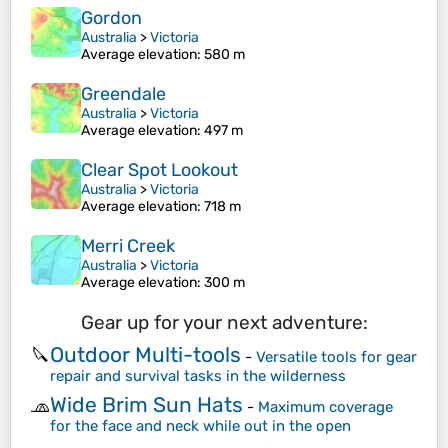
Gordon
Australia
>
Victoria
Average elevation
: 580 m
Greendale
Australia
>
Victoria
Average elevation
: 497 m
Clear Spot Lookout
Australia
>
Victoria
Average elevation
: 718 m
Merri Creek
Australia
>
Victoria
Average elevation
: 300 m
Gear up for your next adventure:
Outdoor Multi-tools
🔪
-
Versatile tools for gear
repair and survival tasks in the wilderness
Wide Brim Sun Hats
🧢
-
Maximum coverage
for the face and neck while out in the open