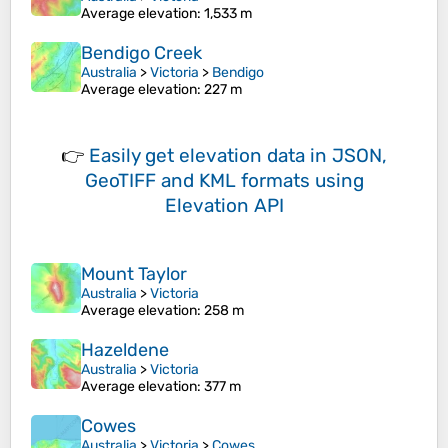
Average elevation
: 1,533 m
Bendigo Creek
Australia
>
Victoria
>
Bendigo
Average elevation
: 227 m
👉
Easily
get elevation data in JSON,
GeoTIFF and KML formats
using
Elevation API
Mount Taylor
Australia
>
Victoria
Average elevation
: 258 m
Hazeldene
Australia
>
Victoria
Average elevation
: 377 m
Cowes
Australia
>
Victoria
>
Cowes