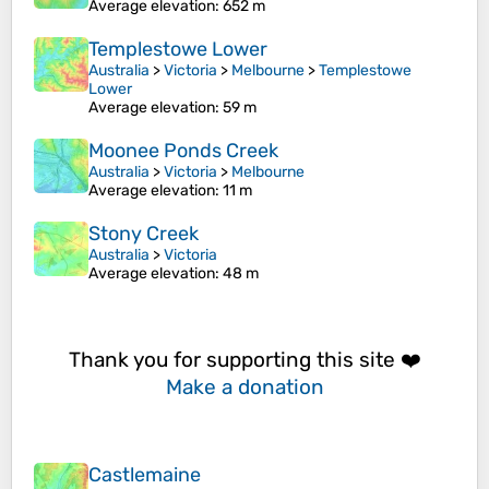
Average elevation
: 652 m
Templestowe Lower
Australia
>
Victoria
>
Melbourne
>
Templestowe
Lower
Average elevation
: 59 m
Moonee Ponds Creek
Australia
>
Victoria
>
Melbourne
Average elevation
: 11 m
Stony Creek
Australia
>
Victoria
Average elevation
: 48 m
Thank you for supporting this site ❤️
Make a donation
Castlemaine