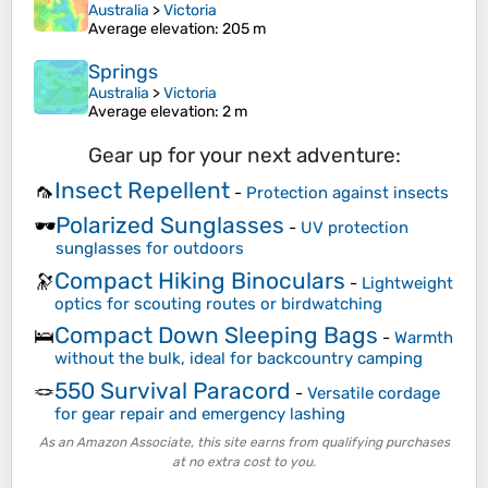
Australia
>
Victoria
Average elevation
: 205 m
Springs
Australia
>
Victoria
Average elevation
: 2 m
Gear up for your next adventure:
Insect Repellent
🦟
-
Protection against insects
Polarized Sunglasses
🕶️
-
UV protection
sunglasses for outdoors
Compact Hiking Binoculars
🔭
-
Lightweight
optics for scouting routes or birdwatching
Compact Down Sleeping Bags
🛌
-
Warmth
without the bulk, ideal for backcountry camping
550 Survival Paracord
🪢
-
Versatile cordage
for gear repair and emergency lashing
As an Amazon Associate, this site earns from qualifying purchases
at no extra cost to you.