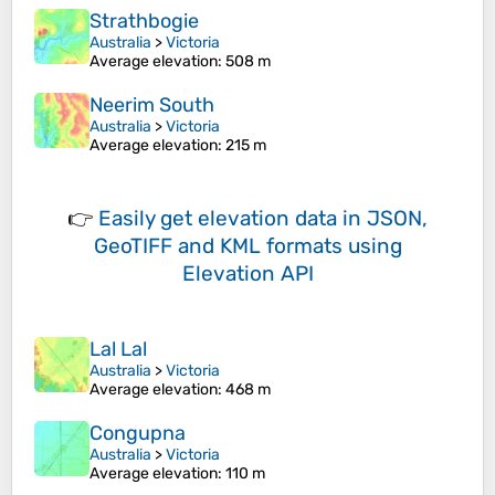
Strathbogie
Australia
>
Victoria
Average elevation
: 508 m
Neerim South
Australia
>
Victoria
Average elevation
: 215 m
👉
Easily
get elevation data in JSON,
GeoTIFF and KML formats
using
Elevation API
Lal Lal
Australia
>
Victoria
Average elevation
: 468 m
Congupna
Australia
>
Victoria
Average elevation
: 110 m