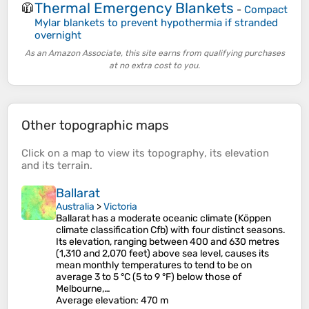
Thermal Emergency Blankets
🧥
-
Compact
Mylar blankets to prevent hypothermia if stranded
overnight
As an Amazon Associate, this site earns from qualifying purchases
at no extra cost to you.
Other topographic maps
Click on a
map
to view its
topography
, its
elevation
and its
terrain
.
Ballarat
Australia
>
Victoria
Ballarat has a moderate oceanic climate (Köppen
climate classification Cfb) with four distinct seasons.
Its elevation, ranging between 400 and 630 metres
(1,310 and 2,070 feet) above sea level, causes its
mean monthly temperatures to tend to be on
average 3 to 5 °C (5 to 9 °F) below those of
Melbourne,…
Average elevation
: 470 m