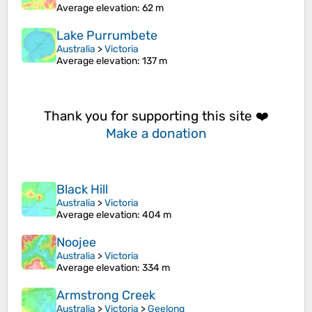
Average elevation
: 62 m
Lake Purrumbete
Australia
>
Victoria
Average elevation
: 137 m
Thank you for supporting this site ❤️
Make a donation
Black Hill
Australia
>
Victoria
Average elevation
: 404 m
Noojee
Australia
>
Victoria
Average elevation
: 334 m
Armstrong Creek
Australia
>
Victoria
>
Geelong