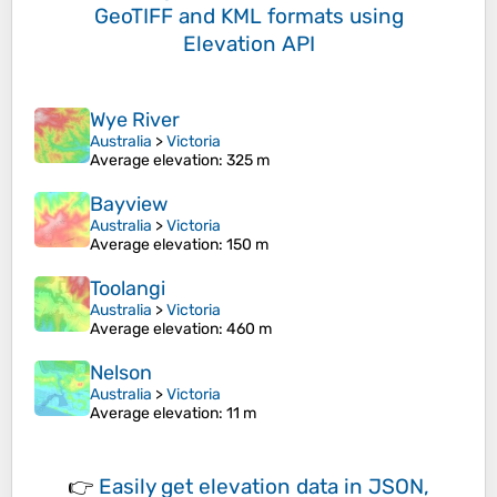
GeoTIFF and KML formats
using
Elevation API
Wye River
Australia
>
Victoria
Average elevation
: 325 m
Bayview
Australia
>
Victoria
Average elevation
: 150 m
Toolangi
Australia
>
Victoria
Average elevation
: 460 m
Nelson
Australia
>
Victoria
Average elevation
: 11 m
👉
Easily
get elevation data in JSON,