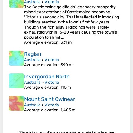
Australia
>
Victoria
The Castlemaine goldfields' legendary prosperity
raised expectations of Castlemaine becoming
Victoria's second city. That is reflected in imposing
buildings erected in the town's first few years.
Though the rich alluvial diggings were largely
exhausted within 15-20 years causing the town's
population to shrink…
Average elevation
: 331 m
Raglan
Australia
>
Victoria
Average elevation
: 390 m
Invergordon North
Australia
>
Victoria
Average elevation
: 115 m
Mount Saint Gwinear
Australia
>
Victoria
Average elevation
: 1,403 m