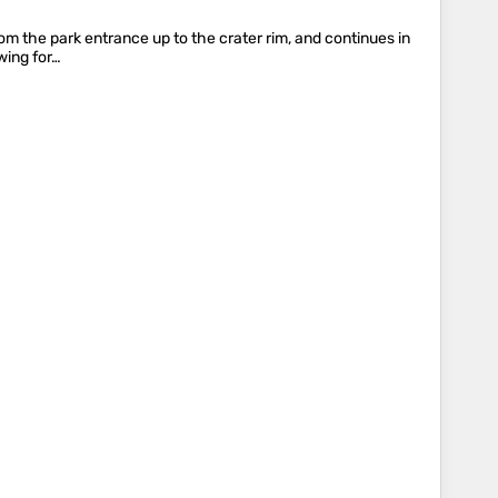
om the park entrance up to the crater rim, and continues in
wing for…