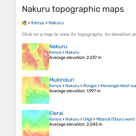
Nakuru
topographic maps
>
Kenya
>
Nakuru
Click on a
map
to view its
topography
, its
elevation
an
Nakuru
Kenya
>
Nakuru
Average elevation
: 2,237 m
Mukinduri
Kenya
>
Nakuru
>
Rongai
>
Menengai West wa
Average elevation
: 1,997 m
Elerai
Kenya
>
Nakuru
>
Gilgil
>
Mbaruk/Eburu ward
Average elevation
: 2,045 m