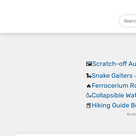
Scratch-off Au
🖼️
Snake Gaiters
🐍
Ferrocerium Ro
🔥
Collapsible Wat
🍶
Hiking Guide 
📕
As an