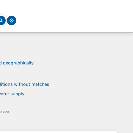
d geographically
nditions without matches
ater supply
o you.