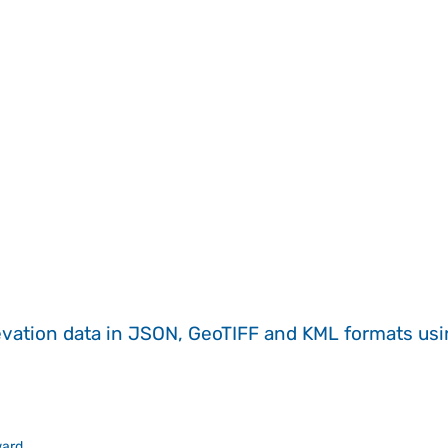
evation data in JSON, GeoTIFF and KML formats
us
ward