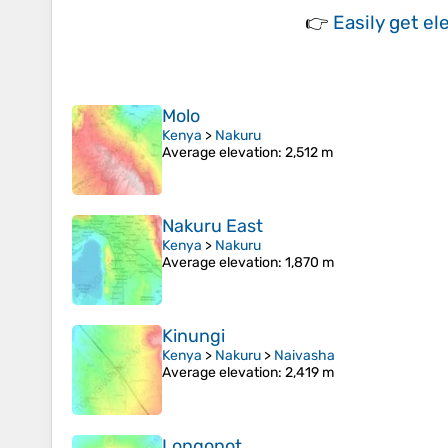
👉
Easily
get el
Molo
Kenya
>
Nakuru
Average elevation
: 2,512 m
Nakuru East
Kenya
>
Nakuru
Average elevation
: 1,870 m
Kinungi
Kenya
>
Nakuru
>
Naivasha
Average elevation
: 2,419 m
Longonot