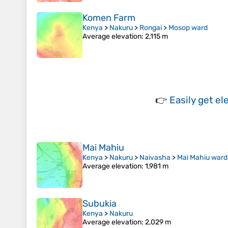
Komen Farm
Kenya
>
Nakuru
>
Rongai
>
Mosop ward
Average elevation
: 2,115 m
👉
Easily
get el
Mai Mahiu
Kenya
>
Nakuru
>
Naivasha
>
Mai Mahiu ward
Average elevation
: 1,981 m
Subukia
Kenya
>
Nakuru
Average elevation
: 2,029 m