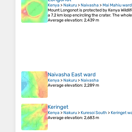
Kenya
>
Nakuru
>
Naivasha
>
Mai Mahiu ward
Mount Longonot is protected by Kenya Wildlife
a 7.2 km loop encircling the crater. The whol
Average elevation
: 2,439 m
Naivasha East ward
Kenya
>
Nakuru
>
Naivasha
Average elevation
: 2,289 m
Keringet
Kenya
>
Nakuru
>
Kuresoi South
>
Keringet w
Average elevation
: 2,683 m