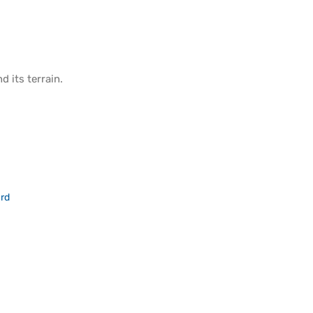
d its
terrain
.
rd