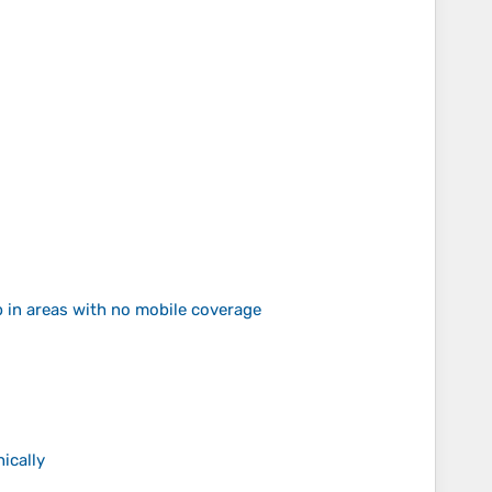
p in areas with no mobile coverage
ically