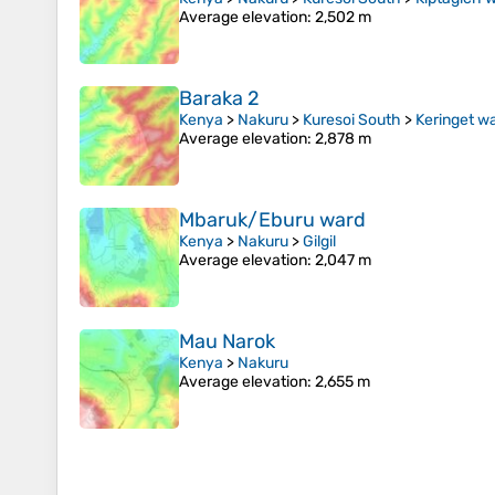
Average elevation
: 2,502 m
Baraka 2
Kenya
>
Nakuru
>
Kuresoi South
>
Keringet w
Average elevation
: 2,878 m
Mbaruk/Eburu ward
Kenya
>
Nakuru
>
Gilgil
Average elevation
: 2,047 m
Mau Narok
Kenya
>
Nakuru
Average elevation
: 2,655 m