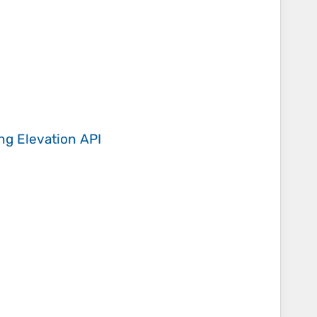
ing
Elevation API