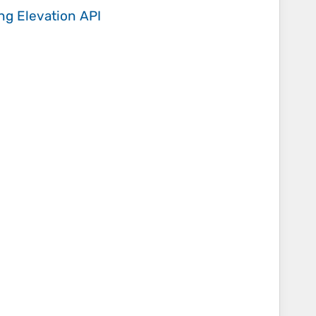
ing
Elevation API