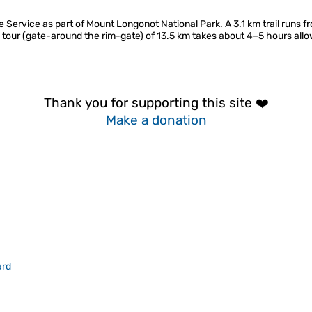
 Service as part of Mount Longonot National Park. A 3.1 km trail runs fr
e tour (gate-around the rim-gate) of 13.5 km takes about 4–5 hours allo
Thank you for supporting this site ❤️
Make a donation
ard