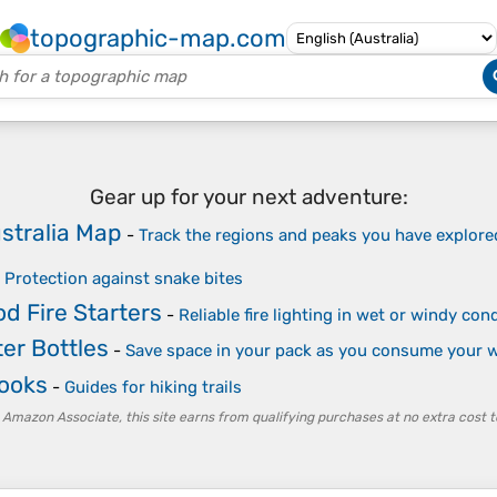
topographic-map.com
Gear up for your next adventure:
stralia Map
-
Track the regions and peaks you have explore
-
Protection against snake bites
d Fire Starters
-
Reliable fire lighting in wet or windy co
er Bottles
-
Save space in your pack as you consume your w
Books
-
Guides for hiking trails
 Amazon Associate, this site earns from qualifying purchases at no extra cost t