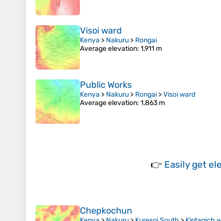
Visoi ward
Kenya
>
Nakuru
>
Rongai
Average elevation
: 1,911 m
Public Works
Kenya
>
Nakuru
>
Rongai
>
Visoi ward
Average elevation
: 1,863 m
👉
Easily
get el
Chepkochun
Kenya
>
Nakuru
>
Kuresoi South
>
Kiptagich 