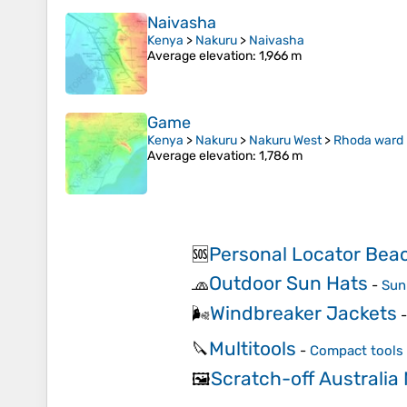
Naivasha
Kenya
>
Nakuru
>
Naivasha
Average elevation
: 1,966 m
Game
Kenya
>
Nakuru
>
Nakuru West
>
Rhoda ward
Average elevation
: 1,786 m
Personal Locator Bea
🆘
Outdoor Sun Hats
🧢
-
Sun 
Windbreaker Jackets
🌬️
Multitools
🔪
-
Compact tools 
Scratch-off Australia
🖼️