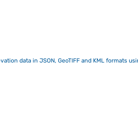
evation data in JSON, GeoTIFF and KML formats
us