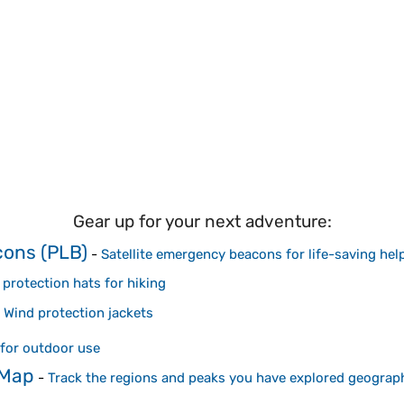
Gear up for your next adventure:
cons (PLB)
-
Satellite emergency beacons for life-saving hel
protection hats for hiking
-
Wind protection jackets
for outdoor use
 Map
-
Track the regions and peaks you have explored geograph