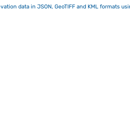
evation data in JSON, GeoTIFF and KML formats
us