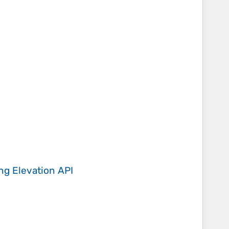
ing
Elevation API